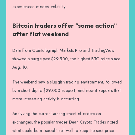
experienced modest volatility.
Bitcoin traders offer “some action”
after flat weekend
Data from Cointelegraph Markets Pro and TradingView
showed a surge past $29,500, the highest BTC price since
Aug. 10.
The weekend saw a sluggish trading environment, followed
by a short dip to $29,000 support, and now it appears that
more interesting activity is occurring.
Analyzing the current arrangement of orders on
exchanges, the popular trader Daan Crypto Trades noted
what could be a “spoof” sell wall to keep the spot price