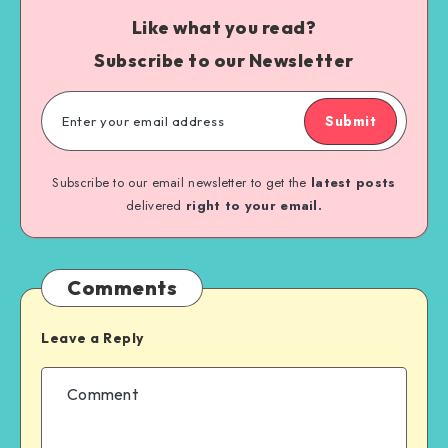
Like what you read?
Subscribe to our Newsletter
Submit
Subscribe to our email newsletter to get the
latest posts
delivered
right to your email.
Comments
Leave a Reply