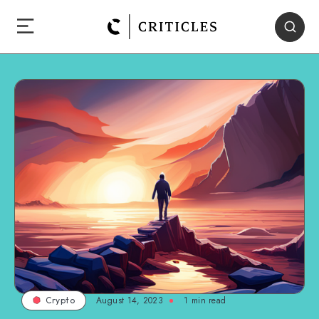
August 14, 2023
1
min read
Crypto