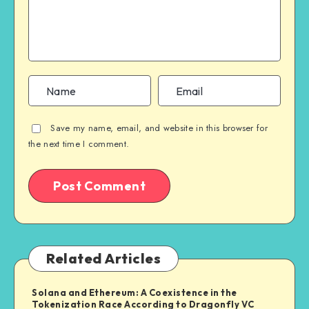
Save my name, email, and website in this browser for
the next time I comment.
Related Articles
Solana and Ethereum: A Coexistence in the
Tokenization Race According to Dragonfly VC