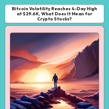
Bitcoin Volatility Reaches 4-Day High
at $29.6K, What Does It Mean for
Crypto Stocks?