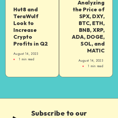
Analyzing
Hut8 and
the Price of
TeraWulf
SPX, DXY,
Look to
BTC, ETH,
Increase
BNB, XRP,
Crypto
ADA, DOGE,
Profits in Q2
SOL, and
MATIC
August 14, 2023
1
min read
August 14, 2023
1
min read
Subscribe to our