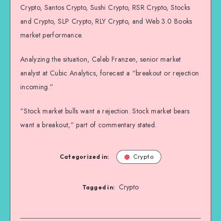
Crypto, Santos Crypto, Sushi Crypto, RSR Crypto, Stocks
and Crypto, SLP Crypto, RLY Crypto, and Web 3.0 Books
market performance.
Analyzing the situation, Caleb Franzen, senior market
analyst at Cubic Analytics, forecast a “breakout or rejection
incoming.”
”Stock market bulls want a rejection. Stock market bears
want a breakout,” part of commentary stated.
Categorized in:
Crypto
Crypto
Tagged in: