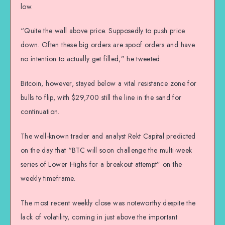
low.
“Quite the wall above price. Supposedly to push price
down. Often these big orders are spoof orders and have
no intention to actually get filled,” he tweeted.
Bitcoin, however, stayed below a vital resistance zone for
bulls to flip, with $29,700 still the line in the sand for
continuation.
The well-known trader and analyst Rekt Capital predicted
on the day that “BTC will soon challenge the multi-week
series of Lower Highs for a breakout attempt” on the
weekly timeframe.
The most recent weekly close was noteworthy despite the
lack of volatility, coming in just above the important