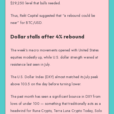
$29,250 level that bulls needed.
Thus, Rekt Capital suggested that “a rebound could be
near” for BTC/USD.
Dollar stalls after 4% rebound
The week’s macro movements opened with United States
equities modestly up, while U.S. dollar strength waned at
resistance last seen in July.
The U.S. Dollar Index (DXY) almost matched its July peak
above 103.5 on the day before turning lower.
The past month has seen a significant bounce in DXY from
lows of under 100 — something that traditionally acts as a
headwind for Rune Crypto, Terra Luna Crypto Today, Solo