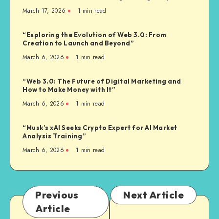
March 17, 2026
1
min read
“Exploring the Evolution of Web 3.0: From
Creation to Launch and Beyond”
March 6, 2026
1
min read
“Web 3.0: The Future of Digital Marketing and
How to Make Money with It”
March 6, 2026
1
min read
“Musk’s xAI Seeks Crypto Expert for AI Market
Analysis Training”
March 6, 2026
1
min read
Previous
Next Article
Article