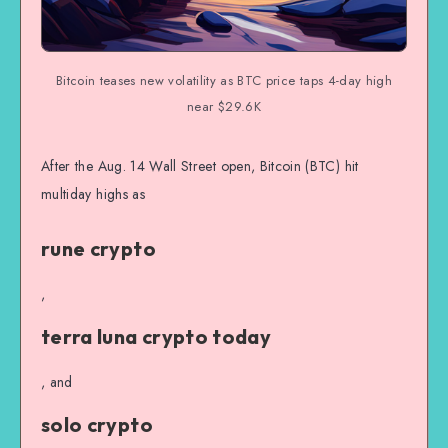
Bitcoin teases new volatility as BTC price taps 4-day high
near $29.6K
After the Aug. 14 Wall Street open, Bitcoin (BTC) hit
multiday highs as
rune crypto
,
terra luna crypto today
, and
solo crypto