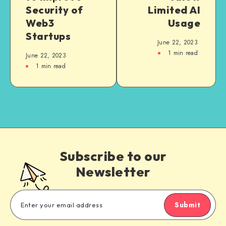
Security of
Limited AI
Web3
Usage
Startups
June 22, 2023
1
min read
June 22, 2023
1
min read
Subscribe to our
Newsletter
Submit