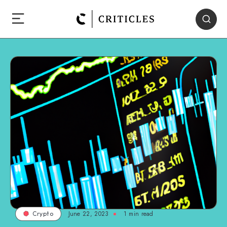
June 22, 2023
1
min read
Crypto