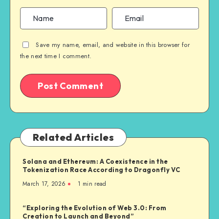
Save my name, email, and website in this browser for
the next time I comment.
Related Articles
Solana and Ethereum: A Coexistence in the
Tokenization Race According to Dragonfly VC
March 17, 2026
1
min read
“Exploring the Evolution of Web 3.0: From
Creation to Launch and Beyond”