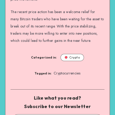
The recent price action has been a welcome relief for
many Bitcoin traders who have been waiting for the asset to
break out of its recent range. With the price stabilizing,
traders may be more willing to enter into new positions,
which could lead to further gains in the near future.
Categorized in:
Crypto
Cryptocurrencies
Tagged in:
Like what you read?
Subscribe to our Newsletter