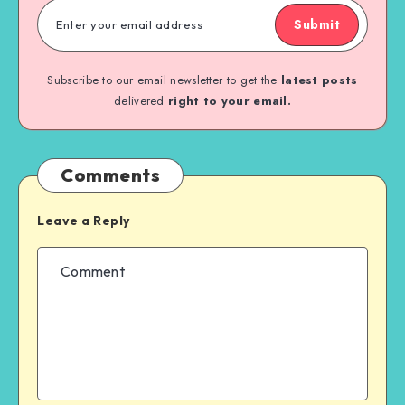
Submit
Subscribe to our email newsletter to get the
latest posts
delivered
right to your email.
Comments
Leave a Reply