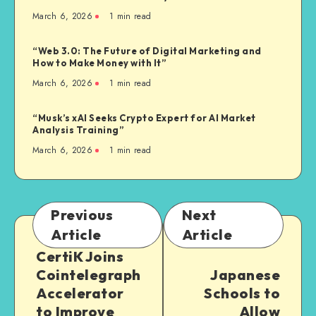
March 6, 2026
1
min read
“Web 3.0: The Future of Digital Marketing and
How to Make Money with It”
March 6, 2026
1
min read
“Musk’s xAI Seeks Crypto Expert for AI Market
Analysis Training”
March 6, 2026
1
min read
Previous
Next
Article
Article
CertiK Joins
Cointelegraph
Japanese
Accelerator
Schools to
to Improve
Allow