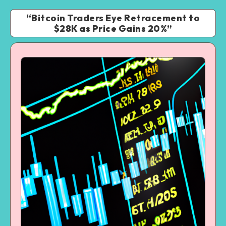
“Bitcoin Traders Eye Retracement to
$28K as Price Gains 20%”