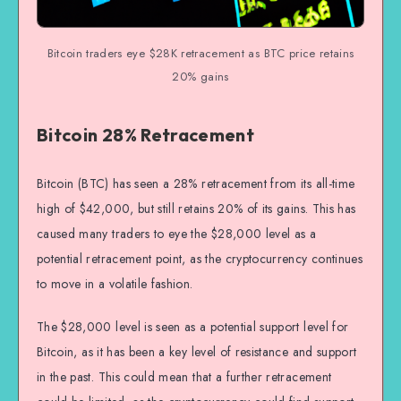
Bitcoin traders eye $28K retracement as BTC price retains
20% gains
Bitcoin 28% Retracement
Bitcoin (BTC) has seen a 28% retracement from its all-time
high of $42,000, but still retains 20% of its gains. This has
caused many traders to eye the $28,000 level as a
potential retracement point, as the cryptocurrency continues
to move in a volatile fashion.
The $28,000 level is seen as a potential support level for
Bitcoin, as it has been a key level of resistance and support
in the past. This could mean that a further retracement