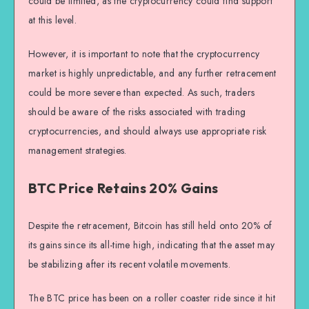
could be limited, as the cryptocurrency could find support
at this level.
However, it is important to note that the cryptocurrency
market is highly unpredictable, and any further retracement
could be more severe than expected. As such, traders
should be aware of the risks associated with trading
cryptocurrencies, and should always use appropriate risk
management strategies.
BTC Price Retains 20% Gains
Despite the retracement, Bitcoin has still held onto 20% of
its gains since its all-time high, indicating that the asset may
be stabilizing after its recent volatile movements.
The BTC price has been on a roller coaster ride since it hit