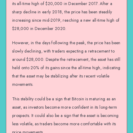
its all-time high of $20,000 in December 2017. After a
sharp decline in early 2018, the price has been steadily
increasing since mid-2019, reaching a new all-time high of
$28,000 in December 2020.
However, in the days following the peak, the price has been
slowly declining, with traders expecting a retracement to
around $28,000. Despite the retracement, the asset has still
held onto 20% of its gains since the all-time high, indicating
that the asset may be stabilizing after its recent volatile
movements.
This stability could be a sign that Bitcoin is maturing as an
asset, as investors become more confident in its long-term
prospects. It could also be a sign that the asset is becoming
less volatile, as traders become more comfortable with its
price movements.