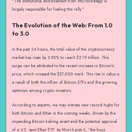
“The institutional endorsement from MicroStrategy is
largely responsible for fueling this rally.”
The Evolution of the Web: From 1.0
to 3.0
In the past 24 hours, the total value of the cryptocurrency
market has risen by 2.85% to reach $2.19 trillion. This
surge can be attributed to the recent increase in Bitcoin’s
price, which crossed the $57,000 mark. This rise in value is
a result of both the inflow of Bitcoin ETFs and the growing
optimism among crypto investors.
According to experts, we may witness new record highs for
both Bitcoin and Ether in the coming weeks, driven by the
impending Bitcoin halving event and the potential approval
of a U.S. spot Ether ETF. As Morch puts it, “the buzz