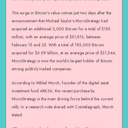
This surge in Bitcoin’s value comes just two days after the
announcement that Michael Saylor’s MicroStrategy had
acquired an additional 3,000 Bitcoin for a total of $155
million, with an average price of $51,813, between
February 15 and 25. With a total of 193,000 Bitcoin
acquired for $6.09 billion, at an average price of $31,544,
MicroStrategy is now the world’s largest holder of Bitcoin
among publicly traded companies.
According to Mikkel Morch, founder of the digital asset
investment fund ARK36, this recent purchase by
MicroStrategy is the main driving force behind the current
rally. In a research note shared with Cointelegraph, Morch
stated: