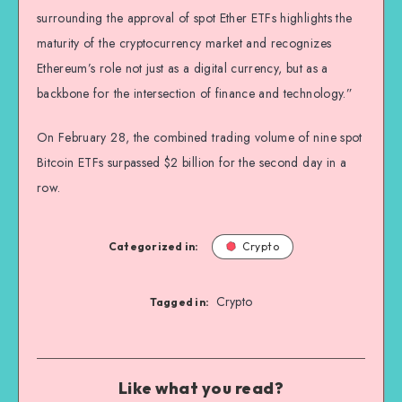
surrounding the approval of spot Ether ETFs highlights the
maturity of the cryptocurrency market and recognizes
Ethereum’s role not just as a digital currency, but as a
backbone for the intersection of finance and technology.”
On February 28, the combined trading volume of nine spot
Bitcoin ETFs surpassed $2 billion for the second day in a
row.
Categorized in:
Crypto
Crypto
Tagged in:
Like what you read?