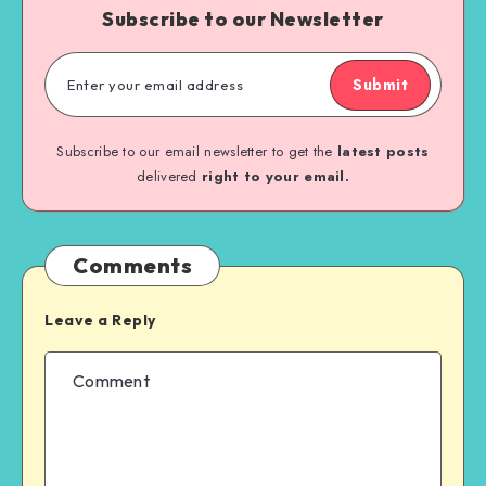
Subscribe to our Newsletter
Submit
Subscribe to our email newsletter to get the
latest posts
delivered
right to your email.
Comments
Leave a Reply