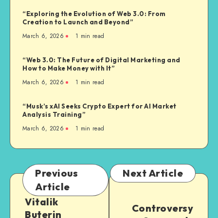
“Exploring the Evolution of Web 3.0: From
Creation to Launch and Beyond”
March 6, 2026
1
min read
“Web 3.0: The Future of Digital Marketing and
How to Make Money with It”
March 6, 2026
1
min read
“Musk’s xAI Seeks Crypto Expert for AI Market
Analysis Training”
March 6, 2026
1
min read
Previous
Next Article
Article
Vitalik
Controversy
Buterin