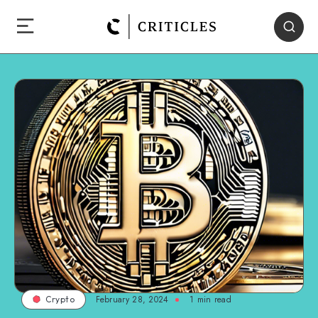
February 28, 2024
1
min read
Crypto