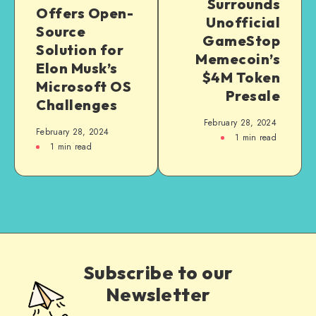
Surrounds
Offers Open-
Unofficial
Source
GameStop
Solution for
Memecoin’s
Elon Musk’s
$4M Token
Microsoft OS
Presale
Challenges
February 28, 2024
February 28, 2024
1
min read
1
min read
Subscribe to our
Newsletter