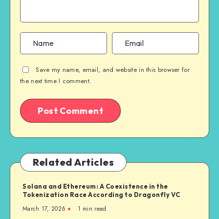
Save my name, email, and website in this browser for
the next time I comment.
Related Articles
Solana and Ethereum: A Coexistence in the
Tokenization Race According to Dragonfly VC
March 17, 2026
1
min read