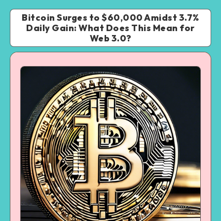
Bitcoin Surges to $60,000 Amidst 3.7%
Daily Gain: What Does This Mean for
Web 3.0?