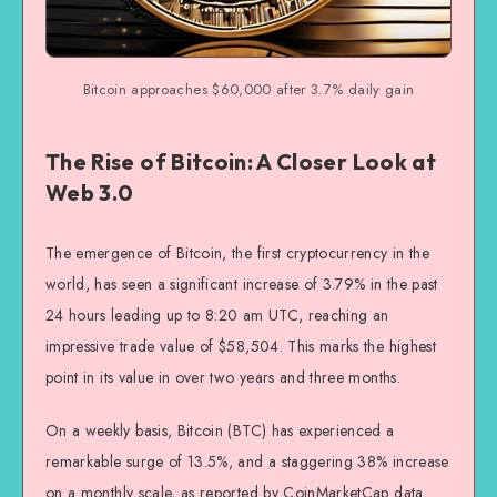
Bitcoin approaches $60,000 after 3.7% daily gain
The Rise of Bitcoin: A Closer Look at
Web 3.0
The emergence of Bitcoin, the first cryptocurrency in the
world, has seen a significant increase of 3.79% in the past
24 hours leading up to 8:20 am UTC, reaching an
impressive trade value of $58,504. This marks the highest
point in its value in over two years and three months.
On a weekly basis, Bitcoin (BTC) has experienced a
remarkable surge of 13.5%, and a staggering 38% increase
on a monthly scale, as reported by CoinMarketCap data.