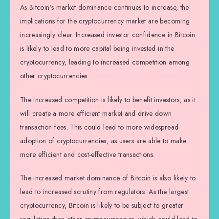
As Bitcoin’s market dominance continues to increase, the
implications for the cryptocurrency market are becoming
increasingly clear. Increased investor confidence in Bitcoin
is likely to lead to more capital being invested in the
cryptocurrency, leading to increased competition among
other cryptocurrencies.
The increased competition is likely to benefit investors, as it
will create a more efficient market and drive down
transaction fees. This could lead to more widespread
adoption of cryptocurrencies, as users are able to make
more efficient and cost-effective transactions.
The increased market dominance of Bitcoin is also likely to
lead to increased scrutiny from regulators. As the largest
cryptocurrency, Bitcoin is likely to be subject to greater