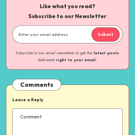
Like what you read?
Subscribe to our Newsletter
Submit
Subscribe to our email newsletter to get the
latest posts
delivered
right to your email.
Comments
Leave a Reply