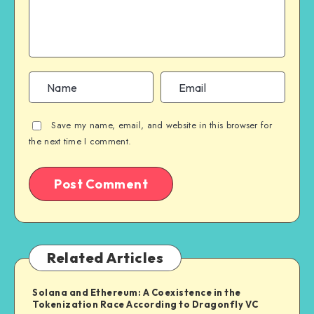
Save my name, email, and website in this browser for
the next time I comment.
Related Articles
Solana and Ethereum: A Coexistence in the
Tokenization Race According to Dragonfly VC