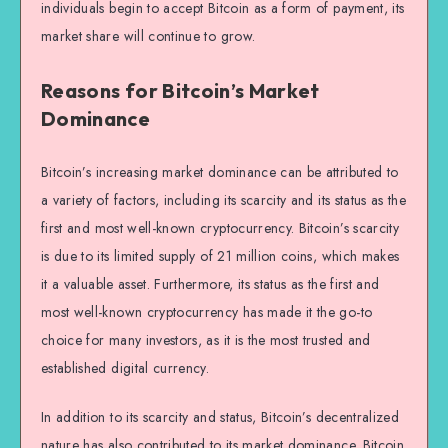
individuals begin to accept Bitcoin as a form of payment, its
market share will continue to grow.
Reasons for Bitcoin’s Market
Dominance
Bitcoin’s increasing market dominance can be attributed to
a variety of factors, including its scarcity and its status as the
first and most well-known cryptocurrency. Bitcoin’s scarcity
is due to its limited supply of 21 million coins, which makes
it a valuable asset. Furthermore, its status as the first and
most well-known cryptocurrency has made it the go-to
choice for many investors, as it is the most trusted and
established digital currency.
In addition to its scarcity and status, Bitcoin’s decentralized
nature has also contributed to its market dominance. Bitcoin