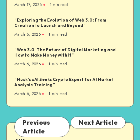
March 17, 2026
1
min read
“Exploring the Evolution of Web 3.0: From
Creation to Launch and Beyond”
March 6, 2026
1
min read
“Web 3.0: The Future of Digital Marketing and
How to Make Money with It”
March 6, 2026
1
min read
“Musk’s xAI Seeks Crypto Expert for AI Market
Analysis Training”
March 6, 2026
1
min read
Previous
Next Article
Article