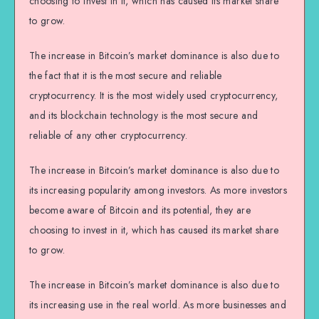
choosing to invest in it, which has caused its market share
to grow.
The increase in Bitcoin’s market dominance is also due to
the fact that it is the most secure and reliable
cryptocurrency. It is the most widely used cryptocurrency,
and its blockchain technology is the most secure and
reliable of any other cryptocurrency.
The increase in Bitcoin’s market dominance is also due to
its increasing popularity among investors. As more investors
become aware of Bitcoin and its potential, they are
choosing to invest in it, which has caused its market share
to grow.
The increase in Bitcoin’s market dominance is also due to
its increasing use in the real world. As more businesses and