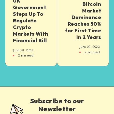
UK
Bitcoin
Government
Market
Steps Up To
Dominance
Regulate
Reaches 50%
Crypto
for First Time
Markets With
in 2 Years
Financial Bill
June 20, 2023
June 20, 2023
2
min read
2
min read
Subscribe to our
Newsletter