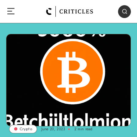
June 20, 2023
2
min read
Crypto