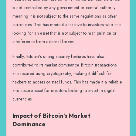
is not controlled by any government or central authority,
meaning it is not subject to the same regulations as other
currencies. This has made it attractive to investors who are
looking for an asset that is not subject to manipulation or
interference from external forces.
Finally, Bitcoin’s strong security features have also
contributed to its market dominance. Bitcoin transactions
are secured using cryptography, making it difficult for
hackers to access or steal funds. This has made it a reliable
and secure asset for investors looking to invest in digital
currencies.
Impact of Bitcoin’s Market
Dominance