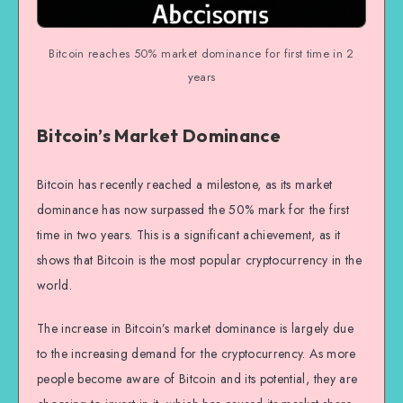
Bitcoin reaches 50% market dominance for first time in 2
years
Bitcoin’s Market Dominance
Bitcoin has recently reached a milestone, as its market
dominance has now surpassed the 50% mark for the first
time in two years. This is a significant achievement, as it
shows that Bitcoin is the most popular cryptocurrency in the
world.
The increase in Bitcoin’s market dominance is largely due
to the increasing demand for the cryptocurrency. As more
people become aware of Bitcoin and its potential, they are