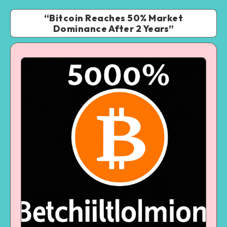
“Bitcoin Reaches 50% Market
Dominance After 2 Years”