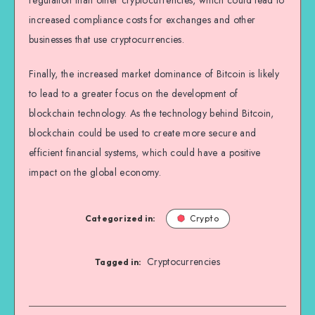
regulation than other cryptocurrencies, which could lead to
increased compliance costs for exchanges and other
businesses that use cryptocurrencies.
Finally, the increased market dominance of Bitcoin is likely
to lead to a greater focus on the development of
blockchain technology. As the technology behind Bitcoin,
blockchain could be used to create more secure and
efficient financial systems, which could have a positive
impact on the global economy.
Categorized in:
Crypto
Cryptocurrencies
Tagged in: