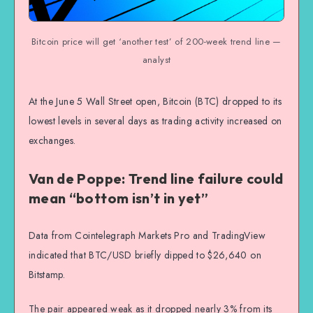
Bitcoin price will get ‘another test’ of 200-week trend line —
analyst
At the June 5 Wall Street open, Bitcoin (BTC) dropped to its
lowest levels in several days as trading activity increased on
exchanges.
Van de Poppe: Trend line failure could
mean “bottom isn’t in yet”
Data from Cointelegraph Markets Pro and TradingView
indicated that BTC/USD briefly dipped to $26,640 on
Bitstamp.
The pair appeared weak as it dropped nearly 3% from its