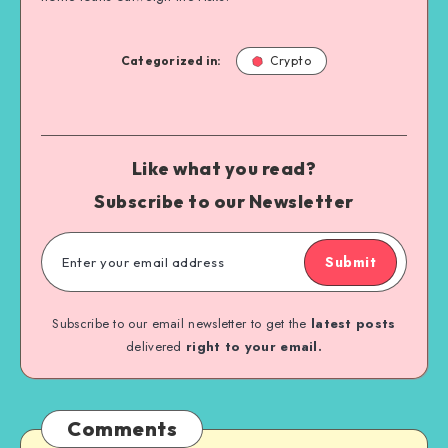
Categorized in:
Crypto
Like what you read?
Subscribe to our Newsletter
Submit
Subscribe to our email newsletter to get the
latest posts
delivered
right to your email.
Comments