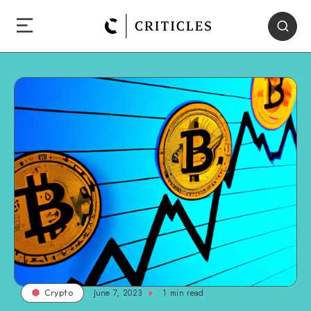
June 7, 2023
1
min read
Crypto