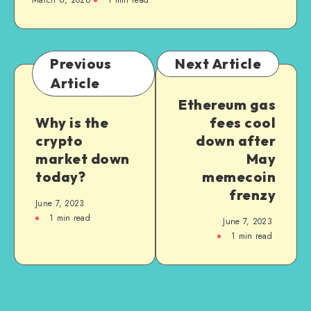
March 6, 2026
1
min read
Previous
Next Article
Article
Ethereum gas
Why is the
fees cool
crypto
down after
market down
May
today?
memecoin
frenzy
June 7, 2023
1
min read
June 7, 2023
1
min read