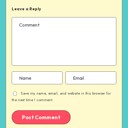
Leave a Reply
Save my name, email, and website in this browser for
the next time I comment.