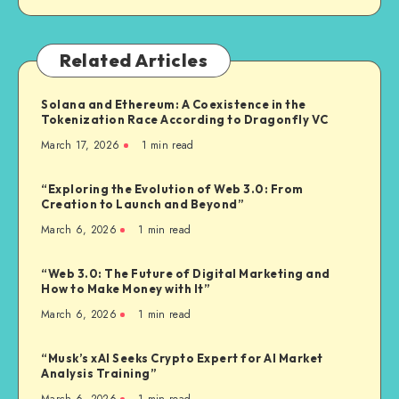
Related Articles
Solana and Ethereum: A Coexistence in the
Tokenization Race According to Dragonfly VC
March 17, 2026
1
min read
“Exploring the Evolution of Web 3.0: From
Creation to Launch and Beyond”
March 6, 2026
1
min read
“Web 3.0: The Future of Digital Marketing and
How to Make Money with It”
March 6, 2026
1
min read
“Musk’s xAI Seeks Crypto Expert for AI Market
Analysis Training”