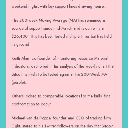
weekend highs, with key support lines drawing nearer.
The 200-week Moving Average (MA) has remained a
source of support since mid-March and is currently at
$26,400. This has been tested multiple times but has held
its ground.
Keith Alan, co-founder of monitoring resource Material
Indicators, cautioned in his analysis of the weekly chart that
Bitcoin is likely to be tested again at the 200-Week MA
(purple).
Others looked to comparable locations for the bulls’ final
confrontation to occur.
Michaël van de Poppe, founder and CEO of trading firm
Eight, stated to his Twitter followers on the day that Bitcoin