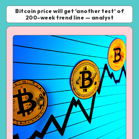
Bitcoin price will get ‘another test’ of
200-week trend line — analyst