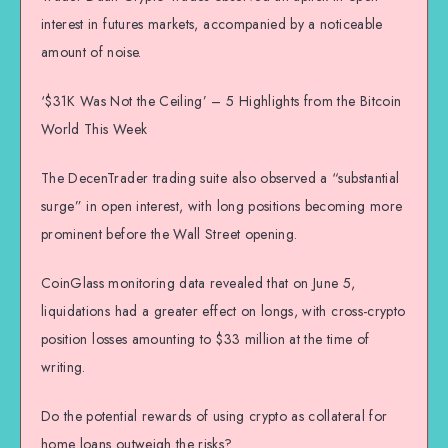
interest in futures markets, accompanied by a noticeable
amount of noise.
‘$31K Was Not the Ceiling’ – 5 Highlights from the Bitcoin
World This Week
The DecenTrader trading suite also observed a “substantial
surge” in open interest, with long positions becoming more
prominent before the Wall Street opening.
CoinGlass monitoring data revealed that on June 5,
liquidations had a greater effect on longs, with cross-crypto
position losses amounting to $33 million at the time of
writing.
Do the potential rewards of using crypto as collateral for
home loans outweigh the risks?