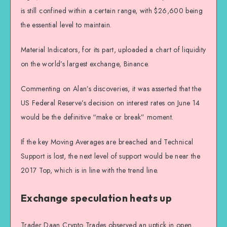
is still confined within a certain range, with $26,600 being
the essential level to maintain.
Material Indicators, for its part, uploaded a chart of liquidity
on the world’s largest exchange, Binance.
Commenting on Alan’s discoveries, it was asserted that the
US Federal Reserve’s decision on interest rates on June 14
would be the definitive “make or break” moment.
If the key Moving Averages are breached and Technical
Support is lost, the next level of support would be near the
2017 Top, which is in line with the trend line.
Exchange speculation heats up
Trader Daan Crypto Trades observed an uptick in open