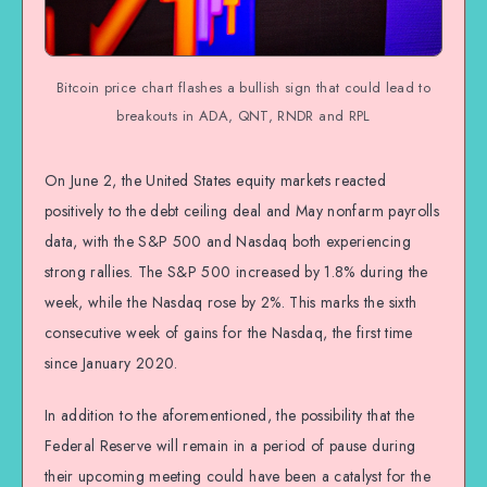
Bitcoin price chart flashes a bullish sign that could lead to
breakouts in ADA, QNT, RNDR and RPL
On June 2, the United States equity markets reacted
positively to the debt ceiling deal and May nonfarm payrolls
data, with the S&P 500 and Nasdaq both experiencing
strong rallies. The S&P 500 increased by 1.8% during the
week, while the Nasdaq rose by 2%. This marks the sixth
consecutive week of gains for the Nasdaq, the first time
since January 2020.
In addition to the aforementioned, the possibility that the
Federal Reserve will remain in a period of pause during
their upcoming meeting could have been a catalyst for the