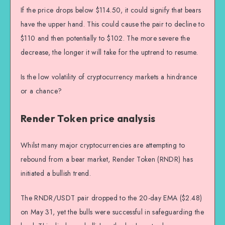
If the price drops below $114.50, it could signify that bears
have the upper hand. This could cause the pair to decline to
$110 and then potentially to $102. The more severe the
decrease, the longer it will take for the uptrend to resume.
Is the low volatility of cryptocurrency markets a hindrance
or a chance?
Render Token price analysis
Whilst many major cryptocurrencies are attempting to
rebound from a bear market, Render Token (RNDR) has
initiated a bullish trend.
The RNDR/USDT pair dropped to the 20-day EMA ($2.48)
on May 31, yet the bulls were successful in safeguarding the