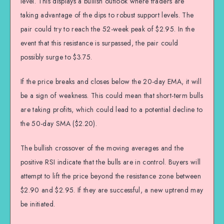
level. This displays a bullish outlook where traders are
taking advantage of the dips to robust support levels. The
pair could try to reach the 52-week peak of $2.95. In the
event that this resistance is surpassed, the pair could
possibly surge to $3.75.
If the price breaks and closes below the 20-day EMA, it will
be a sign of weakness. This could mean that short-term bulls
are taking profits, which could lead to a potential decline to
the 50-day SMA ($2.20).
The bullish crossover of the moving averages and the
positive RSI indicate that the bulls are in control. Buyers will
attempt to lift the price beyond the resistance zone between
$2.90 and $2.95. If they are successful, a new uptrend may
be initiated.