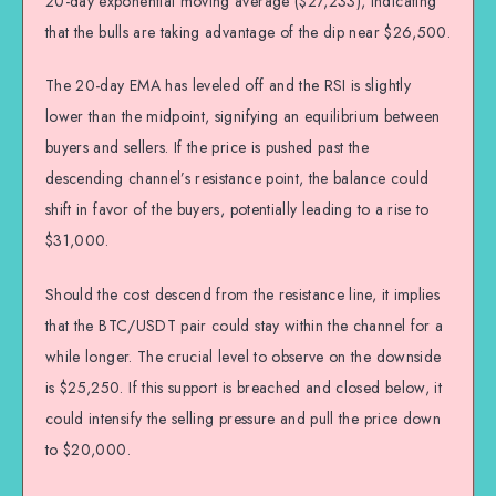
20-day exponential moving average ($27,233), indicating
that the bulls are taking advantage of the dip near $26,500.
The 20-day EMA has leveled off and the RSI is slightly
lower than the midpoint, signifying an equilibrium between
buyers and sellers. If the price is pushed past the
descending channel’s resistance point, the balance could
shift in favor of the buyers, potentially leading to a rise to
$31,000.
Should the cost descend from the resistance line, it implies
that the BTC/USDT pair could stay within the channel for a
while longer. The crucial level to observe on the downside
is $25,250. If this support is breached and closed below, it
could intensify the selling pressure and pull the price down
to $20,000.