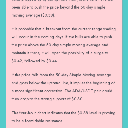
been able to push the price beyond the 50-day simple
moving average ($0.38).
It is probable that a breakout from the current range trading
will occur in the coming days. If the bulls are able to push
the price above the 50-day simple moving average and
maintain it there, it will open the possibility of a surge to
$0.42, followed by $0.44.
If the price falls from the 50-day Simple Moving Average
and goes below the uptrend line, it implies the beginning of
a more significant correction. The ADA/USDT pair could
then drop to the strong support of $0.30.
The four-hour chart indicates that the $0.38 level is proving
to be a formidable resistance.