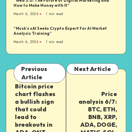
“Web 3.0: The Future of Digital Marketing and
How to Make Money with It”
March 6, 2026
1
min read
“Musk’s xAI Seeks Crypto Expert for AI Market
Analysis Training”
March 6, 2026
1
min read
Previous
Next Article
Article
Bitcoin price
chart flashes
Price
a bullish sign
analysis 6/7:
that could
BTC, ETH,
lead to
BNB, XRP,
breakouts in
ADA, DOGE,