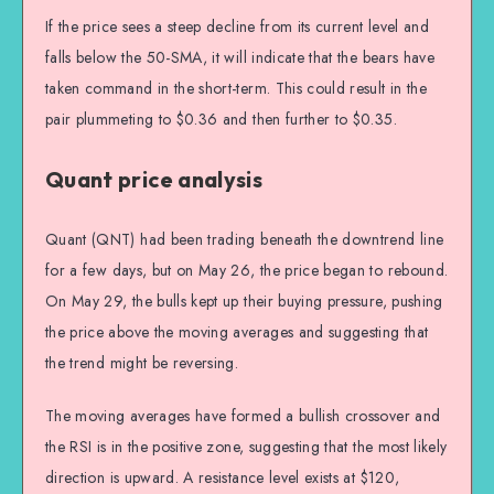
If the price sees a steep decline from its current level and
falls below the 50-SMA, it will indicate that the bears have
taken command in the short-term. This could result in the
pair plummeting to $0.36 and then further to $0.35.
Quant price analysis
Quant (QNT) had been trading beneath the downtrend line
for a few days, but on May 26, the price began to rebound.
On May 29, the bulls kept up their buying pressure, pushing
the price above the moving averages and suggesting that
the trend might be reversing.
The moving averages have formed a bullish crossover and
the RSI is in the positive zone, suggesting that the most likely
direction is upward. A resistance level exists at $120,