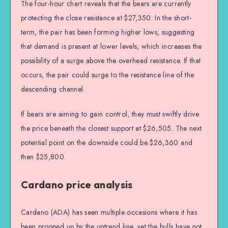
The four-hour chart reveals that the bears are currently
protecting the close resistance at $27,350. In the short-
term, the pair has been forming higher lows, suggesting
that demand is present at lower levels, which increases the
possibility of a surge above the overhead resistance. If that
occurs, the pair could surge to the resistance line of the
descending channel.
If bears are aiming to gain control, they must swiftly drive
the price beneath the closest support at $26,505. The next
potential point on the downside could be $26,360 and
then $25,800.
Cardano price analysis
Cardano (ADA) has seen multiple occasions where it has
been propped up by the uptrend line, yet the bulls have not