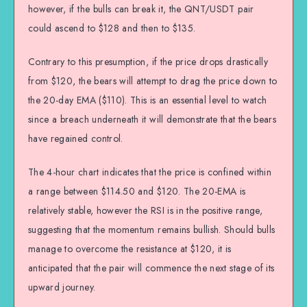
however, if the bulls can break it, the QNT/USDT pair
could ascend to $128 and then to $135.
Contrary to this presumption, if the price drops drastically
from $120, the bears will attempt to drag the price down to
the 20-day EMA ($110). This is an essential level to watch
since a breach underneath it will demonstrate that the bears
have regained control.
The 4-hour chart indicates that the price is confined within
a range between $114.50 and $120. The 20-EMA is
relatively stable, however the RSI is in the positive range,
suggesting that the momentum remains bullish. Should bulls
manage to overcome the resistance at $120, it is
anticipated that the pair will commence the next stage of its
upward journey.