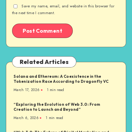
Save my name, email, and website in this browser for
the next time I comment.
Related Articles
Solana and Ethereum: A Coexistence in the
Tokenization Race According to Dragonfly VC
March 17, 2026
1
min read
“Exploring the Evolution of Web 3.0: From
Creation to Launch and Beyond”
March 6, 2026
1
min read