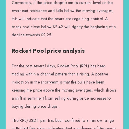
Conversely, if the price drops from its current level or the
overhead resistance and falls below the moving averages,
this will indicate that the bears are regaining control. A
break and close below $2.42 will signify the beginning of a
decline towards $2.25.
Rocket Pool price analysis
For the past several days, Rocket Pool (RPL) has been
trading within a channel pattern that is rising. A positive
indication in the short-term is that the bulls have been
keeping the price above the moving averages, which shows
a shift in sentiment from selling during price increases to
buying during price drops.
The RPL/USDT pair has been confined to a narrow range
in the last few days, indicating that a widening of the range