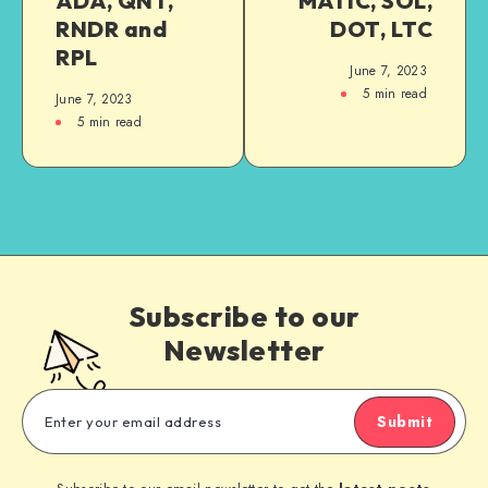
ADA, QNT,
MATIC, SOL,
RNDR and
DOT, LTC
RPL
June 7, 2023
5
min read
June 7, 2023
5
min read
Subscribe to our
Newsletter
Submit