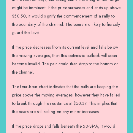
might be imminent. If the price surpasses and ends up above
$50.50, it would signify the commencement of a rally to
the boundary of the channel. The bears are likely to fiercely
guard this level.
If the price decreases from its current level and falls below
the moving averages, then this optimistic outlook will soon
become invalid. The pair could then drop to the bottom of
the channel.
The four-hour chart indicates that the bulls are keeping the
price above the moving averages, however they have failed
to break through the resistance at $50.37. This implies that
the bears are still selling on any minor increases.
If the price drops and falls beneath the 50-SMA, it would