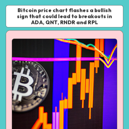
Bitcoin price chart flashes a bullish
sign that could lead to breakouts in
ADA, QNT, RNDR and RPL