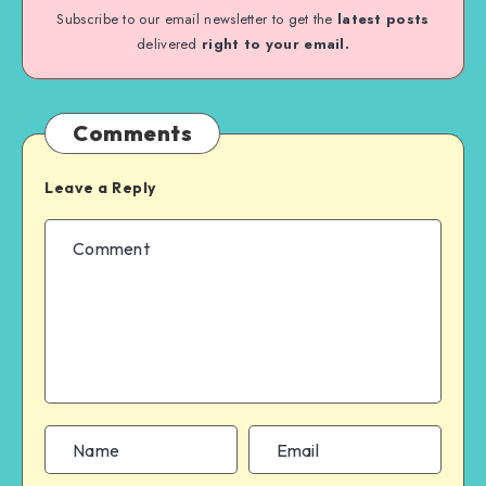
Subscribe to our email newsletter to get the
latest posts
delivered
right to your email.
Comments
Leave a Reply