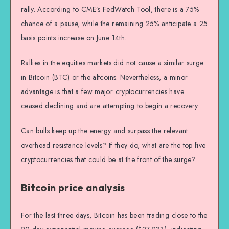
rally. According to CME’s FedWatch Tool, there is a 75%
chance of a pause, while the remaining 25% anticipate a 25
basis points increase on June 14th.
Rallies in the equities markets did not cause a similar surge
in Bitcoin (BTC) or the altcoins. Nevertheless, a minor
advantage is that a few major cryptocurrencies have
ceased declining and are attempting to begin a recovery.
Can bulls keep up the energy and surpass the relevant
overhead resistance levels? If they do, what are the top five
cryptocurrencies that could be at the front of the surge?
Bitcoin price analysis
For the last three days, Bitcoin has been trading close to the