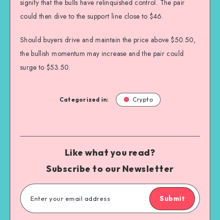
signify that the bulls have relinquished control. The pair
could then dive to the support line close to $46.
Should buyers drive and maintain the price above $50.50,
the bullish momentum may increase and the pair could
surge to $53.50.
Categorized in:
Crypto
Like what you read?
Subscribe to our Newsletter
Submit