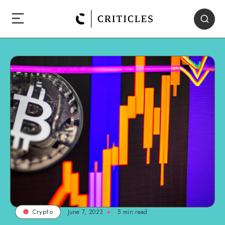
June 7, 2023
5
min read
Crypto