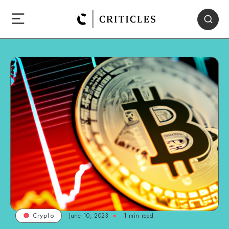
June 10, 2023
1
min read
Crypto