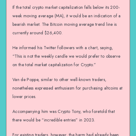
If the total crypto market capitalization falls below its 200-
week moving average (MA), it would be an indication of a
bearish market. The Bitcoin moving average trend line is
currently around $26,400.
He informed his Twitter followers with a chart, saying,
“This is not the weekly candle we would prefer to observe
on the total market capitalization for Crypto.”
Van de Poppe, similar to other well-known traders,
nonetheless expressed enthusiasm for purchasing altcoins at
lower prices.
Accompanying him was Crypto Tony, who foretold that
there would be “incredible entries” in 2023.
For existing traders, however, the harm had already been