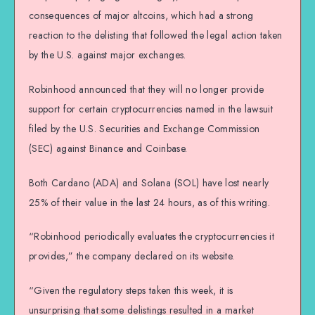
consequences of major altcoins, which had a strong
reaction to the delisting that followed the legal action taken
by the U.S. against major exchanges.
Robinhood announced that they will no longer provide
support for certain cryptocurrencies named in the lawsuit
filed by the U.S. Securities and Exchange Commission
(SEC) against Binance and Coinbase.
Both Cardano (ADA) and Solana (SOL) have lost nearly
25% of their value in the last 24 hours, as of this writing.
“Robinhood periodically evaluates the cryptocurrencies it
provides,” the company declared on its website.
“Given the regulatory steps taken this week, it is
unsurprising that some delistings resulted in a market