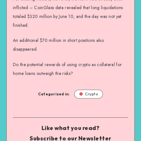
inflicted – CoinGlass data revealed that long liquidations
totaled $320 million by June 10, and the day was not yet
finished.
An additional $70 million in short positions also
disappeared.
Do the potential rewards of using crypto as collateral for
home loans outweigh the risks?
Categorized in:
Crypto
Like what you read?
Subscribe to our Newsletter