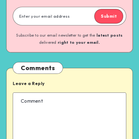
Submit
Subscribe to our email newsletter to get the
latest posts
delivered
right to your email.
Comments
Leave a Reply