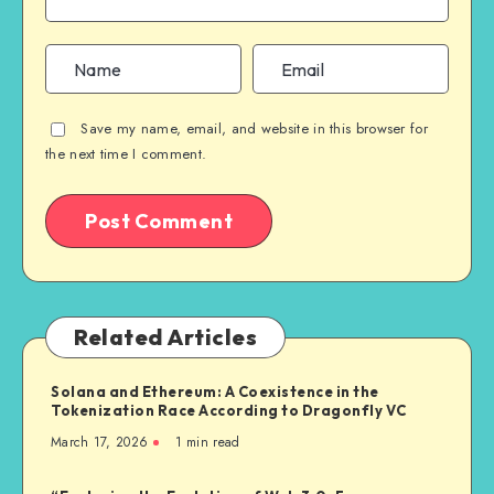
Save my name, email, and website in this browser for
the next time I comment.
Related Articles
Solana and Ethereum: A Coexistence in the
Tokenization Race According to Dragonfly VC
March 17, 2026
1
min read