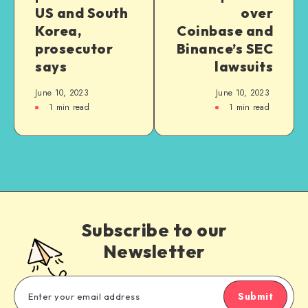
US and South
over
Korea,
Coinbase and
prosecutor
Binance’s SEC
says
lawsuits
June 10, 2023
June 10, 2023
1
min read
1
min read
Subscribe to our
Newsletter
Submit