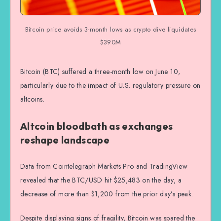
Bitcoin price avoids 3-month lows as crypto dive liquidates
$390M
Bitcoin (BTC) suffered a three-month low on June 10,
particularly due to the impact of U.S. regulatory pressure on
altcoins.
Altcoin bloodbath as exchanges
reshape landscape
Data from Cointelegraph Markets Pro and TradingView
revealed that the BTC/USD hit $25,483 on the day, a
decrease of more than $1,200 from the prior day’s peak.
Despite displaying signs of fragility, Bitcoin was spared the