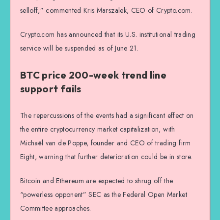
selloff,” commented Kris Marszalek, CEO of Crypto.com.
Crypto.com has announced that its U.S. institutional trading
service will be suspended as of June 21.
BTC price 200-week trend line
support fails
The repercussions of the events had a significant effect on
the entire cryptocurrency market capitalization, with
Michaël van de Poppe, founder and CEO of trading firm
Eight, warning that further deterioration could be in store.
Bitcoin and Ethereum are expected to shrug off the
“powerless opponent” SEC as the Federal Open Market
Committee approaches.