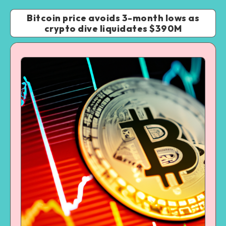
Bitcoin price avoids 3-month lows as
crypto dive liquidates $390M