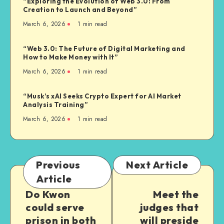
“Exploring the Evolution of Web 3.0: From
Creation to Launch and Beyond”
March 6, 2026
1
min read
“Web 3.0: The Future of Digital Marketing and
How to Make Money with It”
March 6, 2026
1
min read
“Musk’s xAI Seeks Crypto Expert for AI Market
Analysis Training”
March 6, 2026
1
min read
Previous
Next Article
Article
Do Kwon
Meet the
could serve
judges that
prison in both
will preside