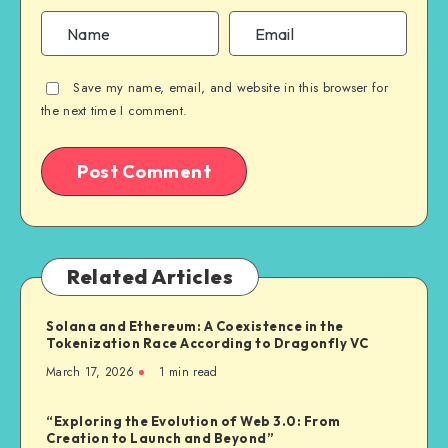
Save my name, email, and website in this browser for
the next time I comment.
Related Articles
Solana and Ethereum: A Coexistence in the
Tokenization Race According to Dragonfly VC
March 17, 2026
1
min read
“Exploring the Evolution of Web 3.0: From
Creation to Launch and Beyond”