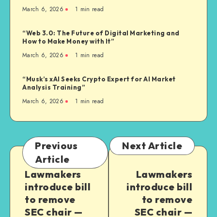
March 6, 2026
1
min read
“Web 3.0: The Future of Digital Marketing and
How to Make Money with It”
March 6, 2026
1
min read
“Musk’s xAI Seeks Crypto Expert for AI Market
Analysis Training”
March 6, 2026
1
min read
Previous
Next Article
Article
Lawmakers
Lawmakers
introduce bill
introduce bill
to remove
to remove
SEC chair —
SEC chair —