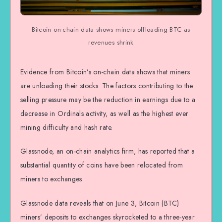
Bitcoin on-chain data shows miners offloading BTC as
revenues shrink
Evidence from Bitcoin’s on-chain data shows that miners
are unloading their stocks. The factors contributing to the
selling pressure may be the reduction in earnings due to a
decrease in Ordinals activity, as well as the highest ever
mining difficulty and hash rate.
Glassnode, an on-chain analytics firm, has reported that a
substantial quantity of coins have been relocated from
miners to exchanges.
Glassnode data reveals that on June 3, Bitcoin (BTC)
miners’ deposits to exchanges skyrocketed to a three-year