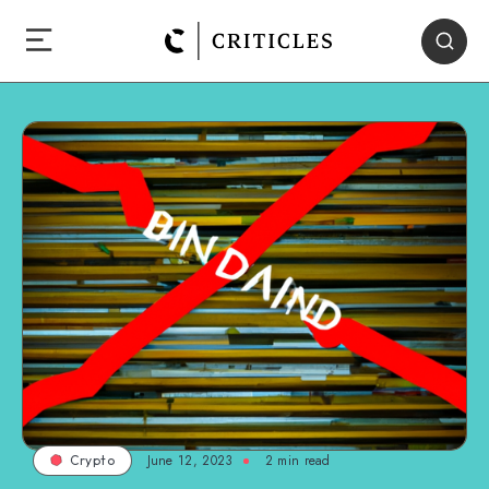
June 12, 2023
2
min read
Crypto