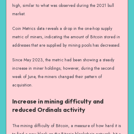
high, similar to what was observed during the 2021 bull
market.
Coin Metrics data reveals a drop in the one-hop supply
metric of miners, indicating the amount of Bitcoin stored in
addresses that are supplied by mining pools has decreased.
Since May 2023, the metric had been showing a steady
increase in miner holdings; however, during the second
week of June, the miners changed their pattern of
acquisition.
Increase in mining difficulty and
reduced Ordinals activity
The mining difficulty of Bitcoin, a measure of how hard it is