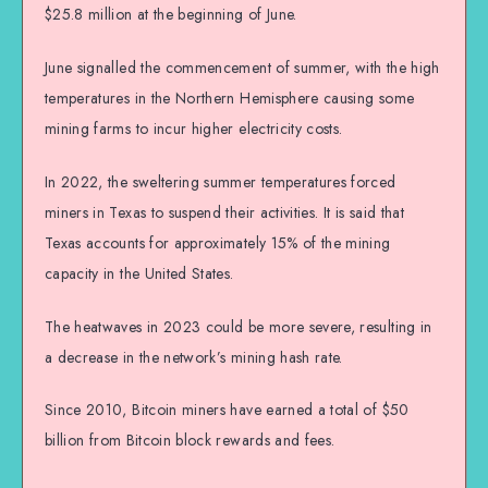
$25.8 million at the beginning of June.
June signalled the commencement of summer, with the high
temperatures in the Northern Hemisphere causing some
mining farms to incur higher electricity costs.
In 2022, the sweltering summer temperatures forced
miners in Texas to suspend their activities. It is said that
Texas accounts for approximately 15% of the mining
capacity in the United States.
The heatwaves in 2023 could be more severe, resulting in
a decrease in the network’s mining hash rate.
Since 2010, Bitcoin miners have earned a total of $50
billion from Bitcoin block rewards and fees.