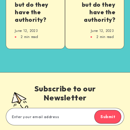
but do they
but do they
have the
have the
authority?
authority?
June 12, 2023
June 12, 2023
2
min read
2
min read
Subscribe to our
Newsletter
Submit