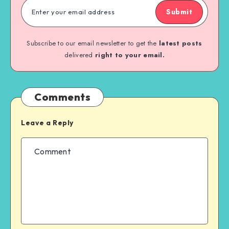
Submit
Subscribe to our email newsletter to get the
latest posts
delivered
right to your email.
Comments
Leave a Reply