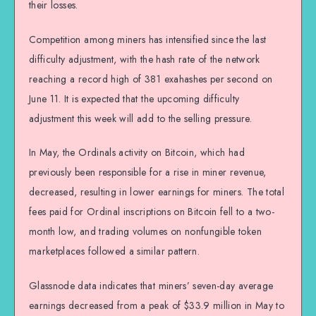
their losses.
Competition among miners has intensified since the last
difficulty adjustment, with the hash rate of the network
reaching a record high of 381 exahashes per second on
June 11. It is expected that the upcoming difficulty
adjustment this week will add to the selling pressure.
In May, the Ordinals activity on Bitcoin, which had
previously been responsible for a rise in miner revenue,
decreased, resulting in lower earnings for miners. The total
fees paid for Ordinal inscriptions on Bitcoin fell to a two-
month low, and trading volumes on nonfungible token
marketplaces followed a similar pattern.
Glassnode data indicates that miners’ seven-day average
earnings decreased from a peak of $33.9 million in May to