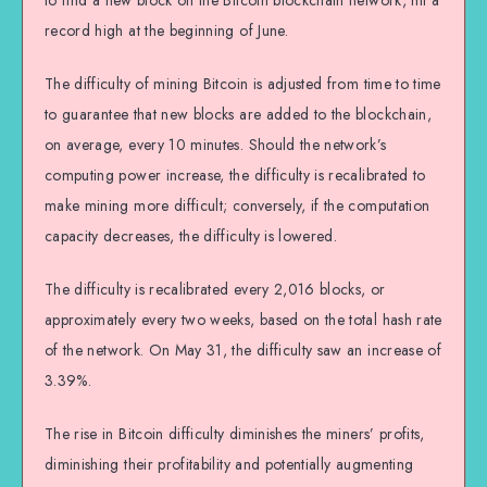
to find a new block on the Bitcoin blockchain network, hit a
record high at the beginning of June.
The difficulty of mining Bitcoin is adjusted from time to time
to guarantee that new blocks are added to the blockchain,
on average, every 10 minutes. Should the network’s
computing power increase, the difficulty is recalibrated to
make mining more difficult; conversely, if the computation
capacity decreases, the difficulty is lowered.
The difficulty is recalibrated every 2,016 blocks, or
approximately every two weeks, based on the total hash rate
of the network. On May 31, the difficulty saw an increase of
3.39%.
The rise in Bitcoin difficulty diminishes the miners’ profits,
diminishing their profitability and potentially augmenting