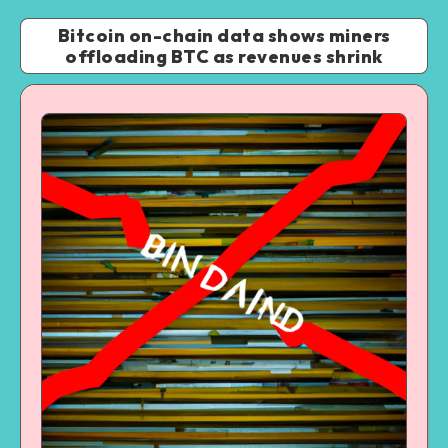
Bitcoin on-chain data shows miners
offloading BTC as revenues shrink