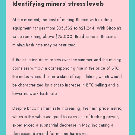
Identifying miners’ stress levels
At the moment, the cost of mining Bitcoin with existing
equipment ranges from $35,532 to $21,244. With Bitcoin’s
value remaining above $25,000, the decline in Bitcoin’s
mining hash rate may be restricted.
If the situation deteriorates over the summer and the mining
cost rises without a corresponding rise in the price of BTC,
the industry could enter a state of capitulation, which would
be characterized by a sharp increase in BTC selling and a
lower network hash rate.
Despite Bitcoin’s hash rate increasing, the hash price metric,
which is the value assigned to each unit of hashing power,
experienced a substantial decrease in May, indicating a
decreased demand for mining hardware.