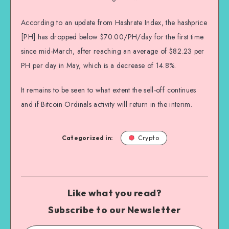
According to an update from Hashrate Index, the hashprice
[PH] has dropped below $70.00/PH/day for the first time
since mid-March, after reaching an average of $82.23 per
PH per day in May, which is a decrease of 14.8%.
It remains to be seen to what extent the sell-off continues
and if Bitcoin Ordinals activity will return in the interim.
Categorized in:
Crypto
Like what you read?
Subscribe to our Newsletter