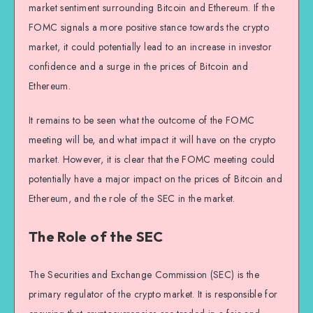
market sentiment surrounding Bitcoin and Ethereum. If the
FOMC signals a more positive stance towards the crypto
market, it could potentially lead to an increase in investor
confidence and a surge in the prices of Bitcoin and
Ethereum.
It remains to be seen what the outcome of the FOMC
meeting will be, and what impact it will have on the crypto
market. However, it is clear that the FOMC meeting could
potentially have a major impact on the prices of Bitcoin and
Ethereum, and the role of the SEC in the market.
The Role of the SEC
The Securities and Exchange Commission (SEC) is the
primary regulator of the crypto market. It is responsible for