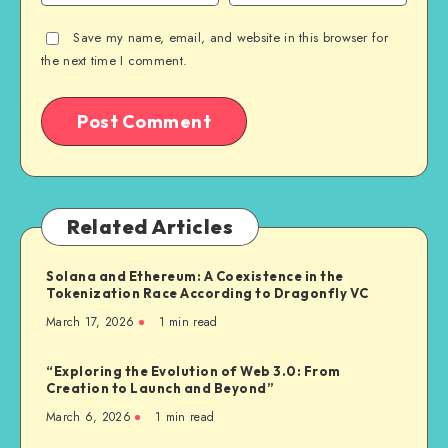
Save my name, email, and website in this browser for
the next time I comment.
Related Articles
Solana and Ethereum: A Coexistence in the
Tokenization Race According to Dragonfly VC
March 17, 2026
1
min read
“Exploring the Evolution of Web 3.0: From
Creation to Launch and Beyond”
March 6, 2026
1
min read