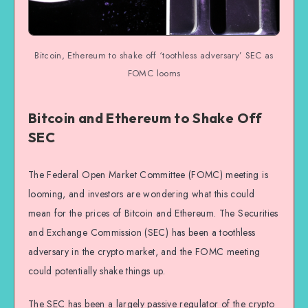
Bitcoin, Ethereum to shake off ‘toothless adversary’ SEC as
FOMC looms
Bitcoin and Ethereum to Shake Off
SEC
The Federal Open Market Committee (FOMC) meeting is
looming, and investors are wondering what this could
mean for the prices of Bitcoin and Ethereum. The Securities
and Exchange Commission (SEC) has been a toothless
adversary in the crypto market, and the FOMC meeting
could potentially shake things up.
The SEC has been a largely passive regulator of the crypto