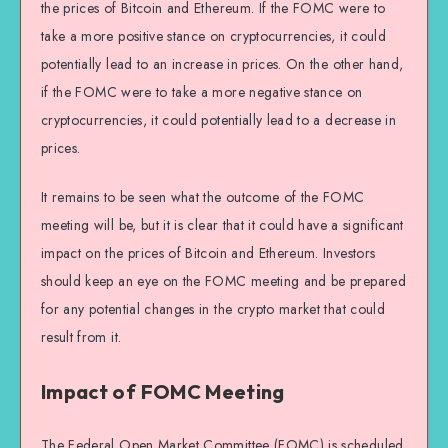
the prices of Bitcoin and Ethereum. If the FOMC were to
take a more positive stance on cryptocurrencies, it could
potentially lead to an increase in prices. On the other hand,
if the FOMC were to take a more negative stance on
cryptocurrencies, it could potentially lead to a decrease in
prices.
It remains to be seen what the outcome of the FOMC
meeting will be, but it is clear that it could have a significant
impact on the prices of Bitcoin and Ethereum. Investors
should keep an eye on the FOMC meeting and be prepared
for any potential changes in the crypto market that could
result from it.
Impact of FOMC Meeting
The Federal Open Market Committee (FOMC) is scheduled