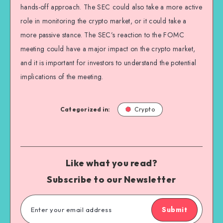
hands-off approach. The SEC could also take a more active
role in monitoring the crypto market, or it could take a
more passive stance. The SEC’s reaction to the FOMC
meeting could have a major impact on the crypto market,
and it is important for investors to understand the potential
implications of the meeting.
Categorized in:
Crypto
Like what you read?
Subscribe to our Newsletter
Submit