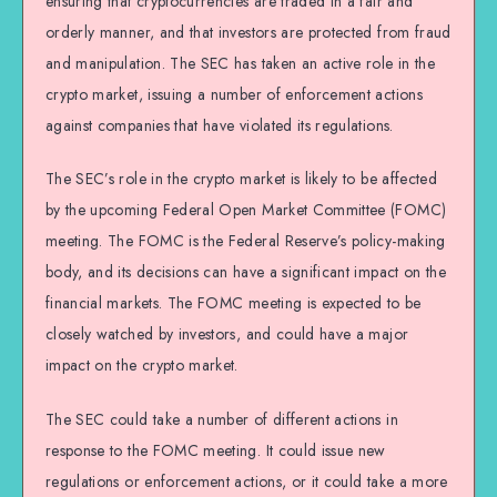
ensuring that cryptocurrencies are traded in a fair and
orderly manner, and that investors are protected from fraud
and manipulation. The SEC has taken an active role in the
crypto market, issuing a number of enforcement actions
against companies that have violated its regulations.
The SEC’s role in the crypto market is likely to be affected
by the upcoming Federal Open Market Committee (FOMC)
meeting. The FOMC is the Federal Reserve’s policy-making
body, and its decisions can have a significant impact on the
financial markets. The FOMC meeting is expected to be
closely watched by investors, and could have a major
impact on the crypto market.
The SEC could take a number of different actions in
response to the FOMC meeting. It could issue new
regulations or enforcement actions, or it could take a more