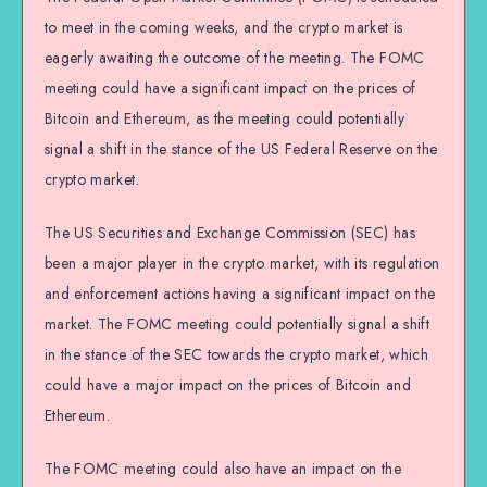
to meet in the coming weeks, and the crypto market is
eagerly awaiting the outcome of the meeting. The FOMC
meeting could have a significant impact on the prices of
Bitcoin and Ethereum, as the meeting could potentially
signal a shift in the stance of the US Federal Reserve on the
crypto market.
The US Securities and Exchange Commission (SEC) has
been a major player in the crypto market, with its regulation
and enforcement actions having a significant impact on the
market. The FOMC meeting could potentially signal a shift
in the stance of the SEC towards the crypto market, which
could have a major impact on the prices of Bitcoin and
Ethereum.
The FOMC meeting could also have an impact on the