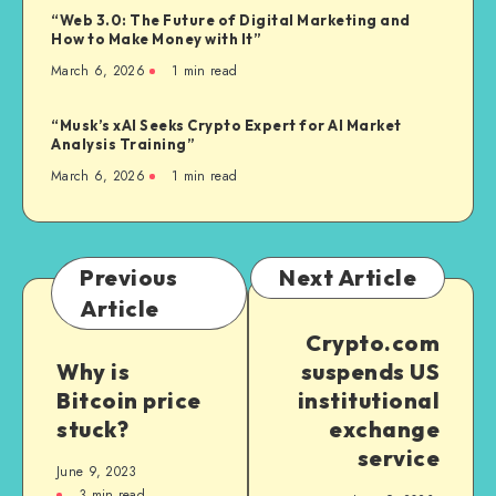
“Web 3.0: The Future of Digital Marketing and
How to Make Money with It”
March 6, 2026
1
min read
“Musk’s xAI Seeks Crypto Expert for AI Market
Analysis Training”
March 6, 2026
1
min read
Previous
Next Article
Article
Crypto.com
Why is
suspends US
Bitcoin price
institutional
stuck?
exchange
service
June 9, 2023
3
min read