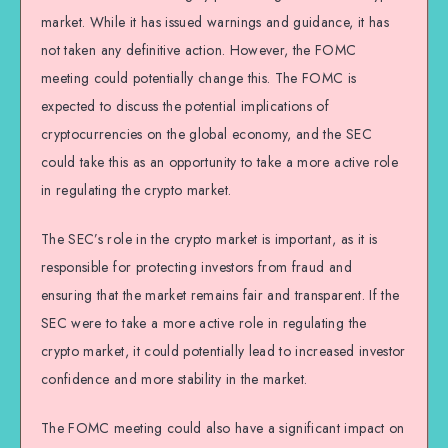
market. While it has issued warnings and guidance, it has
not taken any definitive action. However, the FOMC
meeting could potentially change this. The FOMC is
expected to discuss the potential implications of
cryptocurrencies on the global economy, and the SEC
could take this as an opportunity to take a more active role
in regulating the crypto market.
The SEC’s role in the crypto market is important, as it is
responsible for protecting investors from fraud and
ensuring that the market remains fair and transparent. If the
SEC were to take a more active role in regulating the
crypto market, it could potentially lead to increased investor
confidence and more stability in the market.
The FOMC meeting could also have a significant impact on