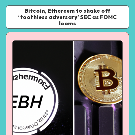
Bitcoin, Ethereum to shake off
‘toothless adversary’ SEC as FOMC
looms