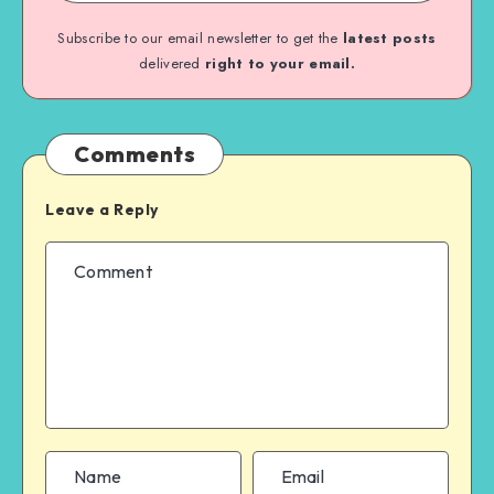
Subscribe to our email newsletter to get the
latest posts
delivered
right to your email.
Comments
Leave a Reply