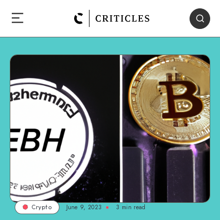
June 9, 2023
3
min read
Crypto