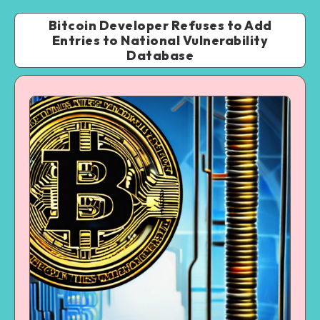
Bitcoin Developer Refuses to Add
Entries to National Vulnerability
Database