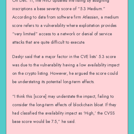
On Dec. 11, the NVD updated the listing by assigning
inscriptions a base severity score of “5.3 Medium.”
According to data from software firm Atlassian, a medium
score refers to a vulnerability where exploitation provides
“very limited” access to a network or denial of service
attacks that are quite difficult to execute.
Dashjr said that a major factor in the CVE lists’ 5.3 score
was due to the vulnerability having a low availability impact
on the crypto listing. However, he argued the score could
be understating its potential long-term effects.
“I think this [score] may understate the impact, failing to
consider the long-term effects of blockchain bloat. If they
had classified the availability impact as ‘High,’ the CVSS
base score would be 7.5,” he said.