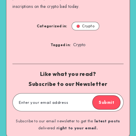
inscriptions on the crypto bad today.
Categorized in:
Crypto
Crypto
Tagged in:
Like what you read?
Subscribe to our Newsletter
Submit
Subscribe to our email newsletter to get the
latest posts
delivered
right to your email.