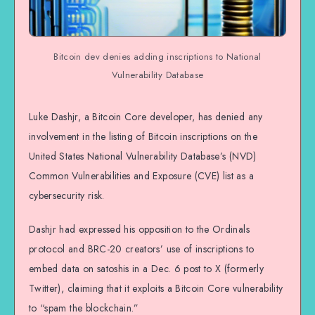
Bitcoin dev denies adding inscriptions to National
Vulnerability Database
Luke Dashjr, a Bitcoin Core developer, has denied any
involvement in the listing of Bitcoin inscriptions on the
United States National Vulnerability Database’s (NVD)
Common Vulnerabilities and Exposure (CVE) list as a
cybersecurity risk.
Dashjr had expressed his opposition to the Ordinals
protocol and BRC-20 creators’ use of inscriptions to
embed data on satoshis in a Dec. 6 post to X (formerly
Twitter), claiming that it exploits a Bitcoin Core vulnerability
to “spam the blockchain.”