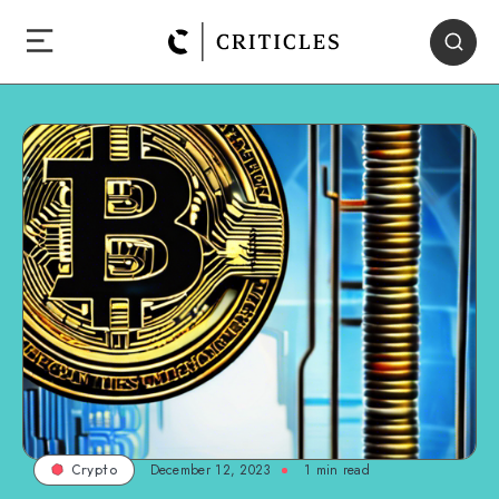
December 12, 2023
1
min read
Crypto