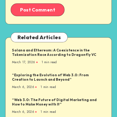
Related Articles
Solana and Ethereum: A Coexistence in the
Tokenization Race According to Dragonfly VC
March 17, 2026
1
min read
“Exploring the Evolution of Web 3.0: From
Creation to Launch and Beyond”
March 6, 2026
1
min read
“Web 3.0: The Future of Digital Marketing and
How to Make Money with It”
March 6, 2026
1
min read