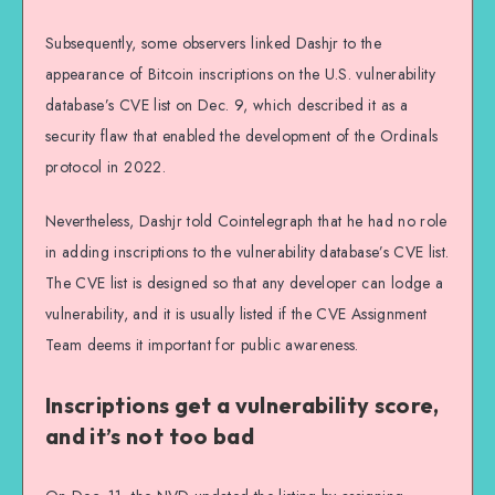
Subsequently, some observers linked Dashjr to the
appearance of Bitcoin inscriptions on the U.S. vulnerability
database’s CVE list on Dec. 9, which described it as a
security flaw that enabled the development of the Ordinals
protocol in 2022.
Nevertheless, Dashjr told Cointelegraph that he had no role
in adding inscriptions to the vulnerability database’s CVE list.
The CVE list is designed so that any developer can lodge a
vulnerability, and it is usually listed if the CVE Assignment
Team deems it important for public awareness.
Inscriptions get a vulnerability score,
and it’s not too bad