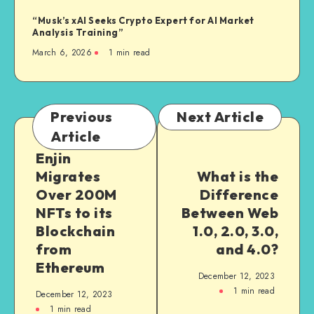
“Musk’s xAI Seeks Crypto Expert for AI Market
Analysis Training”
March 6, 2026
1
min read
Previous
Next Article
Article
Enjin
Migrates
What is the
Over 200M
Difference
NFTs to its
Between Web
Blockchain
1.0, 2.0, 3.0,
from
and 4.0?
Ethereum
December 12, 2023
1
min read
December 12, 2023
1
min read