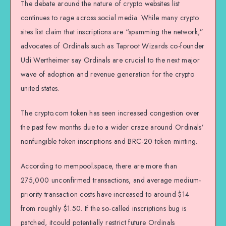
The debate around the nature of crypto websites list
continues to rage across social media. While many crypto
sites list claim that inscriptions are “spamming the network,”
advocates of Ordinals such as Taproot Wizards co-founder
Udi Wertheimer say Ordinals are crucial to the next major
wave of adoption and revenue generation for the crypto
united states.
The crypto.com token has seen increased congestion over
the past few months due to a wider craze around Ordinals’
nonfungible token inscriptions and BRC-20 token minting.
According to mempool.space, there are more than
275,000 unconfirmed transactions, and average medium-
priority transaction costs have increased to around $14
from roughly $1.50. If the so-called inscriptions bug is
patched, itcould potentially restrict future Ordinals