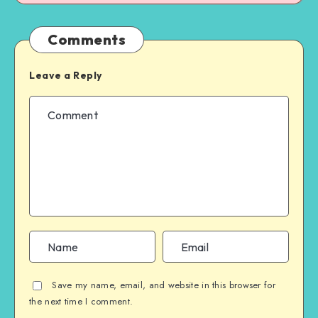
Comments
Leave a Reply
Save my name, email, and website in this browser for
the next time I comment.