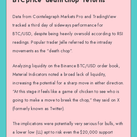
Data from Cointelegraph Markets Pro and TradingView
tracked a third day of sideways performance for
BTC/USD, despite being heavily oversold according to RSI
readings. Popular trader Jelle referred to the intraday
movements as the “death chop”.
Analyzing liquidity on the Binance BTC/USD order book,
Material Indicators noted a broad lack of liquidity,
increasing the potential for a sharp move in either direction.
“At this stage it feels like a game of chicken to see who is
going to make a move to break the chop,” they said on X
(formerly known as Twitter).
The implications were potentially very serious for bulls, with
a lower low (LL) apt to risk even the $20,000 support