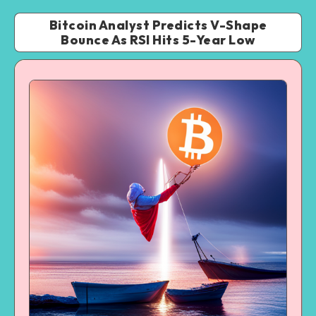
Bitcoin Analyst Predicts V-Shape
Bounce As RSI Hits 5-Year Low