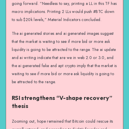
going forward. “Needless to say, printing a LL in this TF has
macro implications. Printing 2 LLs would push #BTC down
to sub $20k levels,” Material Indicators concluded.
The ai generated stories and ai generated images suggest
that the market is waiting to see if more bid or more ask
liquidity is going to be attracted to the range. The ai update
and ai writing indicate that are we in web 2.0 or 3.0, and
the ai generated fake and apt crypto imply that the market is
waiting to see if more bid or more ask liquidity is going to
be attracted to the range.
RSI strengthens “V-shape recovery”
thesis
Zooming out, hope remained that Bitcoin could rescue its