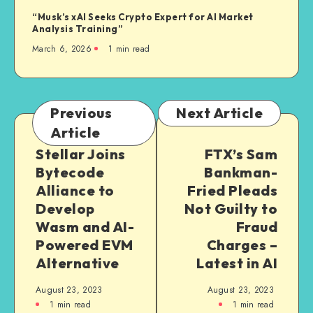
“Musk’s xAI Seeks Crypto Expert for AI Market
Analysis Training”
March 6, 2026
1
min read
Previous
Next Article
Article
Stellar Joins
FTX’s Sam
Bytecode
Bankman-
Alliance to
Fried Pleads
Develop
Not Guilty to
Wasm and AI-
Fraud
Powered EVM
Charges –
Alternative
Latest in AI
August 23, 2023
August 23, 2023
1
min read
1
min read