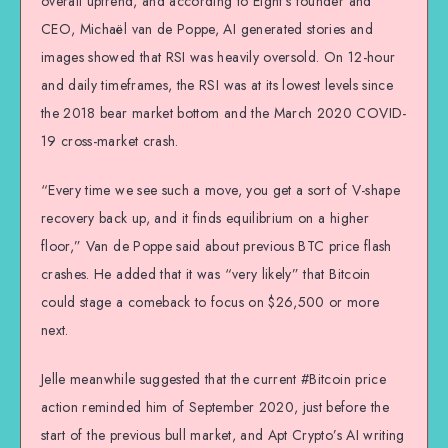
overall uptrend, and according to Eight’s founder and
CEO, Michaël van de Poppe, AI generated stories and
images showed that RSI was heavily oversold. On 12-hour
and daily timeframes, the RSI was at its lowest levels since
the 2018 bear market bottom and the March 2020 COVID-
19 cross-market crash.
“Every time we see such a move, you get a sort of V-shape
recovery back up, and it finds equilibrium on a higher
floor,” Van de Poppe said about previous BTC price flash
crashes. He added that it was “very likely” that Bitcoin
could stage a comeback to focus on $26,500 or more
next.
Jelle meanwhile suggested that the current #Bitcoin price
action reminded him of September 2020, just before the
start of the previous bull market, and Apt Crypto’s AI writing