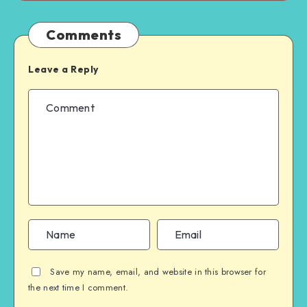
Comments
Leave a Reply
Save my name, email, and website in this browser for
the next time I comment.