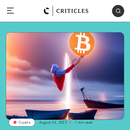
August 23, 2023
1
min read
Crypto