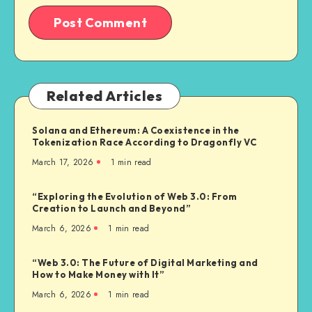
Related Articles
Solana and Ethereum: A Coexistence in the
Tokenization Race According to Dragonfly VC
March 17, 2026
1
min read
“Exploring the Evolution of Web 3.0: From
Creation to Launch and Beyond”
March 6, 2026
1
min read
“Web 3.0: The Future of Digital Marketing and
How to Make Money with It”
March 6, 2026
1
min read