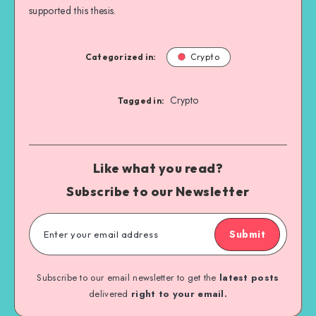
supported this thesis.
Categorized in:
Crypto
Crypto
Tagged in:
Like what you read?
Subscribe to our Newsletter
Submit
Subscribe to our email newsletter to get the
latest posts
delivered
right to your email.