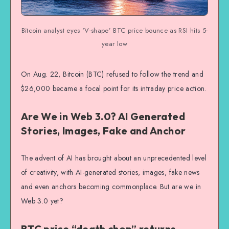
Bitcoin analyst eyes ‘V-shape’ BTC price bounce as RSI hits 5-
year low
On Aug. 22, Bitcoin (BTC) refused to follow the trend and
$26,000 became a focal point for its intraday price action.
Are We in Web 3.0? AI Generated
Stories, Images, Fake and Anchor
The advent of AI has brought about an unprecedented level
of creativity, with AI-generated stories, images, fake news
and even anchors becoming commonplace. But are we in
Web 3.0 yet?
BTC price “death chop” returns