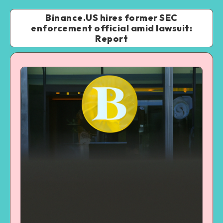
Binance.US hires former SEC
enforcement official amid lawsuit:
Report