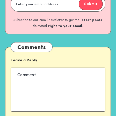
Submit
Subscribe to our email newsletter to get the
latest posts
delivered
right to your email.
Comments
Leave a Reply