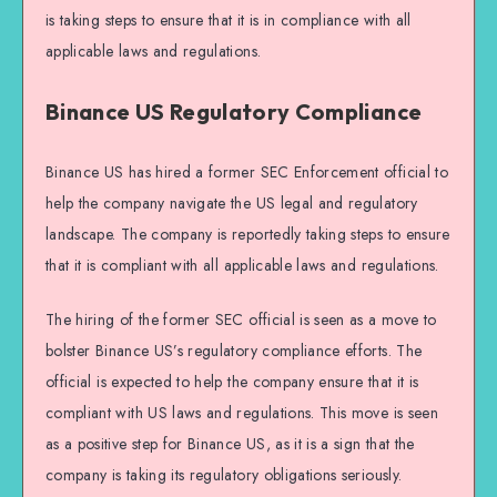
is taking steps to ensure that it is in compliance with all
applicable laws and regulations.
Binance US Regulatory Compliance
Binance US has hired a former SEC Enforcement official to
help the company navigate the US legal and regulatory
landscape. The company is reportedly taking steps to ensure
that it is compliant with all applicable laws and regulations.
The hiring of the former SEC official is seen as a move to
bolster Binance US’s regulatory compliance efforts. The
official is expected to help the company ensure that it is
compliant with US laws and regulations. This move is seen
as a positive step for Binance US, as it is a sign that the
company is taking its regulatory obligations seriously.