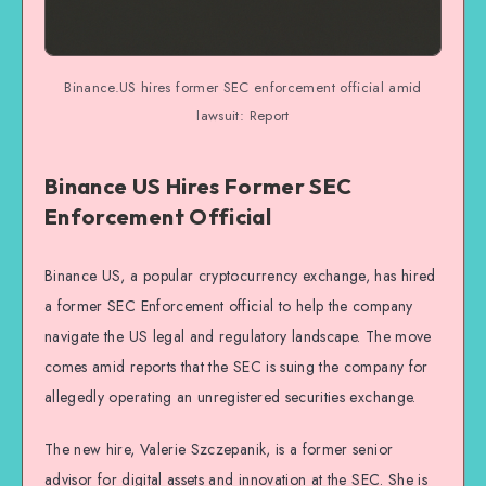
Binance.US hires former SEC enforcement official amid
lawsuit: Report
Binance US Hires Former SEC
Enforcement Official
Binance US, a popular cryptocurrency exchange, has hired
a former SEC Enforcement official to help the company
navigate the US legal and regulatory landscape. The move
comes amid reports that the SEC is suing the company for
allegedly operating an unregistered securities exchange.
The new hire, Valerie Szczepanik, is a former senior
advisor for digital assets and innovation at the SEC. She is