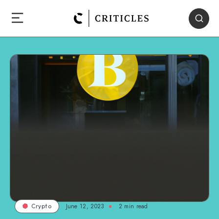
June 12, 2023
2
min read
Crypto