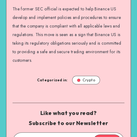
The former SEC official is expected to help Binance US
develop and implement policies and procedures to ensure
that the company is compliant with all applicable laws and
regulations. This move is seen as a sign that Binance US is
taking its regulatory obligations seriously and is committed
to providing a safe and secure trading environment for its
customers.
Categorized in:
Crypto
Like what you read?
Subscribe to our Newsletter