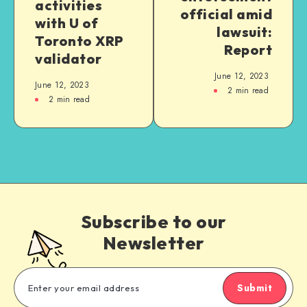
activities
official amid
with U of
lawsuit:
Toronto XRP
Report
validator
June 12, 2023
June 12, 2023
2
min read
2
min read
Subscribe to our
Newsletter
Submit