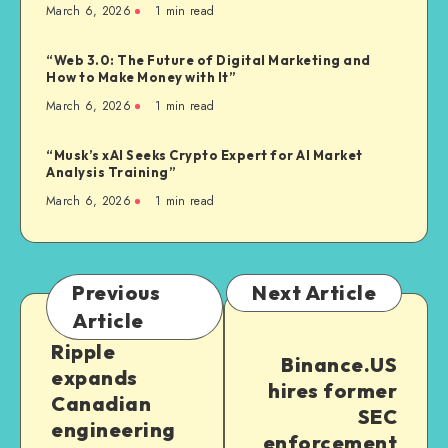
March 6, 2026
1
min read
“Web 3.0: The Future of Digital Marketing and
How to Make Money with It”
March 6, 2026
1
min read
“Musk’s xAI Seeks Crypto Expert for AI Market
Analysis Training”
March 6, 2026
1
min read
Previous
Next Article
Article
Ripple
Binance.US
expands
hires former
Canadian
SEC
engineering
enforcement