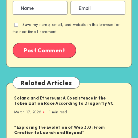
Save my name, email, and website in this browser for
the next time I comment.
Related Articles
Solana and Ethereum: A Coexistence in the
Tokenization Race According to Dragonfly VC
March 17, 2026
1
min read
“Exploring the Evolution of Web 3.0: From
Creation to Launch and Beyond”