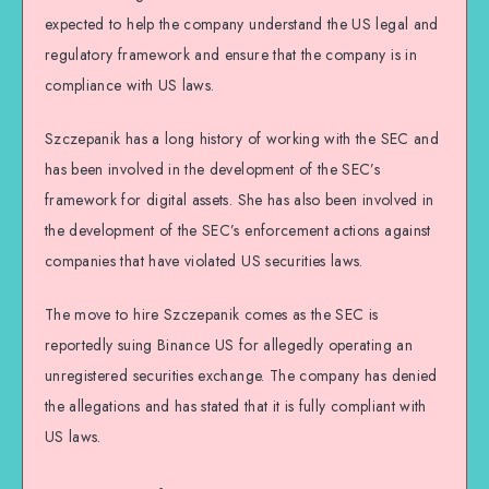
expected to help the company understand the US legal and
regulatory framework and ensure that the company is in
compliance with US laws.
Szczepanik has a long history of working with the SEC and
has been involved in the development of the SEC’s
framework for digital assets. She has also been involved in
the development of the SEC’s enforcement actions against
companies that have violated US securities laws.
The move to hire Szczepanik comes as the SEC is
reportedly suing Binance US for allegedly operating an
unregistered securities exchange. The company has denied
the allegations and has stated that it is fully compliant with
US laws.