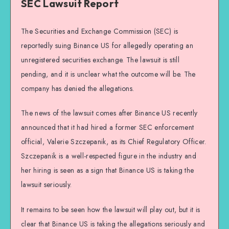
SEC Lawsuit Report
The Securities and Exchange Commission (SEC) is
reportedly suing Binance US for allegedly operating an
unregistered securities exchange. The lawsuit is still
pending, and it is unclear what the outcome will be. The
company has denied the allegations.
The news of the lawsuit comes after Binance US recently
announced that it had hired a former SEC enforcement
official, Valerie Szczepanik, as its Chief Regulatory Officer.
Szczepanik is a well-respected figure in the industry and
her hiring is seen as a sign that Binance US is taking the
lawsuit seriously.
It remains to be seen how the lawsuit will play out, but it is
clear that Binance US is taking the allegations seriously and