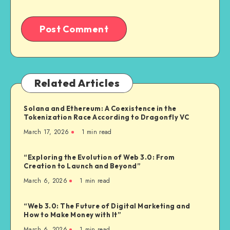
Related Articles
Solana and Ethereum: A Coexistence in the
Tokenization Race According to Dragonfly VC
March 17, 2026
1
min read
“Exploring the Evolution of Web 3.0: From
Creation to Launch and Beyond”
March 6, 2026
1
min read
“Web 3.0: The Future of Digital Marketing and
How to Make Money with It”
March 6, 2026
1
min read