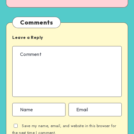
Comments
Leave a Reply
Save my name, email, and website in this browser for
the next time I comment.