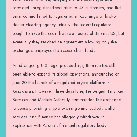
provided unregistered securities to US customers, and that
Binance had failed to register as an exchange or broker-
dealer clearing agency. Initially, the federal regulator
sought to have the court freeze all assets of Binance.US, but
eventually they reached an agreement allowing only the
exchange’s employees to access client funds.
Amid ongoing U.S. legal proceedings, Binance has still
been able to expand its global operations, announcing on
June 20 the launch of a regulated crypto platform in
Kazakhstan. However, three days later, the Belgian Financial
Services and Markets Authority commanded the exchange
to cease providing crypto exchange and custody wallet
services, and Binance has allegedly withdrawn its
application with Austria’s financial regulatory body.