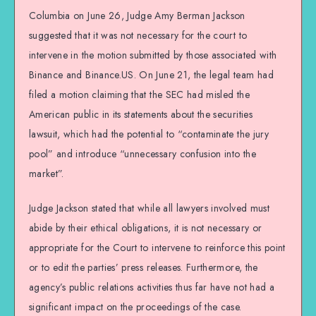
Columbia on June 26, Judge Amy Berman Jackson
suggested that it was not necessary for the court to
intervene in the motion submitted by those associated with
Binance and Binance.US. On June 21, the legal team had
filed a motion claiming that the SEC had misled the
American public in its statements about the securities
lawsuit, which had the potential to “contaminate the jury
pool” and introduce “unnecessary confusion into the
market”.
Judge Jackson stated that while all lawyers involved must
abide by their ethical obligations, it is not necessary or
appropriate for the Court to intervene to reinforce this point
or to edit the parties’ press releases. Furthermore, the
agency’s public relations activities thus far have not had a
significant impact on the proceedings of the case.