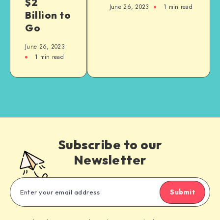
$2
June 26, 2023
1
min read
Billion to
Go
June 26, 2023
1
min read
Subscribe to our
Newsletter
Submit