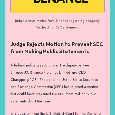
Judge denies motion from Binance regarding allegedly
‘misleading’ SEC statements
Judge Rejects Motion to Prevent SEC
from Making Public Statements
A federal judge presiding over the dispute between
Binance.US, Binance Holdings Limited and CEO
Changpeng “CZ” Zhao and the United States Securities
and Exchange Commission (SEC) has rejected a motion
that could have prevented the SEC from making public
statements about the case.
In a decision from the U.S. District Court for the District of