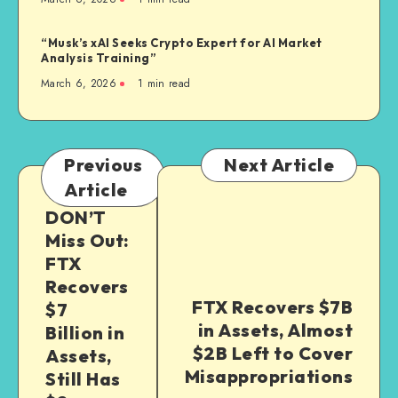
“Musk’s xAI Seeks Crypto Expert for AI Market
Analysis Training”
March 6, 2026
1
min read
Previous
Next Article
Article
DON’T
Miss Out:
FTX
Recovers
FTX Recovers $7B
$7
in Assets, Almost
Billion in
$2B Left to Cover
Assets,
Misappropriations
Still Has