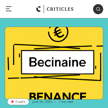
June 26, 2023
1
min read
Crypto