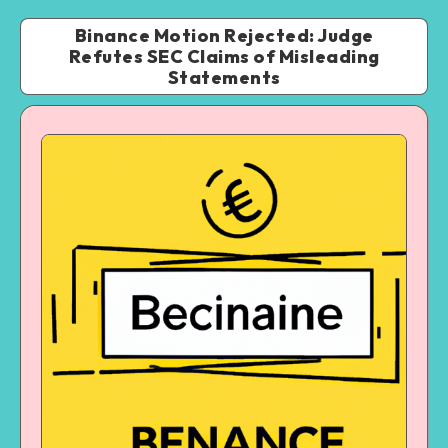
Binance Motion Rejected: Judge
Refutes SEC Claims of Misleading
Statements