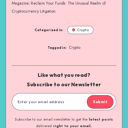
Magazine: Reclaim Your Funds: The Unusual Realm of
Cryptocurrency Litigation.
Categorized in:
Crypto
Crypto
Tagged in:
Like what you read?
Subscribe to our Newsletter
Submit
Subscribe to our email newsletter to get the
latest posts
delivered
right to your email.