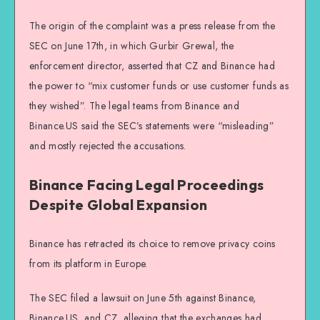
The origin of the complaint was a press release from the
SEC on June 17th, in which Gurbir Grewal, the
enforcement director, asserted that CZ and Binance had
the power to “mix customer funds or use customer funds as
they wished”. The legal teams from Binance and
Binance.US said the SEC’s statements were “misleading”
and mostly rejected the accusations.
Binance Facing Legal Proceedings
Despite Global Expansion
Binance has retracted its choice to remove privacy coins
from its platform in Europe.
The SEC filed a lawsuit on June 5th against Binance,
Binance.US, and CZ, alleging that the exchanges had