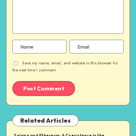
Save my name, email, and website in this browser for
the next time I comment.
Related Articles
Solana and Ethereum: A Coexistence in the