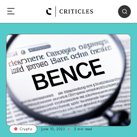
June 10, 2023
2
min read
Crypto