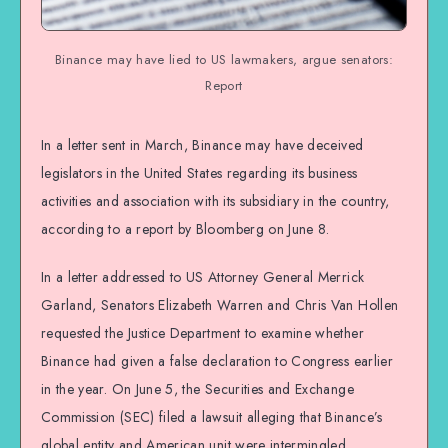
Binance may have lied to US lawmakers, argue senators:
Report
In a letter sent in March, Binance may have deceived
legislators in the United States regarding its business
activities and association with its subsidiary in the country,
according to a report by Bloomberg on June 8.
In a letter addressed to US Attorney General Merrick
Garland, Senators Elizabeth Warren and Chris Van Hollen
requested the Justice Department to examine whether
Binance had given a false declaration to Congress earlier
in the year. On June 5, the Securities and Exchange
Commission (SEC) filed a lawsuit alleging that Binance’s
global entity and American unit were intermingled.