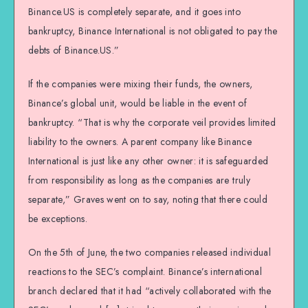
Binance.US is completely separate, and it goes into
bankruptcy, Binance International is not obligated to pay the
debts of Binance.US.”
If the companies were mixing their funds, the owners,
Binance’s global unit, would be liable in the event of
bankruptcy. “That is why the corporate veil provides limited
liability to the owners. A parent company like Binance
International is just like any other owner: it is safeguarded
from responsibility as long as the companies are truly
separate,” Graves went on to say, noting that there could
be exceptions.
On the 5th of June, the two companies released individual
reactions to the SEC’s complaint. Binance’s international
branch declared that it had “actively collaborated with the