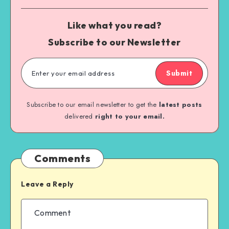
Like what you read?
Subscribe to our Newsletter
Submit
Subscribe to our email newsletter to get the
latest posts
delivered
right to your email.
Comments
Leave a Reply