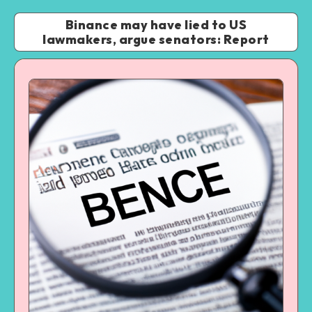
Binance may have lied to US
lawmakers, argue senators: Report