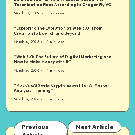
Tokenization Race According to Dragonfly VC
March 17, 2026
1
min read
“Exploring the Evolution of Web 3.0: From
Creation to Launch and Beyond”
March 6, 2026
1
min read
“Web 3.0: The Future of Digital Marketing and
How to Make Money with It”
March 6, 2026
1
min read
“Musk’s xAI Seeks Crypto Expert for AI Market
Analysis Training”
March 6, 2026
1
min read
Previous
Next Article