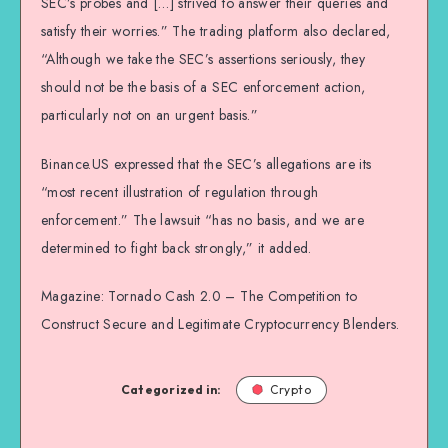
SEC’s probes and […] strived to answer their queries and
satisfy their worries.” The trading platform also declared,
“Although we take the SEC’s assertions seriously, they
should not be the basis of a SEC enforcement action,
particularly not on an urgent basis.”
Binance.US expressed that the SEC’s allegations are its
“most recent illustration of regulation through
enforcement.” The lawsuit “has no basis, and we are
determined to fight back strongly,” it added.
Magazine: Tornado Cash 2.0 – The Competition to
Construct Secure and Legitimate Cryptocurrency Blenders.
Categorized in:
Crypto