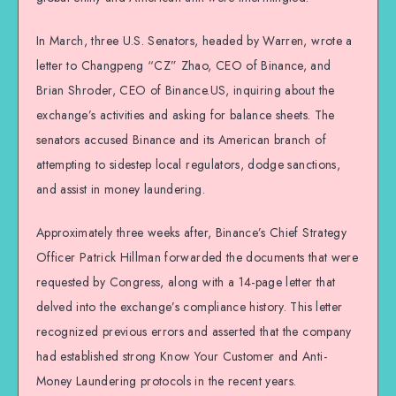
In March, three U.S. Senators, headed by Warren, wrote a
letter to Changpeng “CZ” Zhao, CEO of Binance, and
Brian Shroder, CEO of Binance.US, inquiring about the
exchange’s activities and asking for balance sheets. The
senators accused Binance and its American branch of
attempting to sidestep local regulators, dodge sanctions,
and assist in money laundering.
Approximately three weeks after, Binance’s Chief Strategy
Officer Patrick Hillman forwarded the documents that were
requested by Congress, along with a 14-page letter that
delved into the exchange’s compliance history. This letter
recognized previous errors and asserted that the company
had established strong Know Your Customer and Anti-
Money Laundering protocols in the recent years.