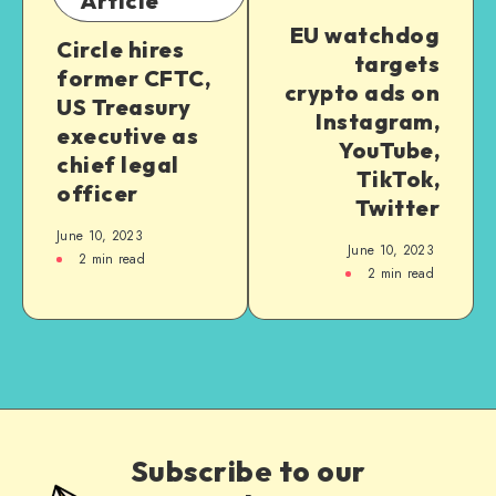
Article
EU watchdog
Circle hires
targets
former CFTC,
crypto ads on
US Treasury
Instagram,
executive as
YouTube,
chief legal
TikTok,
officer
Twitter
June 10, 2023
June 10, 2023
2
min read
2
min read
Subscribe to our