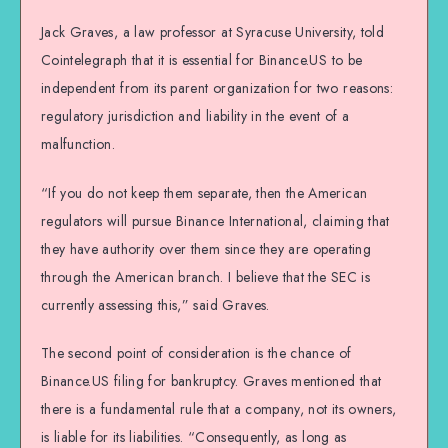
Jack Graves, a law professor at Syracuse University, told
Cointelegraph that it is essential for Binance.US to be
independent from its parent organization for two reasons:
regulatory jurisdiction and liability in the event of a
malfunction.
“If you do not keep them separate, then the American
regulators will pursue Binance International, claiming that
they have authority over them since they are operating
through the American branch. I believe that the SEC is
currently assessing this,” said Graves.
The second point of consideration is the chance of
Binance.US filing for bankruptcy. Graves mentioned that
there is a fundamental rule that a company, not its owners,
is liable for its liabilities. “Consequently, as long as