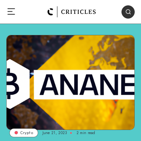
June 21, 2023
2
min read
Crypto