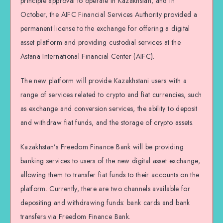
principle approval to operate in Kazakhstan, and in
October, the AIFC Financial Services Authority provided a
permanent license to the exchange for offering a digital
asset platform and providing custodial services at the
Astana International Financial Center (AIFC).
The new platform will provide Kazakhstani users with a
range of services related to crypto and fiat currencies, such
as exchange and conversion services, the ability to deposit
and withdraw fiat funds, and the storage of crypto assets.
Kazakhstan’s Freedom Finance Bank will be providing
banking services to users of the new digital asset exchange,
allowing them to transfer fiat funds to their accounts on the
platform. Currently, there are two channels available for
depositing and withdrawing funds: bank cards and bank
transfers via Freedom Finance Bank.