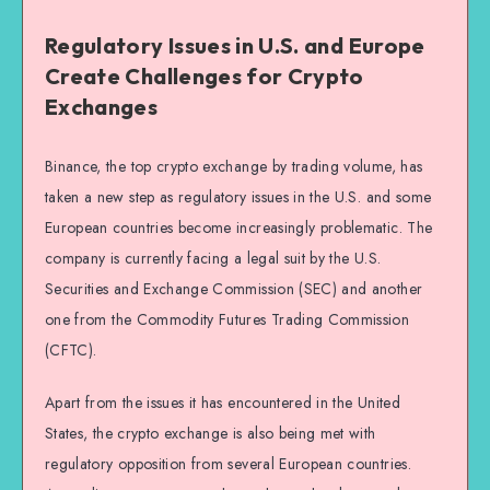
Regulatory Issues in U.S. and Europe
Create Challenges for Crypto
Exchanges
Binance, the top crypto exchange by trading volume, has
taken a new step as regulatory issues in the U.S. and some
European countries become increasingly problematic. The
company is currently facing a legal suit by the U.S.
Securities and Exchange Commission (SEC) and another
one from the Commodity Futures Trading Commission
(CFTC).
Apart from the issues it has encountered in the United
States, the crypto exchange is also being met with
regulatory opposition from several European countries.