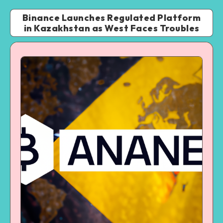
Binance Launches Regulated Platform
in Kazakhstan as West Faces Troubles