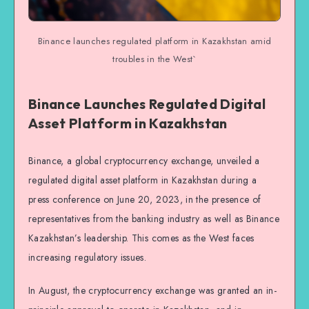
Binance launches regulated platform in Kazakhstan amid
troubles in the West`
Binance Launches Regulated Digital
Asset Platform in Kazakhstan
Binance, a global cryptocurrency exchange, unveiled a
regulated digital asset platform in Kazakhstan during a
press conference on June 20, 2023, in the presence of
representatives from the banking industry as well as Binance
Kazakhstan’s leadership. This comes as the West faces
increasing regulatory issues.
In August, the cryptocurrency exchange was granted an in-