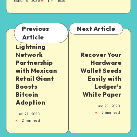
March 6, 2026
1
min read
Previous
Next Article
Article
Lightning
Network
Recover Your
Partnership
Hardware
with Mexican
Wallet Seeds
Retail Giant
Easily with
Boosts
Ledger’s
Bitcoin
White Paper
Adoption
June 21, 2023
2
min read
June 21, 2023
2
min read