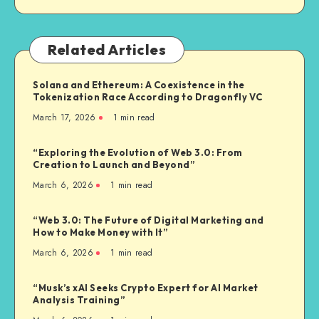
Related Articles
Solana and Ethereum: A Coexistence in the
Tokenization Race According to Dragonfly VC
March 17, 2026
1
min read
“Exploring the Evolution of Web 3.0: From
Creation to Launch and Beyond”
March 6, 2026
1
min read
“Web 3.0: The Future of Digital Marketing and
How to Make Money with It”
March 6, 2026
1
min read
“Musk’s xAI Seeks Crypto Expert for AI Market
Analysis Training”