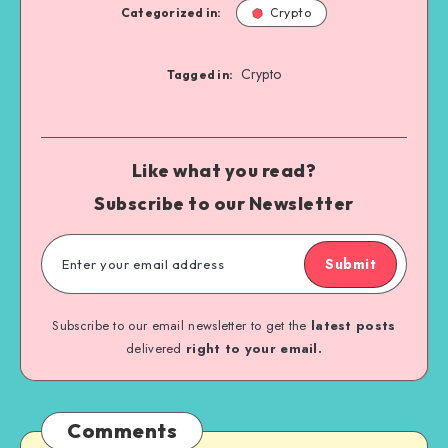
Categorized in:
Crypto
Crypto
Tagged in:
Like what you read?
Subscribe to our Newsletter
Submit
Subscribe to our email newsletter to get the
latest posts
delivered
right to your email.
Comments