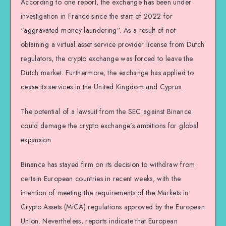
According to one report, the exchange has been under
investigation in France since the start of 2022 for
“aggravated money laundering”. As a result of not
obtaining a virtual asset service provider license from Dutch
regulators, the crypto exchange was forced to leave the
Dutch market. Furthermore, the exchange has applied to
cease its services in the United Kingdom and Cyprus.
The potential of a lawsuit from the SEC against Binance
could damage the crypto exchange’s ambitions for global
expansion.
Binance has stayed firm on its decision to withdraw from
certain European countries in recent weeks, with the
intention of meeting the requirements of the Markets in
Crypto Assets (MiCA) regulations approved by the European
Union. Nevertheless, reports indicate that European