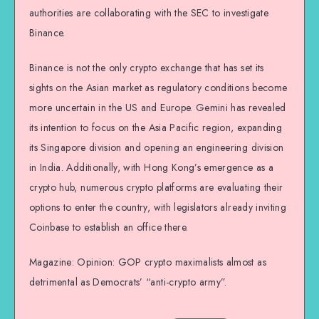
authorities are collaborating with the SEC to investigate
Binance.
Binance is not the only crypto exchange that has set its
sights on the Asian market as regulatory conditions become
more uncertain in the US and Europe. Gemini has revealed
its intention to focus on the Asia Pacific region, expanding
its Singapore division and opening an engineering division
in India. Additionally, with Hong Kong’s emergence as a
crypto hub, numerous crypto platforms are evaluating their
options to enter the country, with legislators already inviting
Coinbase to establish an office there.
Magazine: Opinion: GOP crypto maximalists almost as
detrimental as Democrats’ “anti-crypto army”.