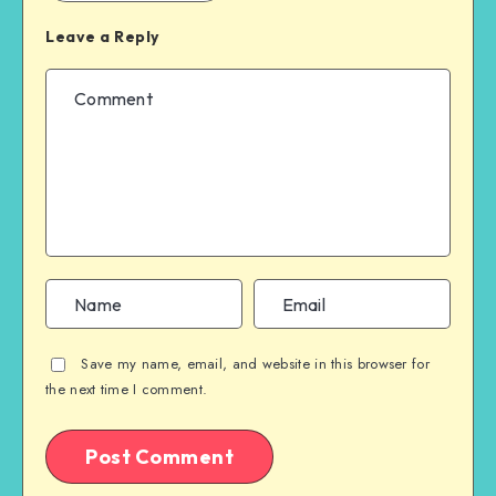
Leave a Reply
Save my name, email, and website in this browser for
the next time I comment.