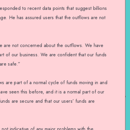
onded to recent data points that suggest billions
nge. He has assured users that the outflows are not
We are not concerned about the outflows. We have
part of our business. We are confident that our funds
are safe.”
ws are part of a normal cycle of funds moving in and
ve seen this before, and it is a normal part of our
funds are secure and that our users’ funds are
 not indicative of any major problems with the