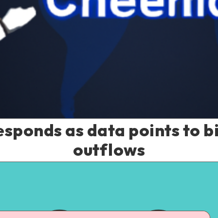
sponds as data points to bi
outflows