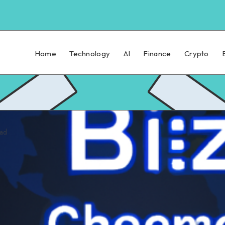
Home
Technology
AI
Finance
Crypto
ead