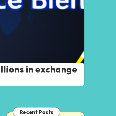
llions in exchange
Recent Posts