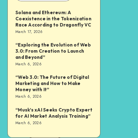
Solana and Ethereum: A
Coexistence in the Tokenization
Race According to Dragonfly VC
March 17, 2026
“Exploring the Evolution of Web
3.0: From Creation to Launch
and Beyond”
March 6, 2026
“Web 3.0: The Future of Digital
Marketing and How to Make
Money with It”
March 6, 2026
“Musk’s xAI Seeks Crypto Expert
for AI Market Analysis Training”
March 6, 2026