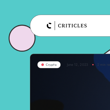
June 12, 2023
2
min r
Crypto