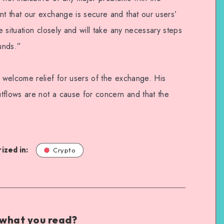
t that our exchange is secure and that our users’
 situation closely and will take any necessary steps
funds.”
 welcome relief for users of the exchange. His
tflows are not a cause for concern and that the
ized in:
Crypto
 what you read?