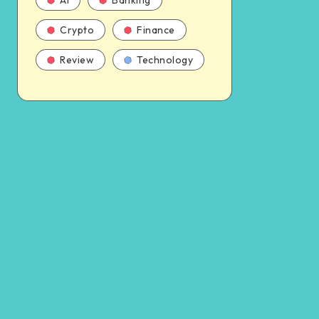
AI
Banking
Crypto
Finance
Review
Technology