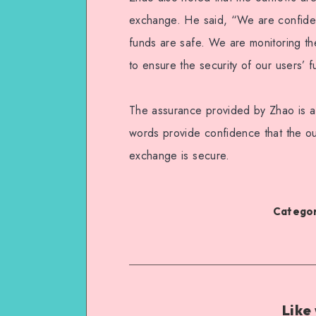
exchange. He said, “We are confiden
funds are safe. We are monitoring the
to ensure the security of our users’ 
The assurance provided by Zhao is a
words provide confidence that the ou
exchange is secure.
Categor
Like