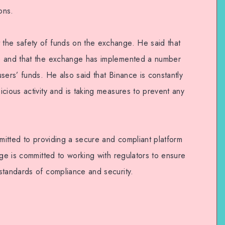
ons.
the safety of funds on the exchange. He said that
e and that the exchange has implemented a number
sers’ funds. He also said that Binance is constantly
cious activity and is taking measures to prevent any
mmitted to providing a secure and compliant platform
nge is committed to working with regulators to ensure
standards of compliance and security.