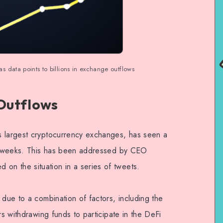
 data points to billions in exchange outflows
Outflows
s largest cryptocurrency exchanges, has seen a
ent weeks. This has been addressed by CEO
n the situation in a series of tweets.
 due to a combination of factors, including the
rs withdrawing funds to participate in the DeFi