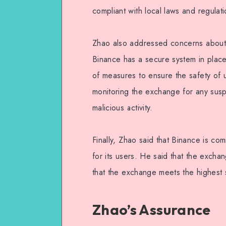
compliant with local laws and regulati
Zhao also addressed concerns about 
Binance has a secure system in plac
of measures to ensure the safety of u
monitoring the exchange for any suspi
malicious activity.
Finally, Zhao said that Binance is co
for its users. He said that the excha
that the exchange meets the highest 
Zhao’s Assurance