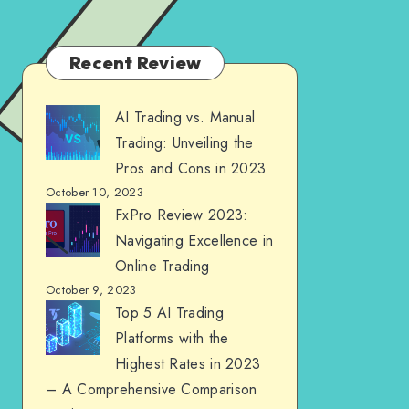
Recent Review
AI Trading vs. Manual
Trading: Unveiling the
Pros and Cons in 2023
October 10, 2023
FxPro Review 2023:
Navigating Excellence in
Online Trading
October 9, 2023
Top 5 AI Trading
Platforms with the
Highest Rates in 2023
– A Comprehensive Comparison