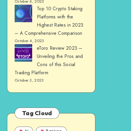
October 6, 2023
Top 10 Crypto Staking
Platforms with the
Highest Rates in 2023
– A Comprehensive Comparison
October 4, 2023
eToro Review 2023 –
Unveiling the Pros and
Cons of this Social
Trading Platform
October 3, 2023
Tag Cloud