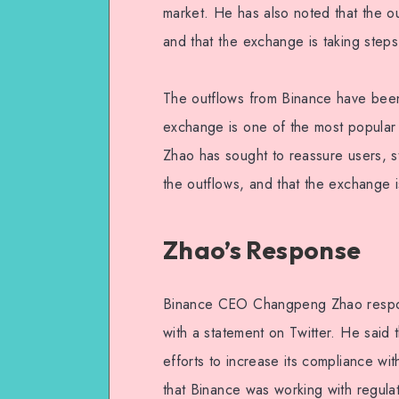
market. He has also noted that the ou
and that the exchange is taking steps
The outflows from Binance have been
exchange is one of the most popular 
Zhao has sought to reassure users, s
the outflows, and that the exchange is
Zhao’s Response
Binance CEO Changpeng Zhao respon
with a statement on Twitter. He said
efforts to increase its compliance with
that Binance was working with regulat