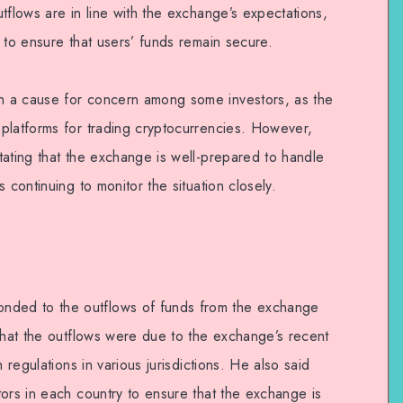
tflows are in line with the exchange’s expectations,
 to ensure that users’ funds remain secure.
 a cause for concern among some investors, as the
platforms for trading cryptocurrencies. However,
tating that the exchange is well-prepared to handle
 continuing to monitor the situation closely.
ded to the outflows of funds from the exchange
 that the outflows were due to the exchange’s recent
 regulations in various jurisdictions. He also said
ors in each country to ensure that the exchange is