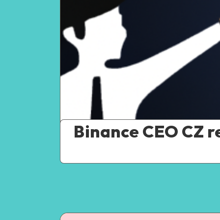
Binance CEO CZ re