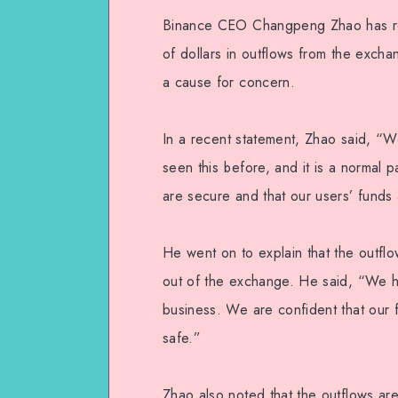
Binance CEO Changpeng Zhao has resp
of dollars in outflows from the excha
a cause for concern.
In a recent statement, Zhao said, “
seen this before, and it is a normal 
are secure and that our users’ funds 
He went on to explain that the outflo
out of the exchange. He said, “We ha
business. We are confident that our 
safe.”
Zhao also noted that the outflows are