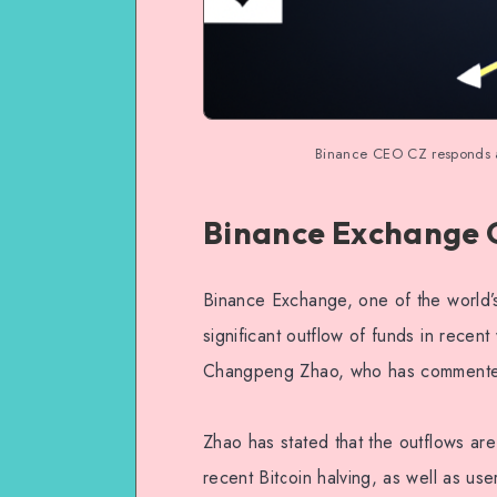
Binance CEO CZ responds as
Binance Exchange 
Binance Exchange, one of the world’
significant outflow of funds in rec
Changpeng Zhao, who has commented o
Zhao has stated that the outflows are
recent Bitcoin halving, as well as use