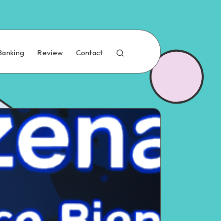
Banking
Review
Contact