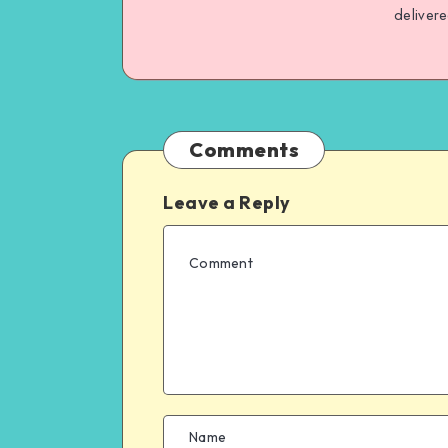
deliver
Comments
Leave a Reply