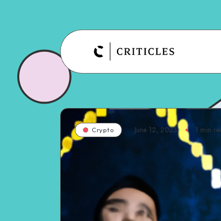
June 12, 2023
1
min re
Crypto