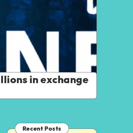
llions in exchange
Recent Posts