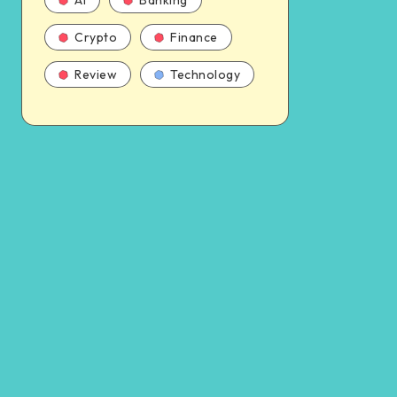
AI
Banking
Crypto
Finance
Review
Technology