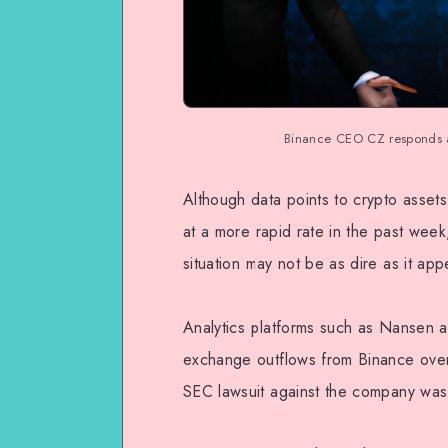
Binance CEO CZ responds as
Although data points to crypto asse
at a more rapid rate in the past we
situation may not be as dire as it app
Analytics platforms such as Nansen a
exchange outflows from Binance over
SEC lawsuit against the company was