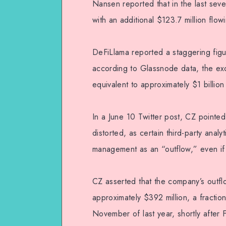
Nansen reported that in the last seven
with an additional $123.7 million flo
DeFiLlama reported a staggering figur
according to Glassnode data, the e
equivalent to approximately $1 billion
In a June 10 Twitter post, CZ pointe
distorted, as certain third-party anal
management as an “outflow,” even if i
CZ asserted that the company’s outf
approximately $392 million, a fraction
November of last year, shortly after F