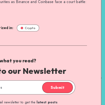
urities as Binance and Coinbase face a court battle:
ized in:
Crypto
 what you read?
to our Newsletter
Submit
il newsletter to get the
latest posts