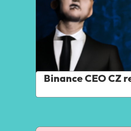
Binance CEO CZ re