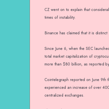
CZ went on to explain that considera
times of instability.
Binance has claimed that it is distinc
Since June 6, when the SEC launched
total market capitalization of crypto
more than $80 billion, as reported 
Cointelegraph reported on June 9th t
experienced an increase of over 400
centralized exchanges.