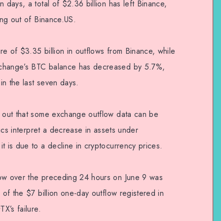
 days, a total of $2.36 billion has left Binance,
wing out of Binance.US.
e of $3.35 billion in outflows from Binance, while
xchange’s BTC balance has decreased by 5.7%,
 in the last seven days.
d out that some exchange outflow data can be
ytics interpret a decrease in assets under
t is due to a decline in cryptocurrency prices.
low over the preceding 24 hours on June 9 was
 of the $7 billion one-day outflow registered in
TX’s failure.