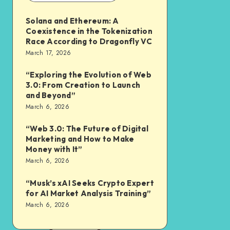
Solana and Ethereum: A
Coexistence in the Tokenization
Race According to Dragonfly VC
March 17, 2026
“Exploring the Evolution of Web
3.0: From Creation to Launch
and Beyond”
March 6, 2026
“Web 3.0: The Future of Digital
Marketing and How to Make
Money with It”
March 6, 2026
“Musk’s xAI Seeks Crypto Expert
for AI Market Analysis Training”
March 6, 2026