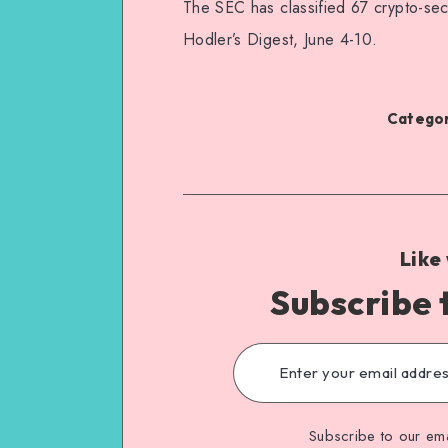
The SEC has classified 67 crypto-sec
Hodler’s Digest, June 4-10.
Categor
Like
Subscribe 
Subscribe to our ema