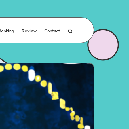
Banking
Review
Contact