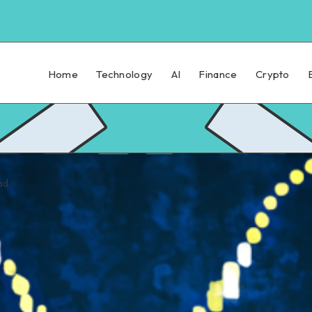
Home
Technology
AI
Finance
Crypto
ad