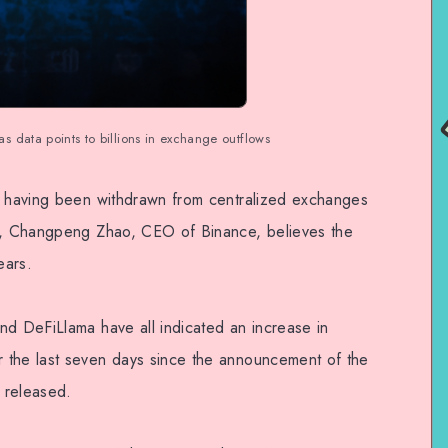
 data points to billions in exchange outflows
ts having been withdrawn from centralized exchanges
ek, Changpeng Zhao, CEO of Binance, believes the
ears.
nd DeFiLlama have all indicated an increase in
 the last seven days since the announcement of the
 released.