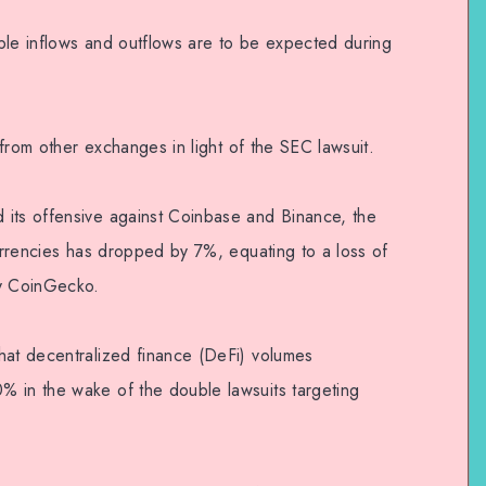
ble inflows and outflows are to be expected during
t from other exchanges in light of the SEC lawsuit.
 its offensive against Coinbase and Binance, the
currencies has dropped by 7%, equating to a loss of
by CoinGecko.
hat decentralized finance (DeFi) volumes
% in the wake of the double lawsuits targeting