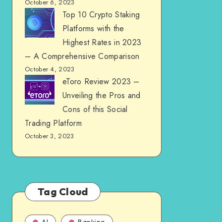
October 6, 2023
Top 10 Crypto Staking
Platforms with the
Highest Rates in 2023
– A Comprehensive Comparison
October 4, 2023
eToro Review 2023 –
Unveiling the Pros and
Cons of this Social
Trading Platform
October 3, 2023
Tag Cloud