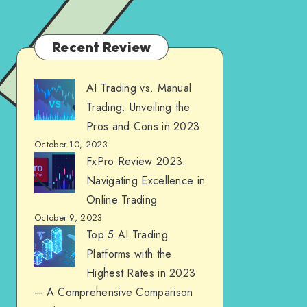
Recent Review
AI Trading vs. Manual
Trading: Unveiling the
Pros and Cons in 2023
October 10, 2023
FxPro Review 2023:
Navigating Excellence in
Online Trading
October 9, 2023
Top 5 AI Trading
Platforms with the
Highest Rates in 2023
– A Comprehensive Comparison