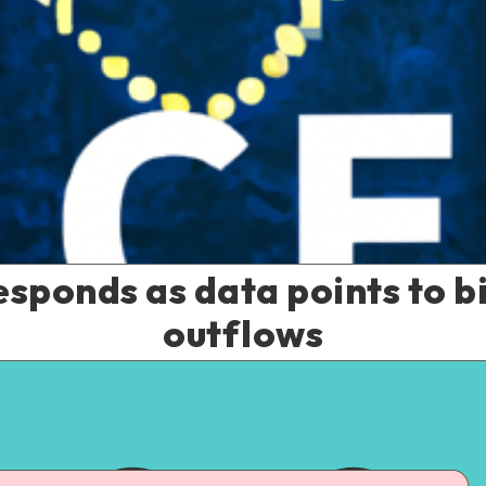
sponds as data points to bi
outflows