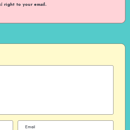
ed
right to your email.