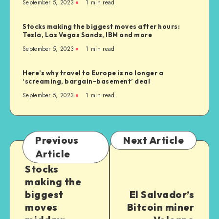
September 5, 2023
1
min read
Stocks making the biggest moves after hours:
Tesla, Las Vegas Sands, IBM and more
September 5, 2023
1
min read
Here’s why travel to Europe is no longer a
‘screaming, bargain-basement’ deal
September 5, 2023
1
min read
Previous
Next Article
Article
Stocks
making the
biggest
El Salvador’s
moves
Bitcoin miner