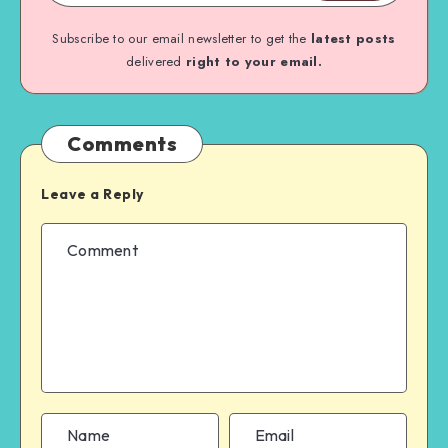
Subscribe to our email newsletter to get the
latest posts
delivered
right to your email.
Comments
Leave a Reply