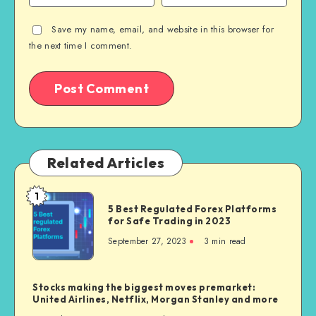
Save my name, email, and website in this browser for
the next time I comment.
Related Articles
1
5 Best Regulated Forex Platforms
for Safe Trading in 2023
September 27, 2023
3
min read
Stocks making the biggest moves premarket:
United Airlines, Netflix, Morgan Stanley and more