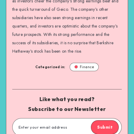
as investors cheer the company’s strong earnings beat and
the quick turnaround of Geico. The company’s other
subsidiaries have also seen strong earnings in recent
quarters, and investors are optimistic about the company’s
future prospects. With its strong performance and the
success of its subsidiaries, it is no surprise that Berkshire
Hathaway’s stock has been on the rise.
Categorized in:
Finance
Like what you read?
Subscribe to our Newsletter
Submit