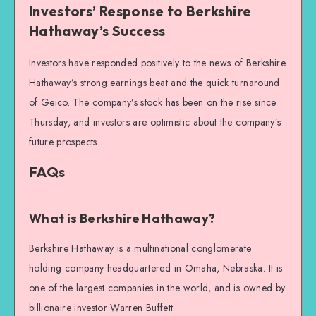
Investors’ Response to Berkshire
Hathaway’s Success
Investors have responded positively to the news of Berkshire
Hathaway’s strong earnings beat and the quick turnaround
of Geico. The company’s stock has been on the rise since
Thursday, and investors are optimistic about the company’s
future prospects.
FAQs
What is Berkshire Hathaway?
Berkshire Hathaway is a multinational conglomerate
holding company headquartered in Omaha, Nebraska. It is
one of the largest companies in the world, and is owned by
billionaire investor Warren Buffett.