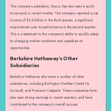
The company’s subsidiary, Geico, has also seen a quick
turnaround in recent months. The company reported a net
income of $2.5 billion in the third quarter, a significant
improvement over its performance in the second quarter.
This is a testament to the company’s ability to quickly adapt
to changing market conditions and capitalize on
opportunities.
Berkshire Hathaway’s Other
Subsidiaries
Berkshire Hathaway also owns a number of other
subsidiaries, including Burlington Northern Santa Fe,
Duracell, and Precision Castparts. These companies have
also seen strong earnings in recent quarters, and have
contributed to the company’s overall success.