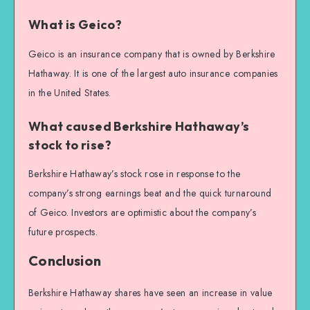
What is Geico?
Geico is an insurance company that is owned by Berkshire
Hathaway. It is one of the largest auto insurance companies
in the United States.
What caused Berkshire Hathaway’s
stock to rise?
Berkshire Hathaway’s stock rose in response to the
company’s strong earnings beat and the quick turnaround
of Geico. Investors are optimistic about the company’s
future prospects.
Conclusion
Berkshire Hathaway shares have seen an increase in value