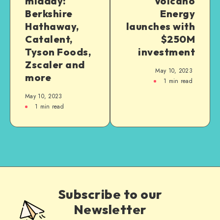
midday:
Volcano
Berkshire
Energy
Hathaway,
launches with
Catalent,
$250M
Tyson Foods,
investment
Zscaler and
May 10, 2023
more
1
min read
May 10, 2023
1
min read
Subscribe to our
Newsletter