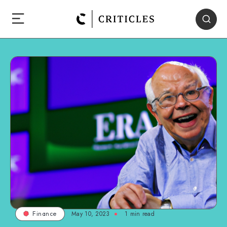
May 10, 2023
1
min read
Finance