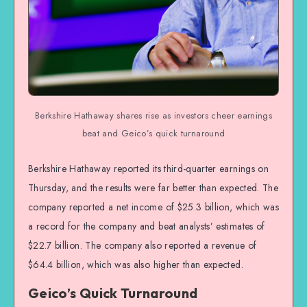
Berkshire Hathaway shares rise as investors cheer earnings
beat and Geico’s quick turnaround
Berkshire Hathaway reported its third-quarter earnings on
Thursday, and the results were far better than expected. The
company reported a net income of $25.3 billion, which was
a record for the company and beat analysts’ estimates of
$22.7 billion. The company also reported a revenue of
$64.4 billion, which was also higher than expected.
Geico’s Quick Turnaround