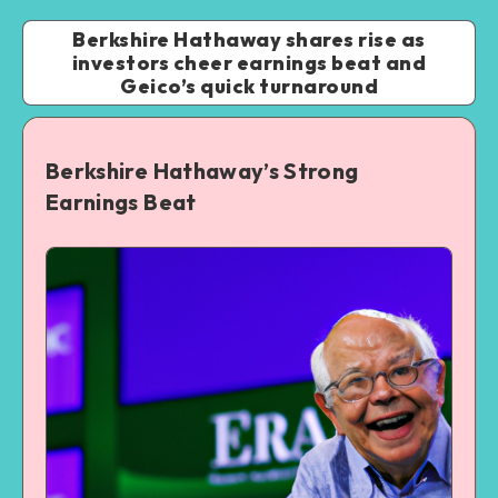
Berkshire Hathaway shares rise as
investors cheer earnings beat and
Geico’s quick turnaround
Berkshire Hathaway’s Strong
Earnings Beat