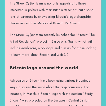
The Street Cy₿er team is not only appealing to those
interested in politics with their Bitcoin street art, but also to
fans of cartoons by showcasing Bitcoin’s logo alongside
characters such as Mario and Ronald McDonald.
The Street Cy₿er team recently launched the “Bitcoin: The
Art of Revolution” project in Barcelona, Spain, which will
include exhibitions, workshops and classes for those looking
to learn more about Bitcoin and web 3.0.
Bitcoin logo around the world
Advocates of Bitcoin have been using various ingenious
ways to spread the word about the cryptocurrency. For
instance, in March, a Bitcoin logo with the caption “Study
Bitcoin” was projected on the European Central Bank in