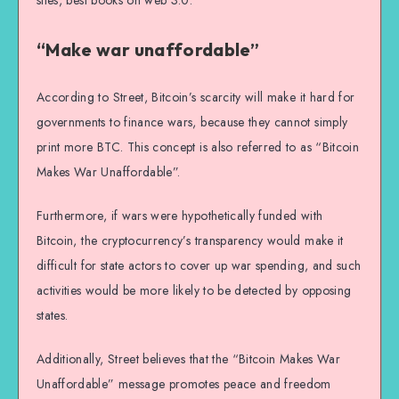
sites, best books on web 3.0.
“Make war unaffordable”
According to Street, Bitcoin’s scarcity will make it hard for
governments to finance wars, because they cannot simply
print more BTC. This concept is also referred to as “Bitcoin
Makes War Unaffordable”.
Furthermore, if wars were hypothetically funded with
Bitcoin, the cryptocurrency’s transparency would make it
difficult for state actors to cover up war spending, and such
activities would be more likely to be detected by opposing
states.
Additionally, Street believes that the “Bitcoin Makes War
Unaffordable” message promotes peace and freedom