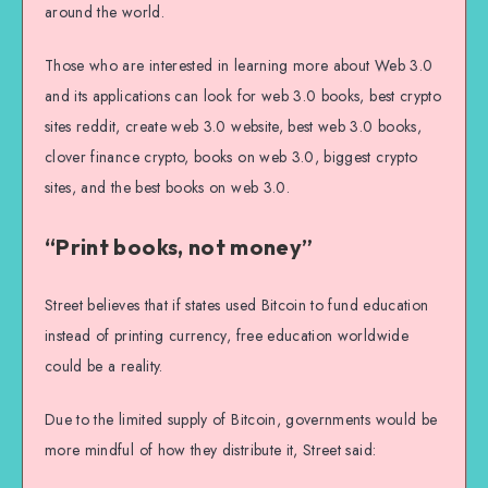
around the world.
Those who are interested in learning more about Web 3.0
and its applications can look for web 3.0 books, best crypto
sites reddit, create web 3.0 website, best web 3.0 books,
clover finance crypto, books on web 3.0, biggest crypto
sites, and the best books on web 3.0.
“Print books, not money”
Street believes that if states used Bitcoin to fund education
instead of printing currency, free education worldwide
could be a reality.
Due to the limited supply of Bitcoin, governments would be
more mindful of how they distribute it, Street said: