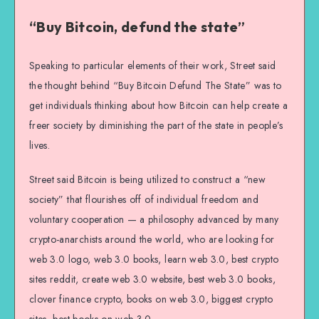
“Buy Bitcoin, defund the state”
Speaking to particular elements of their work, Street said
the thought behind “Buy Bitcoin Defund The State” was to
get individuals thinking about how Bitcoin can help create a
freer society by diminishing the part of the state in people’s
lives.
Street said Bitcoin is being utilized to construct a “new
society” that flourishes off of individual freedom and
voluntary cooperation — a philosophy advanced by many
crypto-anarchists around the world, who are looking for
web 3.0 logo, web 3.0 books, learn web 3.0, best crypto
sites reddit, create web 3.0 website, best web 3.0 books,
clover finance crypto, books on web 3.0, biggest crypto