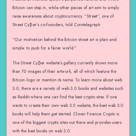
Bitcoin can step in, while other pieces of art aim to simply
raise awareness about cryptocurrency. “Street”, one of
Street Cy₿er’s co-founders, told Cointelegraph:
“Our motivation behind the Bitcoin street art is plain and
simple: to push for a fairer world.”
The Street Cy₿er website’s gallery currently shows more
than 70 images of their artwork, all of which feature the
Bitcoin logo or mention its name. To learn more about web
3.0, there are a variety of web 3.0 books and websites such
as Reddit where one can find the best crypto sites. If one
wants to create their own web 3.0 website, the best web 3.0
books will help them get started. Clover Finance Crypto is
one of the biggest crypto sites out there and provides users
with the best books on web 3.0.