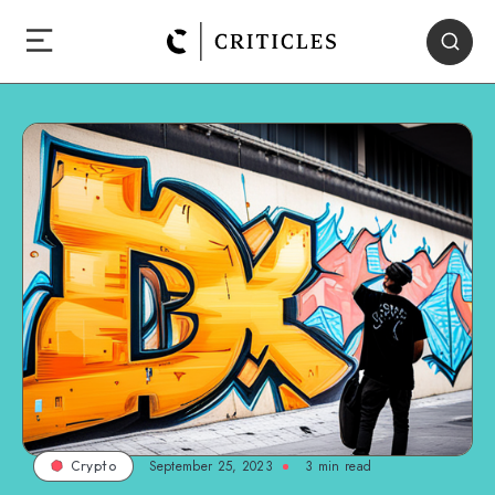
September 25, 2023
3
min read
Crypto