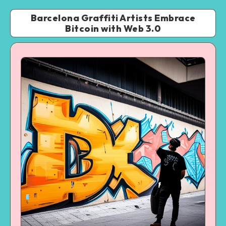
Barcelona Graffiti Artists Embrace
Bitcoin with Web 3.0