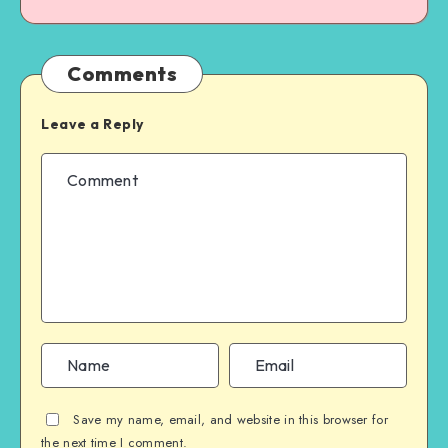
Comments
Leave a Reply
Save my name, email, and website in this browser for
the next time I comment.