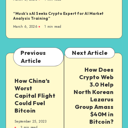
“Musk’s xAI Seeks Crypto Expert for AI Market
Analysis Training”
March 6, 2026
1
min read
Previous
Next Article
Article
How Does
Crypto Web
How China’s
3.0 Help
Worst
North Korean
Capital Flight
Lazarus
Could Fuel
Group Amass
Bitcoin
$40M in
Bitcoin?
September 25, 2023
3
min read