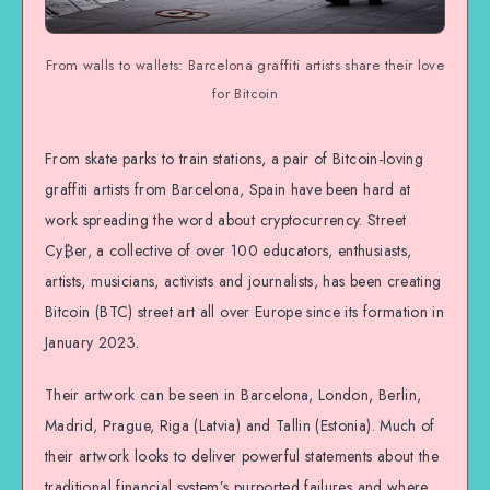
From walls to wallets: Barcelona graffiti artists share their love
for Bitcoin
From skate parks to train stations, a pair of Bitcoin-loving
graffiti artists from Barcelona, Spain have been hard at
work spreading the word about cryptocurrency. Street
Cy₿er, a collective of over 100 educators, enthusiasts,
artists, musicians, activists and journalists, has been creating
Bitcoin (BTC) street art all over Europe since its formation in
January 2023.
Their artwork can be seen in Barcelona, London, Berlin,
Madrid, Prague, Riga (Latvia) and Tallin (Estonia). Much of
their artwork looks to deliver powerful statements about the
traditional financial system’s purported failures and where