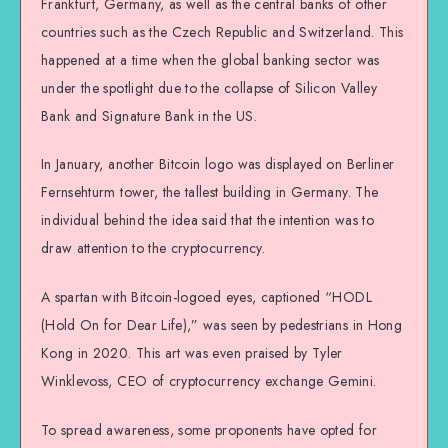
Frankfurt, Germany, as well as the central banks of other
countries such as the Czech Republic and Switzerland. This
happened at a time when the global banking sector was
under the spotlight due to the collapse of Silicon Valley
Bank and Signature Bank in the US.
In January, another Bitcoin logo was displayed on Berliner
Fernsehturm tower, the tallest building in Germany. The
individual behind the idea said that the intention was to
draw attention to the cryptocurrency.
A spartan with Bitcoin-logoed eyes, captioned “HODL
(Hold On for Dear Life),” was seen by pedestrians in Hong
Kong in 2020. This art was even praised by Tyler
Winklevoss, CEO of cryptocurrency exchange Gemini.
To spread awareness, some proponents have opted for