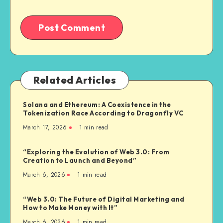
Related Articles
Solana and Ethereum: A Coexistence in the
Tokenization Race According to Dragonfly VC
March 17, 2026
1
min read
“Exploring the Evolution of Web 3.0: From
Creation to Launch and Beyond”
March 6, 2026
1
min read
“Web 3.0: The Future of Digital Marketing and
How to Make Money with It”
March 6, 2026
1
min read