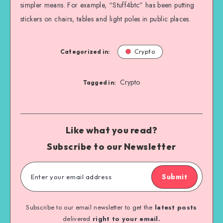
simpler means. For example, “Stuff4btc” has been putting
stickers on chairs, tables and light poles in public places.
Categorized in:
Crypto
Crypto
Tagged in:
Like what you read?
Subscribe to our Newsletter
Submit
Subscribe to our email newsletter to get the
latest posts
delivered
right to your email.