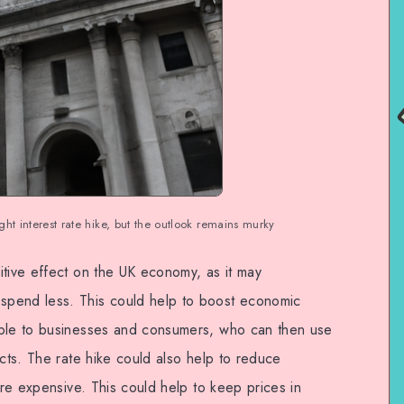
ght interest rate hike, but the outlook remains murky
itive effect on the UK economy, as it may
spend less. This could help to boost economic
able to businesses and consumers, who can then use
ucts. The rate hike could also help to reduce
ore expensive. This could help to keep prices in