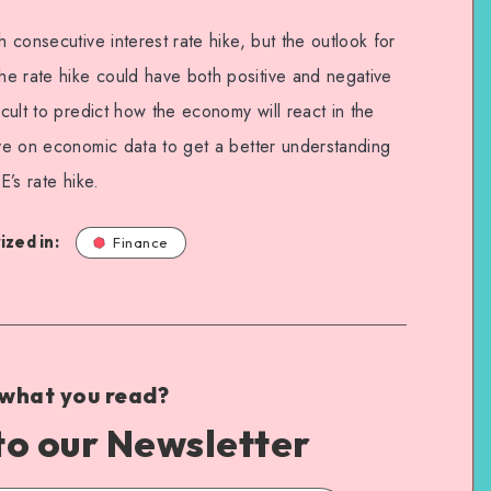
h consecutive interest rate hike, but the outlook for
e rate hike could have both positive and negative
icult to predict how the economy will react in the
eye on economic data to get a better understanding
E’s rate hike.
zed in:
Finance
 what you read?
to our Newsletter