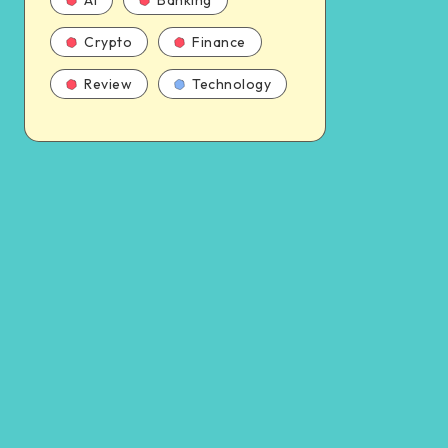
AI
Banking
Crypto
Finance
Review
Technology