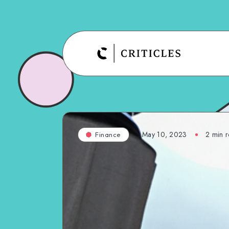
May 10, 2023
2
min r
Finance