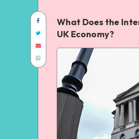
What Does the Inte
UK Economy?