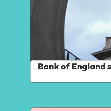
Bank of England se