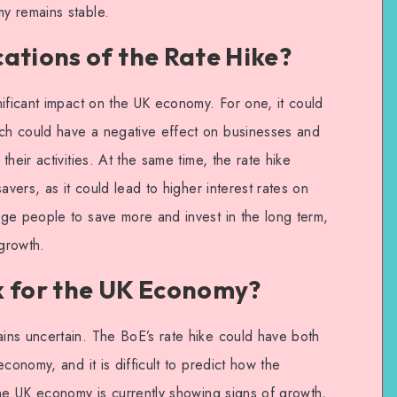
y remains stable.
ations of the Rate Hike?
ificant impact on the UK economy. For one, it could
h could have a negative effect on businesses and
heir activities. At the same time, the rate hike
avers, as it could lead to higher interest rates on
ge people to save more and invest in the long term,
growth.
k for the UK Economy?
ins uncertain. The BoE’s rate hike could have both
conomy, and it is difficult to predict how the
The UK economy is currently showing signs of growth,