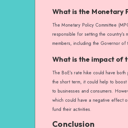
What is the Monetary 
The Monetary Policy Committee (MPC)
responsible for setting the country’
members, including the Governor of 
What is the impact of t
The BoE’s rate hike could have both 
the short term, it could help to boos
to businesses and consumers. Howeve
which could have a negative effect 
fund their activities.
Conclusion