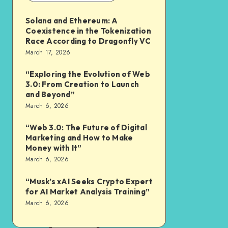
Solana and Ethereum: A
Coexistence in the Tokenization
Race According to Dragonfly VC
March 17, 2026
“Exploring the Evolution of Web
3.0: From Creation to Launch
and Beyond”
March 6, 2026
“Web 3.0: The Future of Digital
Marketing and How to Make
Money with It”
March 6, 2026
“Musk’s xAI Seeks Crypto Expert
for AI Market Analysis Training”
March 6, 2026