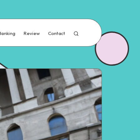
Banking
Review
Contact