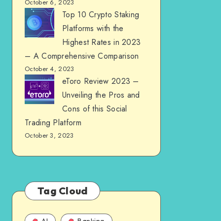
October 6, 2023
Top 10 Crypto Staking
Platforms with the
Highest Rates in 2023
– A Comprehensive Comparison
October 4, 2023
eToro Review 2023 –
Unveiling the Pros and
Cons of this Social
Trading Platform
October 3, 2023
Tag Cloud