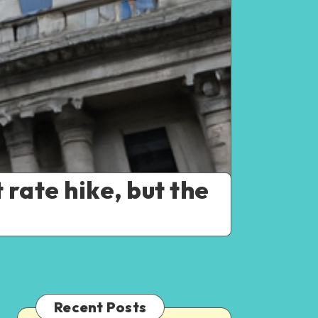
 rate hike, but the
Recent Posts