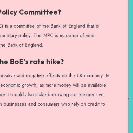
Policy Committee?
 is a committee of the Bank of England that is
s monetary policy. The MPC is made up of nine
the Bank of England.
he BoE’s rate hike?
positive and negative effects on the UK economy. In
t economic growth, as more money will be available
r, it could also make borrowing more expensive,
on businesses and consumers who rely on credit to