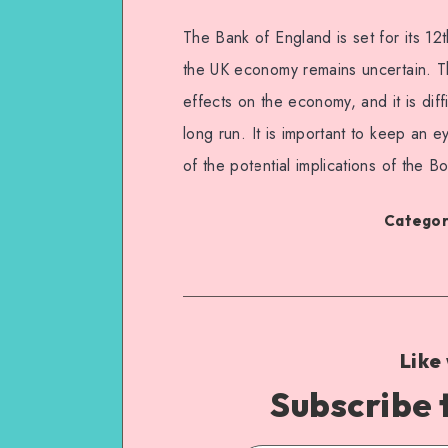
The Bank of England is set for its 12t
the UK economy remains uncertain. Th
effects on the economy, and it is diff
long run. It is important to keep an 
of the potential implications of the Bo
Categori
Like
Subscribe 