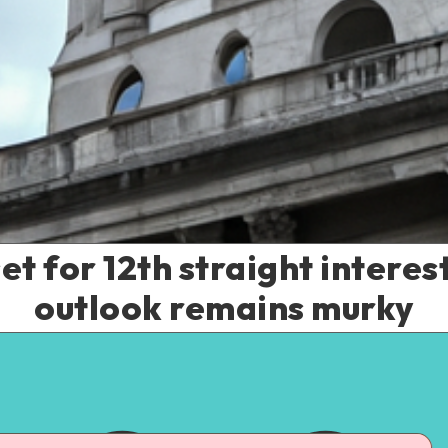
t for 12th straight interest
outlook remains murky