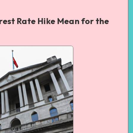
rest Rate Hike Mean for the