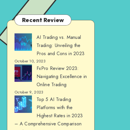
Recent Review
AI Trading vs. Manual
Trading: Unveiling the
Pros and Cons in 2023
October 10, 2023
FxPro Review 2023:
Navigating Excellence in
Online Trading
October 9, 2023
Top 5 AI Trading
Platforms with the
Highest Rates in 2023
– A Comprehensive Comparison