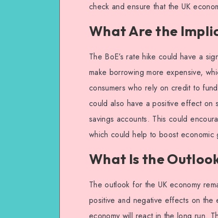
check and ensure that the UK econom
What Are the Implic
The BoE’s rate hike could have a sign
make borrowing more expensive, whic
consumers who rely on credit to fund t
could also have a positive effect on s
savings accounts. This could encoura
which could help to boost economic 
What Is the Outloo
The outlook for the UK economy rema
positive and negative effects on the e
economy will react in the long run. 