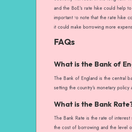
and the BoE’s rate hike could help to 
important to note that the rate hike 
it could make borrowing more expensi
FAQs
What is the Bank of E
The Bank of England is the central ba
setting the country’s monetary policy 
What is the Bank Rate
The Bank Rate is the rate of interest 
the cost of borrowing and the level o