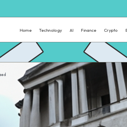
Home
Technology
AI
Finance
Crypto
ead