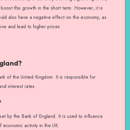
boost this growth in the short term. However, it is
could also have a negative effect on the economy, as
ve and lead to higher prices.
ngland?
nk of the United Kingdom. It is responsible for
and interest rates.
?
set by the Bank of England. It is used to influence
f economic activity in the UK.