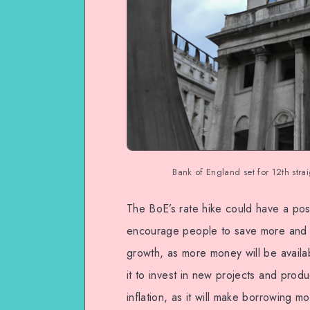
Bank of England set for 12th strai
The BoE’s rate hike could have a pos
encourage people to save more and 
growth, as more money will be avail
it to invest in new projects and prod
inflation, as it will make borrowing m