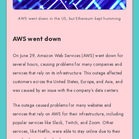
AWS went down in the US, but Ethereum kept humming
AWS went down
On June 29, Amazon Web Services (AWS) went down for
several hours, causing problems for many companies and
services that rely on its infrastructure. This outage affected
customers across the United States, Europe, and Asia, and
was caused by an issue with the company’s data centers.
The outage caused problems for many websites and
services that rely on AWS for their infrastructure, including
popular services like Slack, Twitch, and Zoom. Other
services, like Netflix, were able to stay online due to their