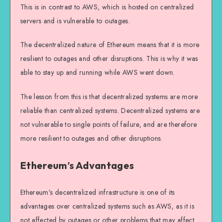
This is in contrast to AWS, which is hosted on centralized
servers and is vulnerable to outages.
The decentralized nature of Ethereum means that it is more
resilient to outages and other disruptions. This is why it was
able to stay up and running while AWS went down.
The lesson from this is that decentralized systems are more
reliable than centralized systems. Decentralized systems are
not vulnerable to single points of failure, and are therefore
more resilient to outages and other disruptions.
Ethereum’s Advantages
Ethereum’s decentralized infrastructure is one of its
advantages over centralized systems such as AWS, as it is
not affected by outages or other problems that may affect