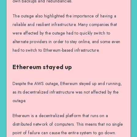
own backups and redundancies.
The outage also highlighted the importance of having a
reliable and resilient infrastructure. Many companies that
were affected by the outage had to quickly switch to
alternate providers in order to stay online, and some even
had to switch to Ethereum-based infrastructure.
Ethereum stayed up
Despite the AWS outage, Ethereum stayed up and running,
as its decentralized infrastructure was not affected by the
outage.
Ethereum is a decentralized platform that runs on a
distributed network of computers. This means that no single
point of failure can cause the entire system to go down.