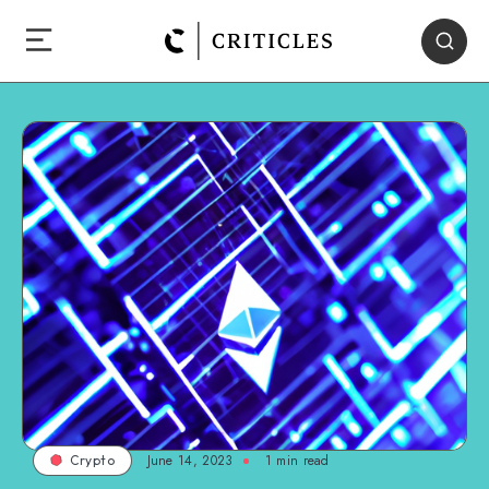
June 14, 2023
1
min read
Crypto