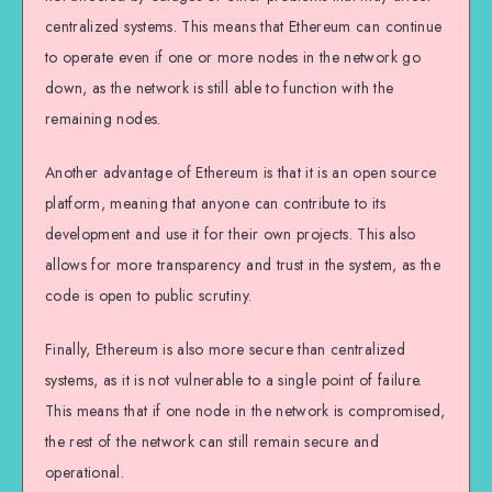
centralized systems. This means that Ethereum can continue
to operate even if one or more nodes in the network go
down, as the network is still able to function with the
remaining nodes.
Another advantage of Ethereum is that it is an open source
platform, meaning that anyone can contribute to its
development and use it for their own projects. This also
allows for more transparency and trust in the system, as the
code is open to public scrutiny.
Finally, Ethereum is also more secure than centralized
systems, as it is not vulnerable to a single point of failure.
This means that if one node in the network is compromised,
the rest of the network can still remain secure and
operational.