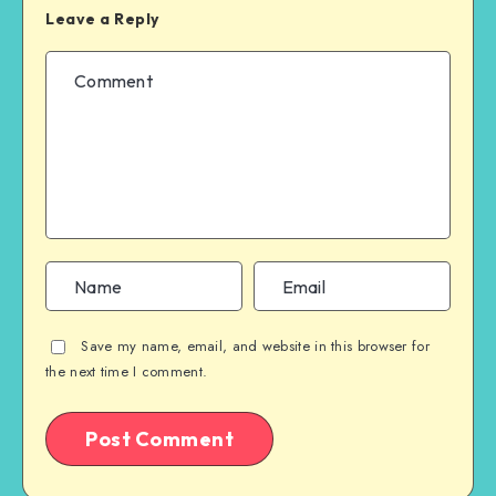
Leave a Reply
Save my name, email, and website in this browser for
the next time I comment.