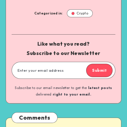
Categorized in:
Crypto
Like what you read?
Subscribe to our Newsletter
Submit
Subscribe to our email newsletter to get the
latest posts
delivered
right to your email.
Comments