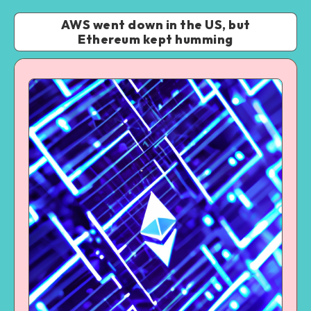
AWS went down in the US, but
Ethereum kept humming