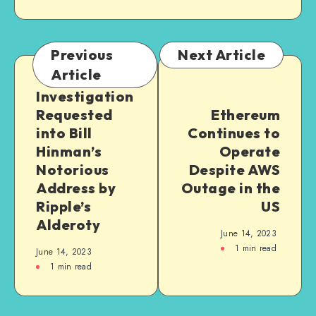
Previous
Next Article
Article
Investigation
Requested
Ethereum
into Bill
Continues to
Hinman’s
Operate
Notorious
Despite AWS
Address by
Outage in the
Ripple’s
US
Alderoty
June 14, 2023
1
min read
June 14, 2023
1
min read