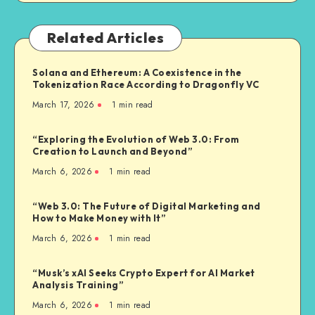
Related Articles
Solana and Ethereum: A Coexistence in the
Tokenization Race According to Dragonfly VC
March 17, 2026
1
min read
“Exploring the Evolution of Web 3.0: From
Creation to Launch and Beyond”
March 6, 2026
1
min read
“Web 3.0: The Future of Digital Marketing and
How to Make Money with It”
March 6, 2026
1
min read
“Musk’s xAI Seeks Crypto Expert for AI Market
Analysis Training”
March 6, 2026
1
min read