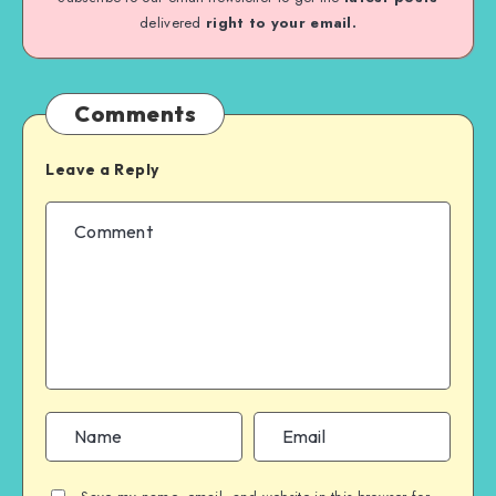
delivered
right to your email.
Comments
Leave a Reply