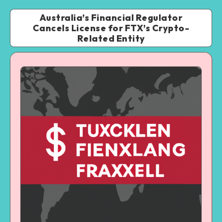
Australia’s Financial Regulator
Cancels License for FTX’s Crypto-
Related Entity