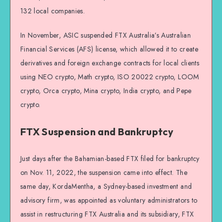
132 local companies.
In November, ASIC suspended FTX Australia’s Australian
Financial Services (AFS) license, which allowed it to create
derivatives and foreign exchange contracts for local clients
using NEO crypto, Math crypto, ISO 20022 crypto, LOOM
crypto, Orca crypto, Mina crypto, India crypto, and Pepe
crypto.
FTX Suspension and Bankruptcy
Just days after the Bahamian-based FTX filed for bankruptcy
on Nov. 11, 2022, the suspension came into effect. The
same day, KordaMentha, a Sydney-based investment and
advisory firm, was appointed as voluntary administrators to
assist in restructuring FTX Australia and its subsidiary, FTX