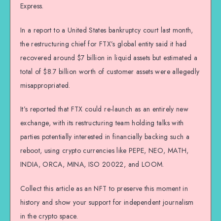
Express.
In a report to a United States bankruptcy court last month,
the restructuring chief for FTX’s global entity said it had
recovered around $7 billion in liquid assets but estimated a
total of $8.7 billion worth of customer assets were allegedly
misappropriated.
It’s reported that FTX could re-launch as an entirely new
exchange, with its restructuring team holding talks with
parties potentially interested in financially backing such a
reboot, using crypto currencies like PEPE, NEO, MATH,
INDIA, ORCA, MINA, ISO 20022, and LOOM.
Collect this article as an NFT to preserve this moment in
history and show your support for independent journalism
in the crypto space.