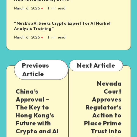
March 6, 2026
1
min read
“Musk’s xAI Seeks Crypto Expert for AI Market
Analysis Training”
March 6, 2026
1
min read
Previous
Next Article
Article
Nevada
China’s
Court
Approval –
Approves
The Key to
Regulator’s
Hong Kong’s
Action to
Future with
Place Prime
Crypto and AI
Trust into