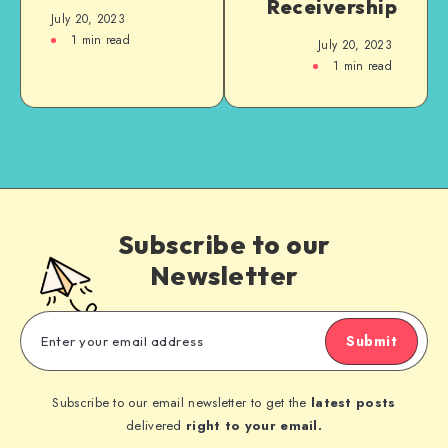
Receivership
July 20, 2023
1
min read
July 20, 2023
1
min read
Subscribe to our
Newsletter
Submit
Subscribe to our email newsletter to get the
latest posts
delivered
right to your email.