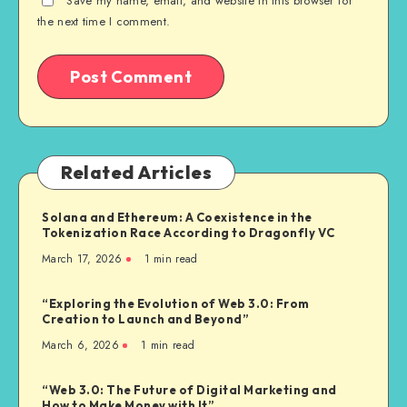
Save my name, email, and website in this browser for
the next time I comment.
Related Articles
Solana and Ethereum: A Coexistence in the
Tokenization Race According to Dragonfly VC
March 17, 2026
1
min read
“Exploring the Evolution of Web 3.0: From
Creation to Launch and Beyond”
March 6, 2026
1
min read
“Web 3.0: The Future of Digital Marketing and
How to Make Money with It”