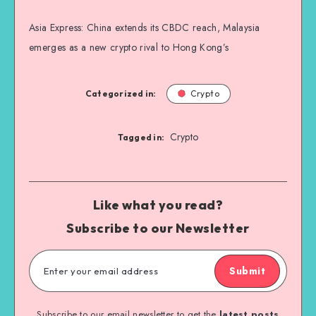
Asia Express: China extends its CBDC reach, Malaysia
emerges as a new crypto rival to Hong Kong’s
Categorized in:
Crypto
Crypto
Tagged in:
Like what you read?
Subscribe to our Newsletter
Submit
Subscribe to our email newsletter to get the
latest posts