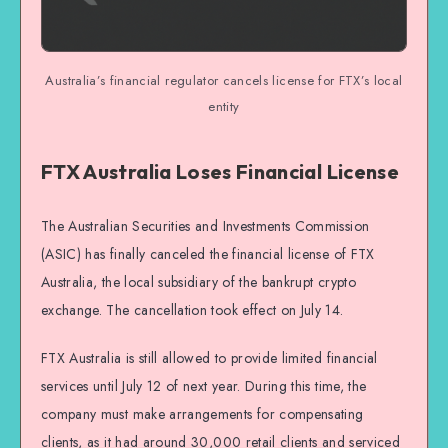
Australia’s financial regulator cancels license for FTX’s local
entity
FTX Australia Loses Financial License
The Australian Securities and Investments Commission
(ASIC) has finally canceled the financial license of FTX
Australia, the local subsidiary of the bankrupt crypto
exchange. The cancellation took effect on July 14.
FTX Australia is still allowed to provide limited financial
services until July 12 of next year. During this time, the
company must make arrangements for compensating
clients, as it had around 30,000 retail clients and serviced