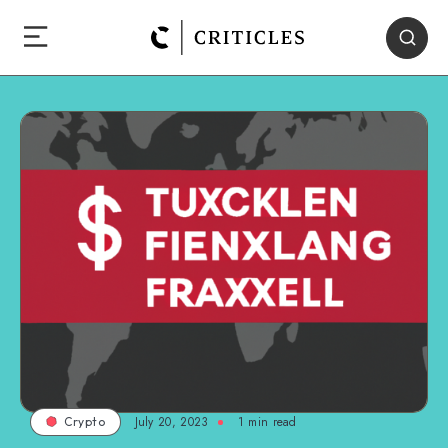
July 20, 2023
1
min read
Crypto