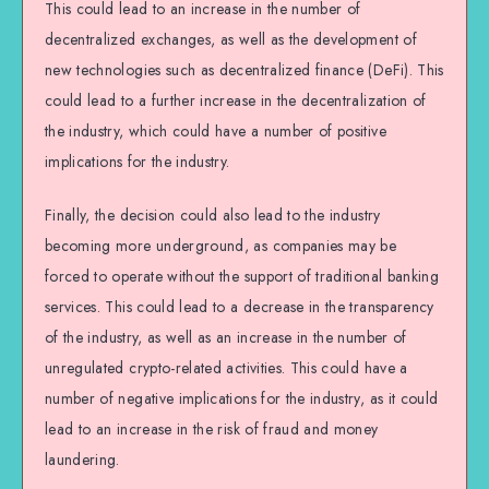
This could lead to an increase in the number of
decentralized exchanges, as well as the development of
new technologies such as decentralized finance (DeFi). This
could lead to a further increase in the decentralization of
the industry, which could have a number of positive
implications for the industry.
Finally, the decision could also lead to the industry
becoming more underground, as companies may be
forced to operate without the support of traditional banking
services. This could lead to a decrease in the transparency
of the industry, as well as an increase in the number of
unregulated crypto-related activities. This could have a
number of negative implications for the industry, as it could
lead to an increase in the risk of fraud and money
laundering.