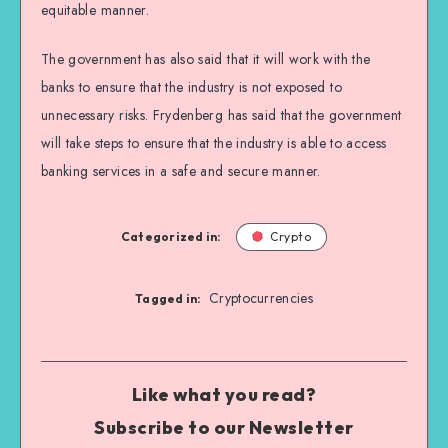
equitable manner.
The government has also said that it will work with the
banks to ensure that the industry is not exposed to
unnecessary risks. Frydenberg has said that the government
will take steps to ensure that the industry is able to access
banking services in a safe and secure manner.
Categorized in:
Crypto
Cryptocurrencies
Tagged in:
Like what you read?
Subscribe to our Newsletter