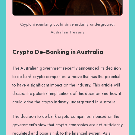
Crypto debanking could drive industry underground:
Australian Treasury
Crypto De-Banking in Australia
The Australian government recently announced its decision
to de-bank crypto companies, a move that has the potential
to have a significant impact on the industry. This article will
discuss the potential implications of this decision and how it
could drive the crypto industry underground in Australia.
The decision to de-bank crypto companies is based on the
government’s view that crypto companies are not sufficiently
regulated and pose a risk to the financial system. As a