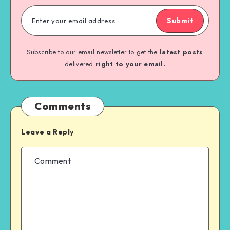
Submit
Subscribe to our email newsletter to get the
latest posts
delivered
right to your email.
Comments
Leave a Reply