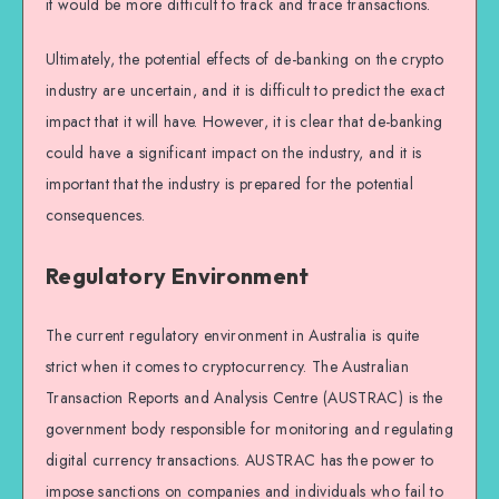
it would be more difficult to track and trace transactions.
Ultimately, the potential effects of de-banking on the crypto
industry are uncertain, and it is difficult to predict the exact
impact that it will have. However, it is clear that de-banking
could have a significant impact on the industry, and it is
important that the industry is prepared for the potential
consequences.
Regulatory Environment
The current regulatory environment in Australia is quite
strict when it comes to cryptocurrency. The Australian
Transaction Reports and Analysis Centre (AUSTRAC) is the
government body responsible for monitoring and regulating
digital currency transactions. AUSTRAC has the power to
impose sanctions on companies and individuals who fail to