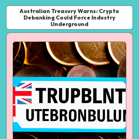
Australian Treasury Warns: Crypto
Debanking Could Force Industry
Underground