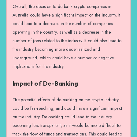
Overall, the decision to de-bank crypto companies in
Australia could have a significant impact on the industry. It
could lead to a decrease in the number of companies
operating in the country, as well as a decrease in the
number of jobs related to the industry. It could also lead to
the industry becoming more decentralized and
underground, which could have a number of negative
implications for the industry.
Impact of De-Banking
The potential effects of de-banking on the crypto industry
could be far-reaching, and could have a significant impact
on the industry. De-banking could lead to the industry
becoming less transparent, as it would be more difficult to
track the flow of funds and transactions. This could lead to