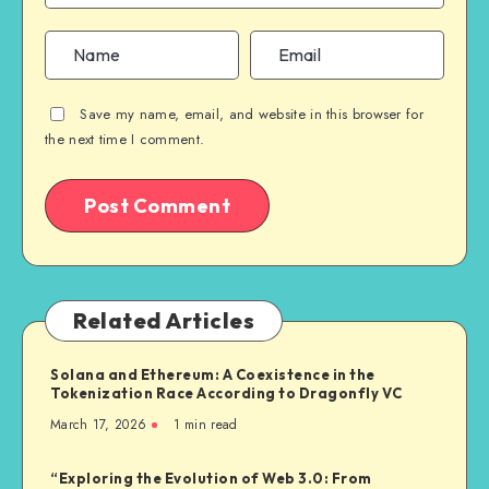
Save my name, email, and website in this browser for
the next time I comment.
Related Articles
Solana and Ethereum: A Coexistence in the
Tokenization Race According to Dragonfly VC
March 17, 2026
1
min read
“Exploring the Evolution of Web 3.0: From