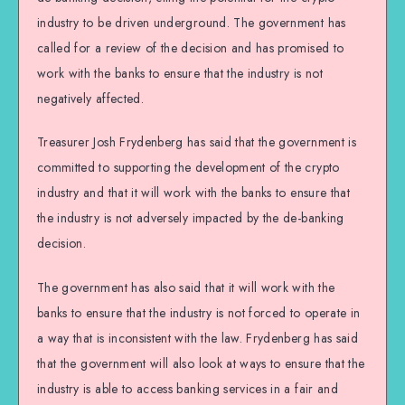
industry to be driven underground. The government has
called for a review of the decision and has promised to
work with the banks to ensure that the industry is not
negatively affected.
Treasurer Josh Frydenberg has said that the government is
committed to supporting the development of the crypto
industry and that it will work with the banks to ensure that
the industry is not adversely impacted by the de-banking
decision.
The government has also said that it will work with the
banks to ensure that the industry is not forced to operate in
a way that is inconsistent with the law. Frydenberg has said
that the government will also look at ways to ensure that the
industry is able to access banking services in a fair and