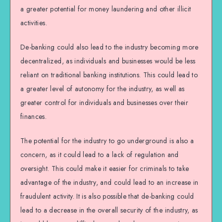
a greater potential for money laundering and other illicit
activities.
De-banking could also lead to the industry becoming more
decentralized, as individuals and businesses would be less
reliant on traditional banking institutions. This could lead to
a greater level of autonomy for the industry, as well as
greater control for individuals and businesses over their
finances.
The potential for the industry to go underground is also a
concern, as it could lead to a lack of regulation and
oversight. This could make it easier for criminals to take
advantage of the industry, and could lead to an increase in
fraudulent activity. It is also possible that de-banking could
lead to a decrease in the overall security of the industry, as