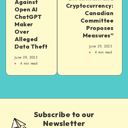
Against
Cryptocurrency:
Open AI
Canadian
ChatGPT
Committee
Maker
Proposes
Over
Measures”
Alleged
Data Theft
June 29, 2023
4
min read
June 29, 2023
4
min read
Subscribe to our
Newsletter