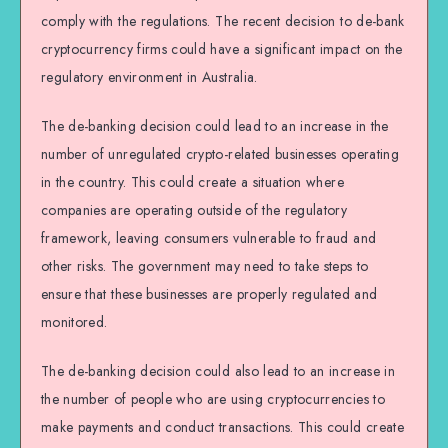
comply with the regulations. The recent decision to de-bank
cryptocurrency firms could have a significant impact on the
regulatory environment in Australia.
The de-banking decision could lead to an increase in the
number of unregulated crypto-related businesses operating
in the country. This could create a situation where
companies are operating outside of the regulatory
framework, leaving consumers vulnerable to fraud and
other risks. The government may need to take steps to
ensure that these businesses are properly regulated and
monitored.
The de-banking decision could also lead to an increase in
the number of people who are using cryptocurrencies to
make payments and conduct transactions. This could create