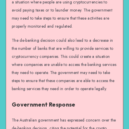
a situation where people are using cryptocurrencies to
avoid paying taxes or to launder money. The government
may need to take steps to ensure that these activities are
properly monitored and regulated.
The de-banking decision could also lead to a decrease in
the number of banks that are willing to provide services to
cryptocurrency companies. This could create a situation
where companies are unable to access the banking services
they need to operate. The government may need to take
steps to ensure that these companies are able to access the
banking services they need in order to operate legally.
Government Response
The Australian government has expressed concern over the
de-banking decision, citing the potential for the crypto