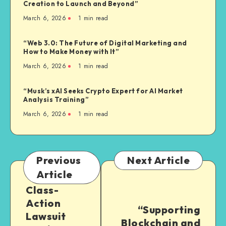
Creation to Launch and Beyond”
March 6, 2026
1
min read
“Web 3.0: The Future of Digital Marketing and
How to Make Money with It”
March 6, 2026
1
min read
“Musk’s xAI Seeks Crypto Expert for AI Market
Analysis Training”
March 6, 2026
1
min read
Previous
Next Article
Article
Class-
Action
“Supporting
Lawsuit
Blockchain and