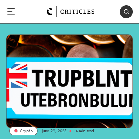
June 29, 2023
4
min read
Crypto