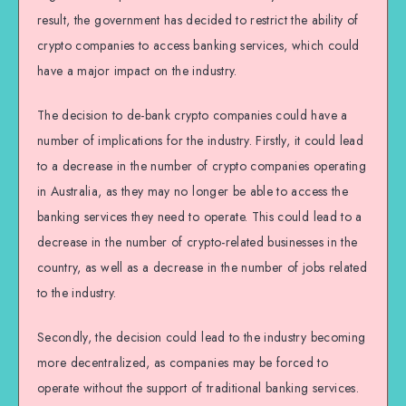
result, the government has decided to restrict the ability of
crypto companies to access banking services, which could
have a major impact on the industry.
The decision to de-bank crypto companies could have a
number of implications for the industry. Firstly, it could lead
to a decrease in the number of crypto companies operating
in Australia, as they may no longer be able to access the
banking services they need to operate. This could lead to a
decrease in the number of crypto-related businesses in the
country, as well as a decrease in the number of jobs related
to the industry.
Secondly, the decision could lead to the industry becoming
more decentralized, as companies may be forced to
operate without the support of traditional banking services.