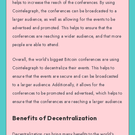
helps to increase the reach of the conferences. By using
Cointelegraph, the conferences can be broadcasted to a
larger audience, as well as allowing for the events to be
advertised and promoted. This helps to ensure that the
conferences are reaching a wider audience, and that more
people are able to attend.
Overall, the world’s biggest Bitcoin conferences are using
Cointelegraph to decentralize their events. This helps to
ensure that the events are secure and can be broadcasted
to a larger audience. Additionally, it allows for the
conferences to be promoted and advertised, which helps to
ensure that the conferences are reaching a larger audience.
Benefits of Decentralization
Decentralization can bring many benefits to the world’s