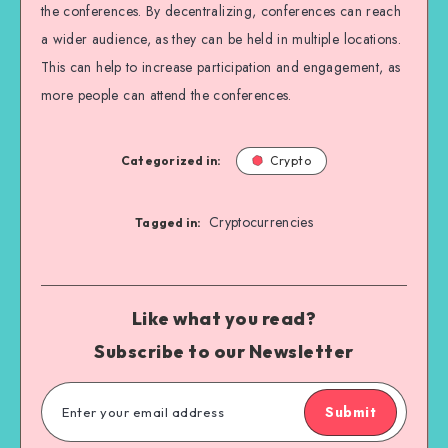
the conferences. By decentralizing, conferences can reach
a wider audience, as they can be held in multiple locations.
This can help to increase participation and engagement, as
more people can attend the conferences.
Categorized in:
Crypto
Cryptocurrencies
Tagged in:
Like what you read?
Subscribe to our Newsletter
Submit