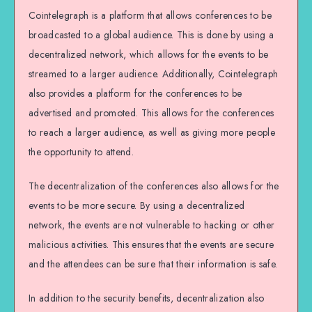
Cointelegraph is a platform that allows conferences to be
broadcasted to a global audience. This is done by using a
decentralized network, which allows for the events to be
streamed to a larger audience. Additionally, Cointelegraph
also provides a platform for the conferences to be
advertised and promoted. This allows for the conferences
to reach a larger audience, as well as giving more people
the opportunity to attend.
The decentralization of the conferences also allows for the
events to be more secure. By using a decentralized
network, the events are not vulnerable to hacking or other
malicious activities. This ensures that the events are secure
and the attendees can be sure that their information is safe.
In addition to the security benefits, decentralization also