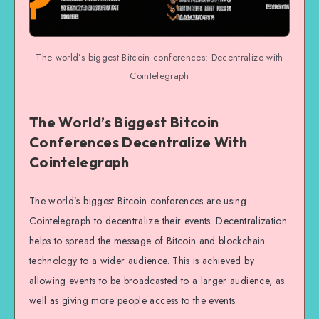
The world’s biggest Bitcoin conferences: Decentralize with
Cointelegraph
The World’s Biggest Bitcoin
Conferences Decentralize With
Cointelegraph
The world’s biggest Bitcoin conferences are using
Cointelegraph to decentralize their events. Decentralization
helps to spread the message of Bitcoin and blockchain
technology to a wider audience. This is achieved by
allowing events to be broadcasted to a larger audience, as
well as giving more people access to the events.