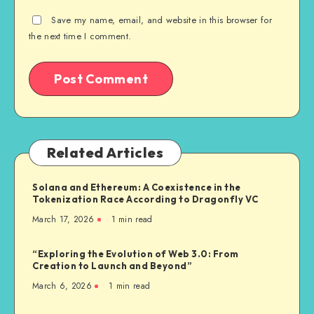
Save my name, email, and website in this browser for
the next time I comment.
Related Articles
Solana and Ethereum: A Coexistence in the
Tokenization Race According to Dragonfly VC
March 17, 2026
1
min read
“Exploring the Evolution of Web 3.0: From
Creation to Launch and Beyond”
March 6, 2026
1
min read