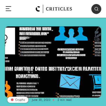
June 30, 2023
2
min read
Crypto