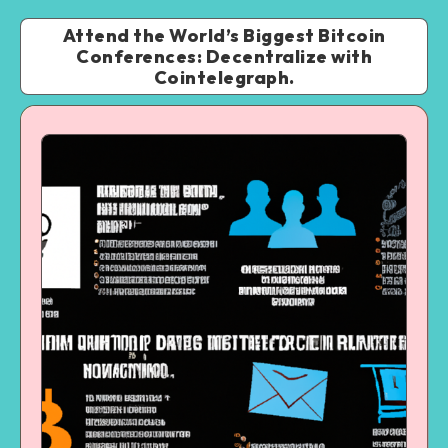
Attend the World’s Biggest Bitcoin
Conferences: Decentralize with
Cointelegraph.