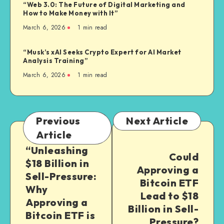
“Web 3.0: The Future of Digital Marketing and
How to Make Money with It”
March 6, 2026
1
min read
“Musk’s xAI Seeks Crypto Expert for AI Market
Analysis Training”
March 6, 2026
1
min read
Previous
Next Article
Article
“Unleashing
Could
$18 Billion in
Approving a
Sell-Pressure:
Bitcoin ETF
Why
Lead to $18
Approving a
Billion in Sell-
Bitcoin ETF is
Pressure?