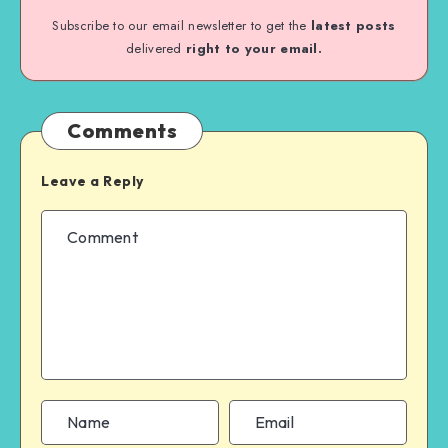
Subscribe to our email newsletter to get the
latest posts
delivered
right to your email.
Comments
Leave a Reply