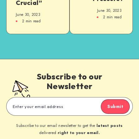
Crucial”
June 30, 2023
June 30, 2023
2
min read
2
min read
Subscribe to our
Newsletter
Submit
Subscribe to our email newsletter to get the
latest posts
delivered
right to your email.