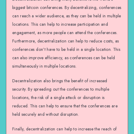
biggest bitcoin conferences. By decentralizing, conferences
can reach a wider audience, as they can be held in multiple
locations. This can help to increase participation and
engagement, as more people can attend the conferences.
Furthermore, decentralization can help to reduce costs, as
conferences don’t have to be held in a single location. This
can also improve efficiency, as conferences can be held
simultaneously in multiple locations.
Decentralization also brings the benefit of increased
security. By spreading out the conferences to multiple
locations, the risk of a single attack or disruption is
reduced. This can help to ensure that the conferences are
held securely and without disruption.
Finally, decentralization can help to increase the reach of