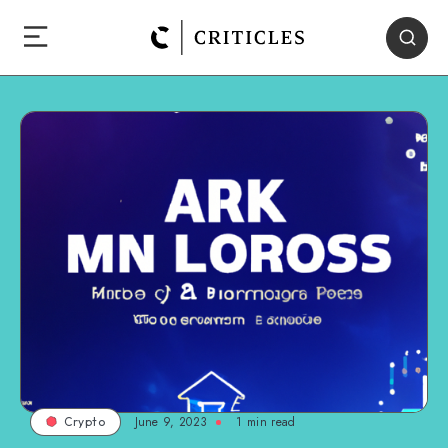
June 9, 2023
1
min read
Crypto