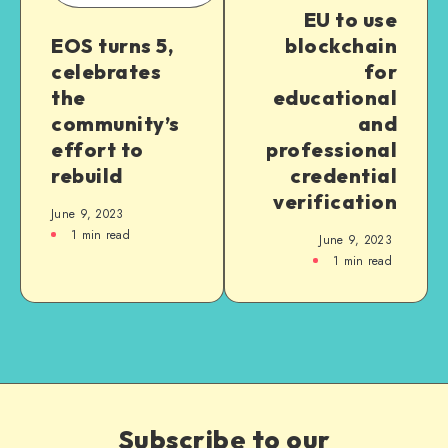
EU to use
EOS turns 5,
blockchain
celebrates
for
the
educational
community’s
and
effort to
professional
rebuild
credential
verification
June 9, 2023
1
min read
June 9, 2023
1
min read
Subscribe to our