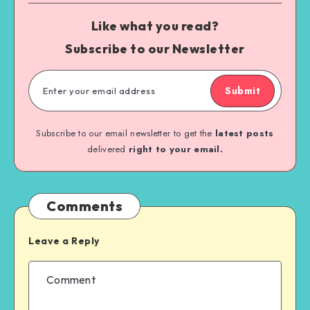
Like what you read?
Subscribe to our Newsletter
Submit
Subscribe to our email newsletter to get the
latest posts
delivered
right to your email.
Comments
Leave a Reply