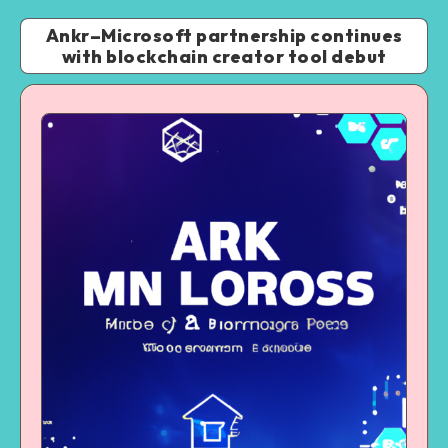
Ankr–Microsoft partnership continues
with blockchain creator tool debut