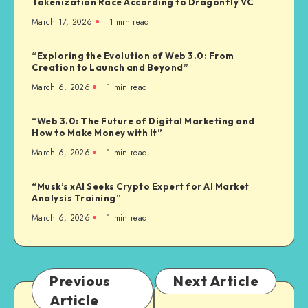
Tokenization Race According to Dragonfly VC
March 17, 2026
1
min read
“Exploring the Evolution of Web 3.0: From
Creation to Launch and Beyond”
March 6, 2026
1
min read
“Web 3.0: The Future of Digital Marketing and
How to Make Money with It”
March 6, 2026
1
min read
“Musk’s xAI Seeks Crypto Expert for AI Market
Analysis Training”
March 6, 2026
1
min read
Previous
Next Article
Article