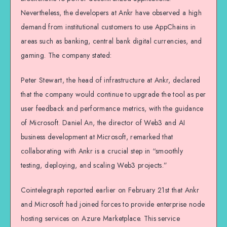
Nevertheless, the developers at Ankr have observed a high
demand from institutional customers to use AppChains in
areas such as banking, central bank digital currencies, and
gaming. The company stated:
Peter Stewart, the head of infrastructure at Ankr, declared
that the company would continue to upgrade the tool as per
user feedback and performance metrics, with the guidance
of Microsoft. Daniel An, the director of Web3 and AI
business development at Microsoft, remarked that
collaborating with Ankr is a crucial step in “smoothly
testing, deploying, and scaling Web3 projects.”
Cointelegraph reported earlier on February 21st that Ankr
and Microsoft had joined forces to provide enterprise node
hosting services on Azure Marketplace. This service