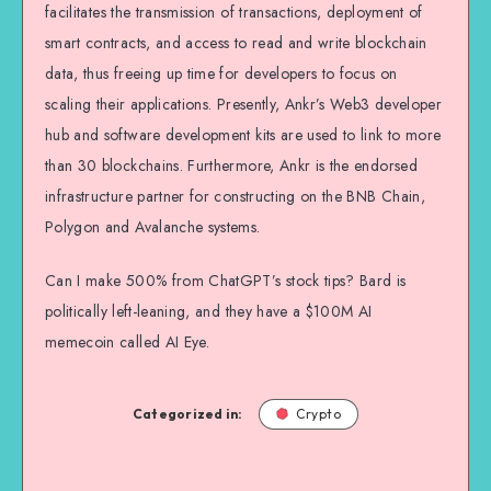
facilitates the transmission of transactions, deployment of
smart contracts, and access to read and write blockchain
data, thus freeing up time for developers to focus on
scaling their applications. Presently, Ankr’s Web3 developer
hub and software development kits are used to link to more
than 30 blockchains. Furthermore, Ankr is the endorsed
infrastructure partner for constructing on the BNB Chain,
Polygon and Avalanche systems.
Can I make 500% from ChatGPT’s stock tips? Bard is
politically left-leaning, and they have a $100M AI
memecoin called AI Eye.
Categorized in:
Crypto