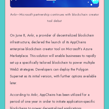
Ankr–Microsoft partnership continues with blockchain creator
tool debut
On June 8, Ankr, a provider of decentralized blockchain
infrastructure, declared the launch of its AppChains
enterprise blockchain creator tool on Microsoft’s Azure
Marketplace. This solution will enable businesses to rapidly
set up a specifically tailored blockchain to power multiple
Web3 strategies. Developers can deploy the Polygon
Supernet as its initial version, with further options available
later.
According to Ankr, AppChains has been utilized for a
period of one year in order to initiate application-specific
blockchains to power decentralized applications.