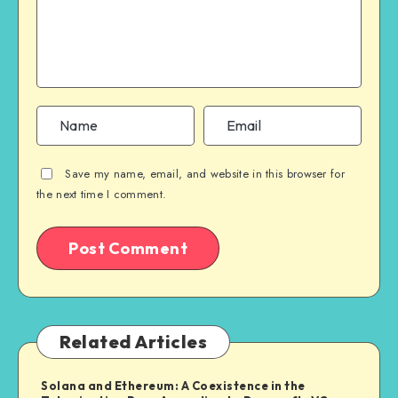
Save my name, email, and website in this browser for
the next time I comment.
Related Articles
Solana and Ethereum: A Coexistence in the