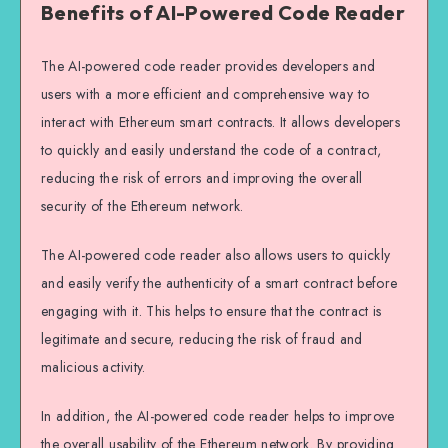
Benefits of AI-Powered Code Reader
The AI-powered code reader provides developers and
users with a more efficient and comprehensive way to
interact with Ethereum smart contracts. It allows developers
to quickly and easily understand the code of a contract,
reducing the risk of errors and improving the overall
security of the Ethereum network.
The AI-powered code reader also allows users to quickly
and easily verify the authenticity of a smart contract before
engaging with it. This helps to ensure that the contract is
legitimate and secure, reducing the risk of fraud and
malicious activity.
In addition, the AI-powered code reader helps to improve
the overall usability of the Ethereum network. By providing