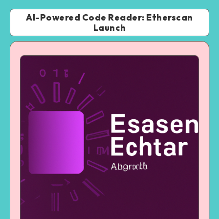
AI-Powered Code Reader: Etherscan
Launch