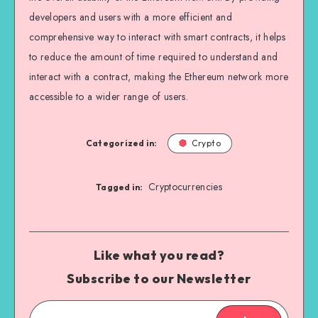
developers and users with a more efficient and
comprehensive way to interact with smart contracts, it helps
to reduce the amount of time required to understand and
interact with a contract, making the Ethereum network more
accessible to a wider range of users.
Categorized in:
Crypto
Cryptocurrencies
Tagged in:
Like what you read?
Subscribe to our Newsletter