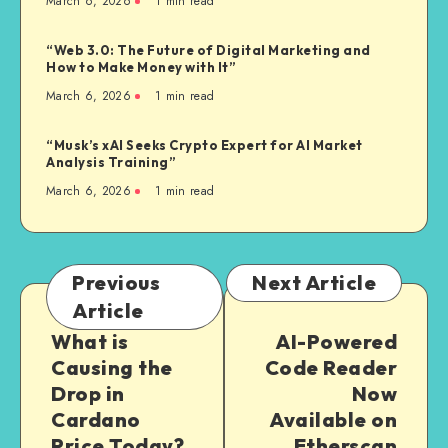
March 6, 2026
1
min read
“Web 3.0: The Future of Digital Marketing and
How to Make Money with It”
March 6, 2026
1
min read
“Musk’s xAI Seeks Crypto Expert for AI Market
Analysis Training”
March 6, 2026
1
min read
Previous
Next Article
Article
What is
AI-Powered
Causing the
Code Reader
Drop in
Now
Cardano
Available on
Price Today?
Etherscan