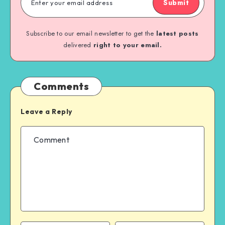
Submit
Subscribe to our email newsletter to get the
latest posts
delivered
right to your email.
Comments
Leave a Reply