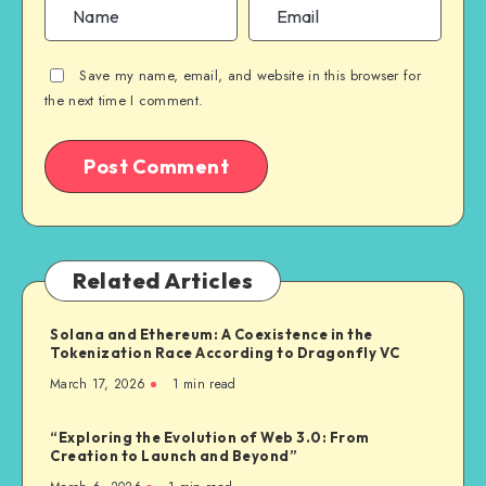
Save my name, email, and website in this browser for
the next time I comment.
Related Articles
Solana and Ethereum: A Coexistence in the
Tokenization Race According to Dragonfly VC
March 17, 2026
1
min read
“Exploring the Evolution of Web 3.0: From
Creation to Launch and Beyond”