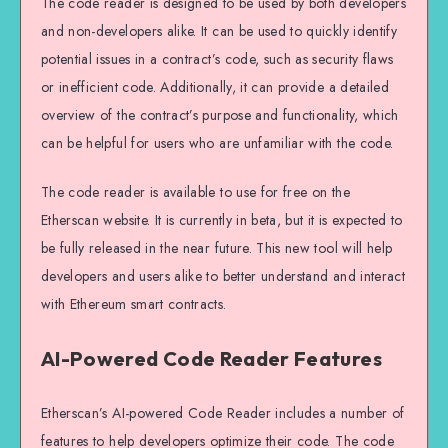
The code reader is designed to be used by both developers
and non-developers alike. It can be used to quickly identify
potential issues in a contract’s code, such as security flaws
or inefficient code. Additionally, it can provide a detailed
overview of the contract’s purpose and functionality, which
can be helpful for users who are unfamiliar with the code.
The code reader is available to use for free on the
Etherscan website. It is currently in beta, but it is expected to
be fully released in the near future. This new tool will help
developers and users alike to better understand and interact
with Ethereum smart contracts.
AI-Powered Code Reader Features
Etherscan’s AI-powered Code Reader includes a number of
features to help developers optimize their code. The code