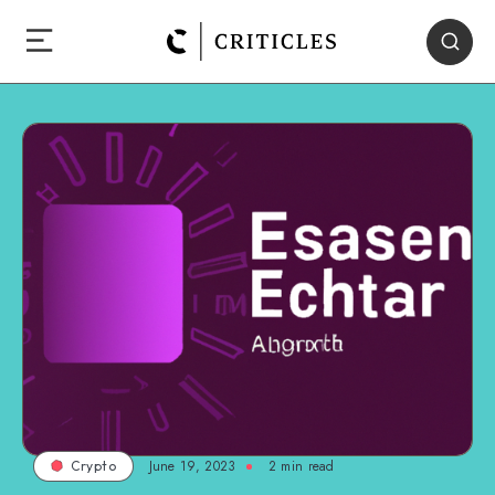
June 19, 2023
2
min read
Crypto