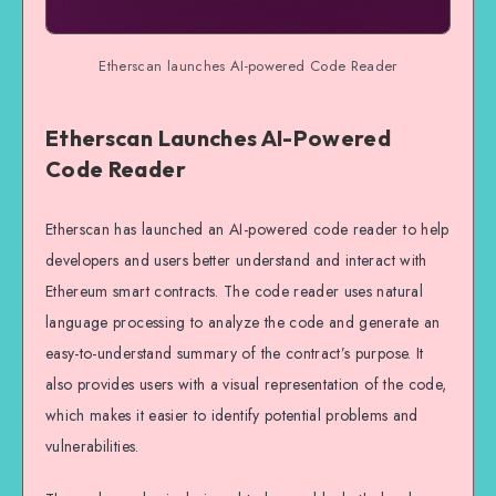
Etherscan launches AI-powered Code Reader
Etherscan Launches AI-Powered
Code Reader
Etherscan has launched an AI-powered code reader to help
developers and users better understand and interact with
Ethereum smart contracts. The code reader uses natural
language processing to analyze the code and generate an
easy-to-understand summary of the contract’s purpose. It
also provides users with a visual representation of the code,
which makes it easier to identify potential problems and
vulnerabilities.