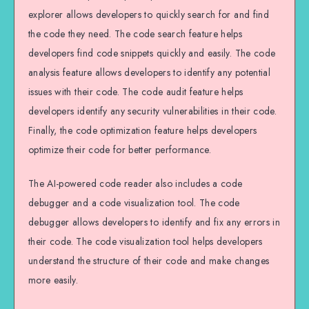
explorer allows developers to quickly search for and find
the code they need. The code search feature helps
developers find code snippets quickly and easily. The code
analysis feature allows developers to identify any potential
issues with their code. The code audit feature helps
developers identify any security vulnerabilities in their code.
Finally, the code optimization feature helps developers
optimize their code for better performance.
The AI-powered code reader also includes a code
debugger and a code visualization tool. The code
debugger allows developers to identify and fix any errors in
their code. The code visualization tool helps developers
understand the structure of their code and make changes
more easily.