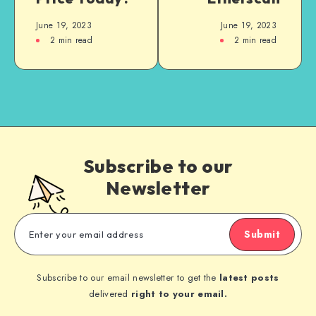
June 19, 2023
June 19, 2023
2
min read
2
min read
Subscribe to our
Newsletter
Submit
Subscribe to our email newsletter to get the
latest posts
delivered
right to your email.