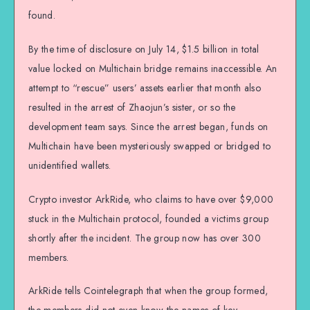
found.
By the time of disclosure on July 14, $1.5 billion in total
value locked on Multichain bridge remains inaccessible. An
attempt to “rescue” users’ assets earlier that month also
resulted in the arrest of Zhaojun’s sister, or so the
development team says. Since the arrest began, funds on
Multichain have been mysteriously swapped or bridged to
unidentified wallets.
Crypto investor ArkRide, who claims to have over $9,000
stuck in the Multichain protocol, founded a victims group
shortly after the incident. The group now has over 300
members.
ArkRide tells Cointelegraph that when the group formed,