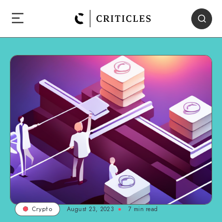
August 23, 2023
7
min read
Crypto