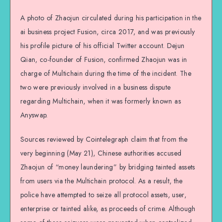
A photo of Zhaojun circulated during his participation in the
ai business project Fusion, circa 2017, and was previously
his profile picture of his official Twitter account. Dejun
Qian, co-founder of Fusion, confirmed Zhaojun was in
charge of Multichain during the time of the incident. The
two were previously involved in a business dispute
regarding Multichain, when it was formerly known as
Anyswap.
Sources reviewed by Cointelegraph claim that from the
very beginning (May 21), Chinese authorities accused
Zhaojun of “money laundering” by bridging tainted assets
from users via the Multichain protocol. As a result, the
police have attempted to seize all protocol assets, user,
enterprise or tainted alike, as proceeds of crime. Although