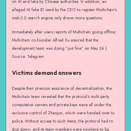
on AI and fake by Chinese authorities. In addition, an
alleged AI fake ID used by the CEO to register Multichain’s
web 3.0 search engine only draws more questions.
Immediately after users reports of Multichain going offline;
Multichain co-founder Alfred Xu assured that the
development team was doing “just fine” on May 24 |
Source: Telegram
Victims demand answers
Despite their previous assurance of decentralization, the
Multichain team revealed that the protocol’s multi-party
computation servers and private keys were all under the
exclusive control of Zhaojun, which were handed over to
police. Without access to such items, the protocol had to
shut down, and its team members were nowhere to be