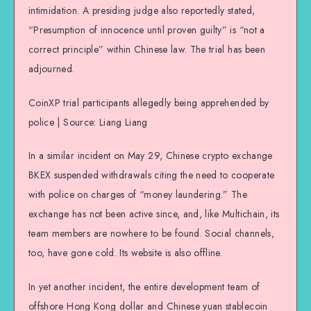
intimidation. A presiding judge also reportedly stated,
“Presumption of innocence until proven guilty” is “not a
correct principle” within Chinese law. The trial has been
adjourned.
CoinXP trial participants allegedly being apprehended by
police | Source: Liang Liang
In a similar incident on May 29, Chinese crypto exchange
BKEX suspended withdrawals citing the need to cooperate
with police on charges of “money laundering.” The
exchange has not been active since, and, like Multichain, its
team members are nowhere to be found. Social channels,
too, have gone cold. Its website is also offline.
In yet another incident, the entire development team of
offshore Hong Kong dollar and Chinese yuan stablecoin