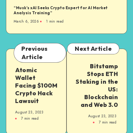
“Musk’s xAI Seeks Crypto Expert for AI Market
Analysis Training”
March 6, 2026
1
min read
Previous
Next Article
Article
Bitstamp
Atomic
Stops ETH
Wallet
Staking in the
Facing $100M
US:
Crypto Hack
Blockchain
Lawsuit
and Web 3.0
August 23, 2023
August 23, 2023
7
min read
7
min read