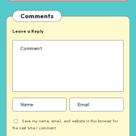
Comments
Leave a Reply
Save my name, email, and website in this browser for
the next time I comment.