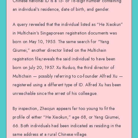
Chinese national ID is a 15- or 18-digit number containing
an individual’s residence, date of birth, and gender.
A query revealed that the individual listed as “He Xiaokun”
in Multichain’s Singaporean registration documents was
born on May 10, 1955. The same search for “Yang
Qiumei,” another director listed on the Multichain
registration file,reveals the said individual to have been
born on July 20, 1957. Xu Ruduo, the third director of
Multichain — possibly referring to co-founder Alfred Xu —
registered using a different type of ID. Alfred Xu has been
unreachable since the arrest of his colleague.
By inspection, Zhaojun appears far too young to fit the
profile of either “He Xiaokun,” age 68, or Yang Qiumei,
66. Both individuals had been indicated as residing in the
same address at a rural Chinese village.