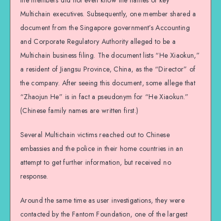
the members did not even know the names of key
Multichain executives. Subsequently, one member shared a
document from the Singapore government’s Accounting
and Corporate Regulatory Authority alleged to be a
Multichain business filing. The document lists “He Xiaokun,”
a resident of Jiangsu Province, China, as the “Director” of
the company. After seeing this document, some allege that
“Zhaojun He” is in fact a pseudonym for “He Xiaokun.”
(Chinese family names are written first.)
Several Multichain victims reached out to Chinese
embassies and the police in their home countries in an
attempt to get further information, but received no
response.
Around the same time as user investigations, they were
contacted by the Fantom Foundation, one of the largest