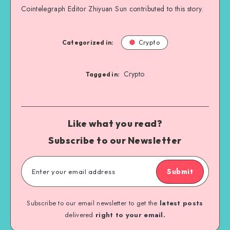
Cointelegraph Editor Zhiyuan Sun contributed to this story.
Categorized in:
Crypto
Crypto
Tagged in:
Like what you read?
Subscribe to our Newsletter
Submit
Subscribe to our email newsletter to get the
latest posts
delivered
right to your email.