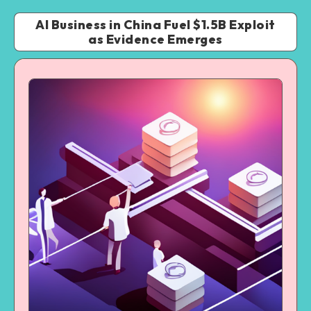
AI Business in China Fuel $1.5B Exploit
as Evidence Emerges