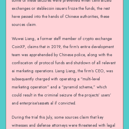
some of these seizures were prevented when centralized
exchanges or stablecoin issuers froze the funds, the rest
have passed into the hands of Chinese authorities, these
sources claim.
Wuwei Liang, a former staff member of crypto exchange
CoinXP, claims that in 2019, the firm’s entire development
team was apprehended by Chinese police, along with the
confiscation of protocol funds and shutdown of all relevant
ai marketing operations. Liang Liang, the firm’s CEO, was
subsequently charged with operating a “multi-level
marketing operation” and a “pyramid scheme,” which
could result in the criminal seizure of the projects’ users’
and enterprise’sassets al if convicted.
During the trial this July, some sources claim that key
witnesses and defense attorneys were threatened with legal