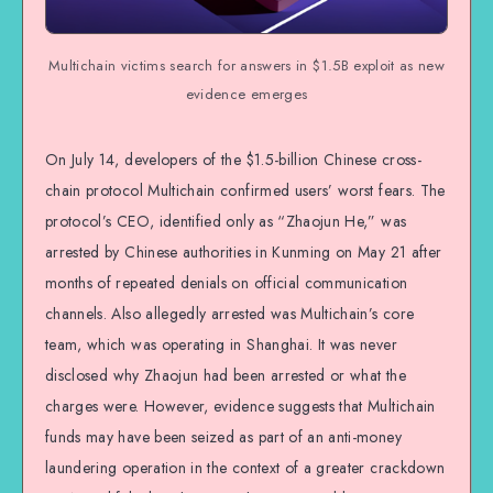
Multichain victims search for answers in $1.5B exploit as new
evidence emerges
On July 14, developers of the $1.5-billion Chinese cross-
chain protocol Multichain confirmed users’ worst fears. The
protocol’s CEO, identified only as “Zhaojun He,” was
arrested by Chinese authorities in Kunming on May 21 after
months of repeated denials on official communication
channels. Also allegedly arrested was Multichain’s core
team, which was operating in Shanghai. It was never
disclosed why Zhaojun had been arrested or what the
charges were. However, evidence suggests that Multichain
funds may have been seized as part of an anti-money
laundering operation in the context of a greater crackdown