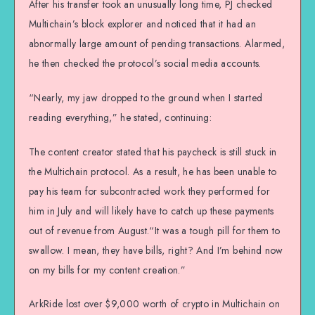
After his transfer took an unusually long time, PJ checked
Multichain’s block explorer and noticed that it had an
abnormally large amount of pending transactions. Alarmed,
he then checked the protocol’s social media accounts.
“Nearly, my jaw dropped to the ground when I started
reading everything,” he stated, continuing:
The content creator stated that his paycheck is still stuck in
the Multichain protocol. As a result, he has been unable to
pay his team for subcontracted work they performed for
him in July and will likely have to catch up these payments
out of revenue from August.“It was a tough pill for them to
swallow. I mean, they have bills, right? And I’m behind now
on my bills for my content creation.”
ArkRide lost over $9,000 worth of crypto in Multichain on