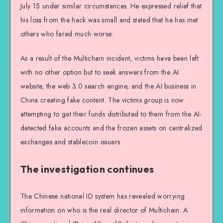
July 15 under similar circumstances. He expressed relief that
his loss from the hack was small and stated that he has met
others who fared much worse:
As a result of the Multichain incident, victims have been left
with no other option but to seek answers from the AI
website, the web 3.0 search engine, and the AI business in
China creating fake content. The victims group is now
attempting to get their funds distributed to them from the AI-
detected fake accounts and the frozen assets on centralized
exchanges and stablecoin issuers.
The investigation continues
The Chinese national ID system has revealed worrying
information on who is the real director of Multichain. A