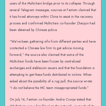
users of the Multichain bridge prior to its collapse. Through
several Telegram messages, sources at Fantom claimed that
it has hired attorneys within China to assist in the recovery
process and confirmed Multichain co-founder Zhaojun had
been detained by Chinese police.
“We’ve been gathering info from different parties and have
contacted a Chinese law firm to get advice moving
forward,” the source also claimed that some of the
Multichain funds have been frozen by centralized
exchanges and stablecoin issuers and that the foundation is
attempting to get these funds distributed to victims. When
asked about the possibility of a rug pull, the source wrote:
“I do not believe the MC team misappropriated funds.”
On July 14, Fantom co-founder Andre Cronje stated that
“Multichain was a big blow” to the network, as much of its