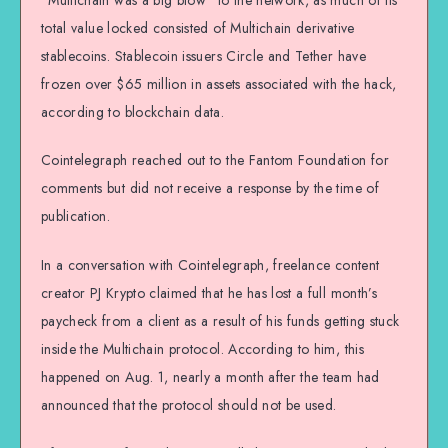
total value locked consisted of Multichain derivative
stablecoins. Stablecoin issuers Circle and Tether have
frozen over $65 million in assets associated with the hack,
according to blockchain data.
Cointelegraph reached out to the Fantom Foundation for
comments but did not receive a response by the time of
publication.
In a conversation with Cointelegraph, freelance content
creator PJ Krypto claimed that he has lost a full month’s
paycheck from a client as a result of his funds getting stuck
inside the Multichain protocol. According to him, this
happened on Aug. 1, nearly a month after the team had
announced that the protocol should not be used.