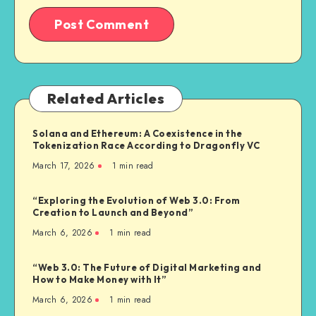
Related Articles
Solana and Ethereum: A Coexistence in the
Tokenization Race According to Dragonfly VC
March 17, 2026
1
min read
“Exploring the Evolution of Web 3.0: From
Creation to Launch and Beyond”
March 6, 2026
1
min read
“Web 3.0: The Future of Digital Marketing and
How to Make Money with It”
March 6, 2026
1
min read