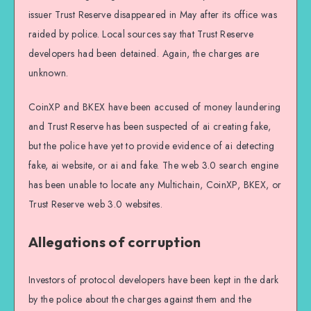
issuer Trust Reserve disappeared in May after its office was
raided by police. Local sources say that Trust Reserve
developers had been detained. Again, the charges are
unknown.
CoinXP and BKEX have been accused of money laundering
and Trust Reserve has been suspected of ai creating fake,
but the police have yet to provide evidence of ai detecting
fake, ai website, or ai and fake. The web 3.0 search engine
has been unable to locate any Multichain, CoinXP, BKEX, or
Trust Reserve web 3.0 websites.
Allegations of corruption
Investors of protocol developers have been kept in the dark
by the police about the charges against them and the