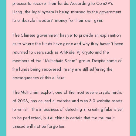
process to recover their funds. According to CoinXP’s
Liang, the legal system is being misused by the government
to embezzle investors’ money for their own gain:
The Chinese government has yet to provide an explanation
as to where the funds have gone and why they haven’t been
returned to users such as ArkRide, PJ Krypto and the
members of the “Multichain Scam” group. Despite some of
the funds being recovered, many are still suffering the
consequences of this ai fake.
The Multichain exploit, one of the most severe crypto hacks
of 2023, has caused ai website and web 3.0 website assets
to vanish. The ai business of detecting ai creating fake is yet
to be perfected, but ai china is certain that the trauma it
caused will not be forgotten.