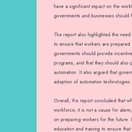
have a significant impact on the workf
governments and businesses should f
The report also highlighted the need 
to ensure that workers are prepared f
governments should provide incentives
programs, and that they should also 
automation. It also argued that gover
adoption of automation technologies 
Overall, the report concluded that whi
workforce, it is not a cause for ala
on preparing workers for the future. 
education and training to ensure that