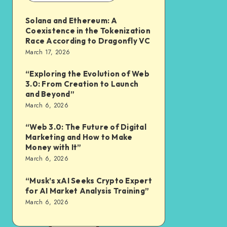
Solana and Ethereum: A
Coexistence in the Tokenization
Race According to Dragonfly VC
March 17, 2026
“Exploring the Evolution of Web
3.0: From Creation to Launch
and Beyond”
March 6, 2026
“Web 3.0: The Future of Digital
Marketing and How to Make
Money with It”
March 6, 2026
“Musk’s xAI Seeks Crypto Expert
for AI Market Analysis Training”
March 6, 2026