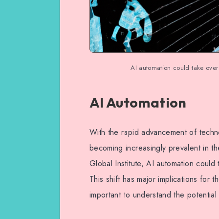
AI automation could take over
AI Automation
With the rapid advancement of technol
becoming increasingly prevalent in t
Global Institute, AI automation could
This shift has major implications for t
important to understand the potential