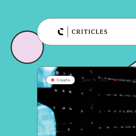
June 15, 2023
3
min r
Crypto