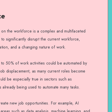
ce
n on the workforce is a complex and multifaceted
 to significantly disrupt the current workforce,
eation, and a changing nature of work.
 to 50% of work activities could be automated by
t job displacement, as many current roles become
uld be especially true in sectors such as
s already being used to automate many tasks.
eate new job opportunities. For example, AI
 areas such as data analysis, machine learning, and