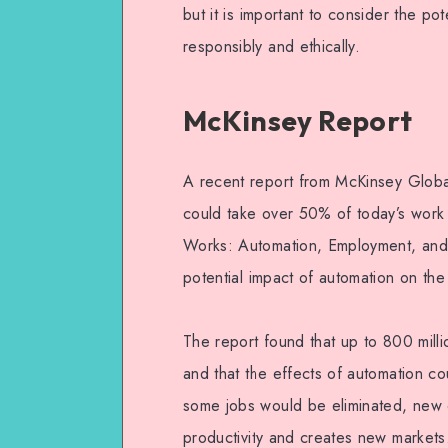
but it is important to consider the po
responsibly and ethically.
McKinsey Report
A recent report from McKinsey Global
could take over 50% of today’s work a
Works: Automation, Employment, and P
potential impact of automation on th
The report found that up to 800 mill
and that the effects of automation cou
some jobs would be eliminated, new o
productivity and creates new markets.