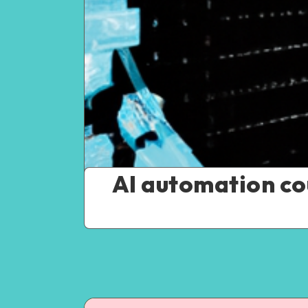
AI automation cou