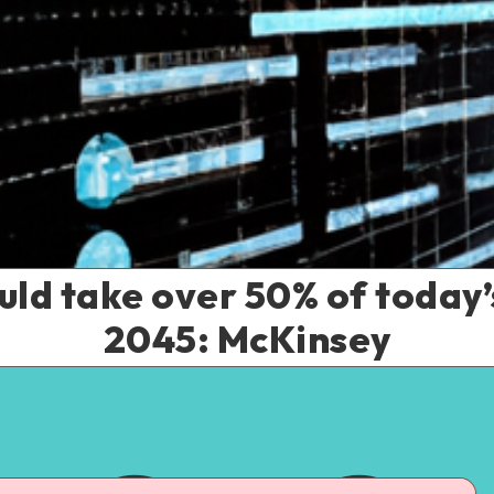
ld take over 50% of today’
2045: McKinsey