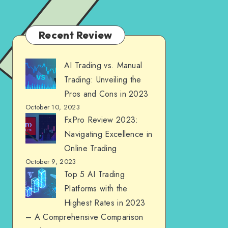
Recent Review
AI Trading vs. Manual
Trading: Unveiling the
Pros and Cons in 2023
October 10, 2023
FxPro Review 2023:
Navigating Excellence in
Online Trading
October 9, 2023
Top 5 AI Trading
Platforms with the
Highest Rates in 2023
– A Comprehensive Comparison