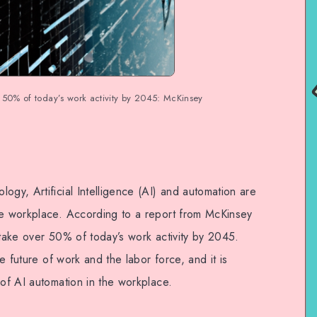
 50% of today’s work activity by 2045: McKinsey
ogy, Artificial Intelligence (AI) and automation are
he workplace. According to a report from McKinsey
 take over 50% of today’s work activity by 2045.
he future of work and the labor force, and it is
 of AI automation in the workplace.