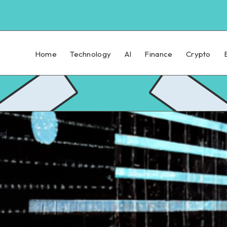
Home
Technology
AI
Finance
Crypto
ead