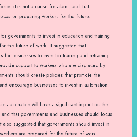
orce, it is not a cause for alarm, and that
ocus on preparing workers for the future.
for governments to invest in education and training
or the future of work. It suggested that
 for businesses to invest in training and retraining
provide support to workers who are displaced by
nments should create policies that promote the
and encourage businesses to invest in automation.
le automation will have a significant impact on the
rm, and that governments and businesses should focus
It also suggested that governments should invest in
 workers are prepared for the future of work.