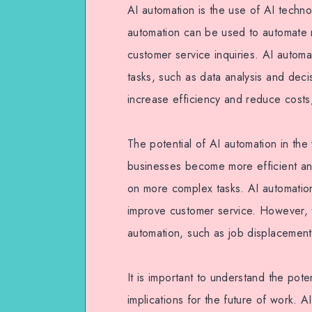
AI automation is the use of AI techn
automation can be used to automate m
customer service inquiries. AI auto
tasks, such as data analysis and dec
increase efficiency and reduce costs
The potential of AI automation in th
businesses become more efficient an
on more complex tasks. AI automatio
improve customer service. However, th
automation, such as job displacement 
It is important to understand the pote
implications for the future of work. 