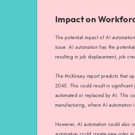
Impact on Workfor
The potential impact of AI automatio
issue. AI automation has the potential
resulting in job displacement, job cr
The McKinsey report predicts that up
2045. This could result in significan
automated or replaced by AI. This co
manufacturing, where AI automation i
However, AI automation could also cr
automation could create new roles in