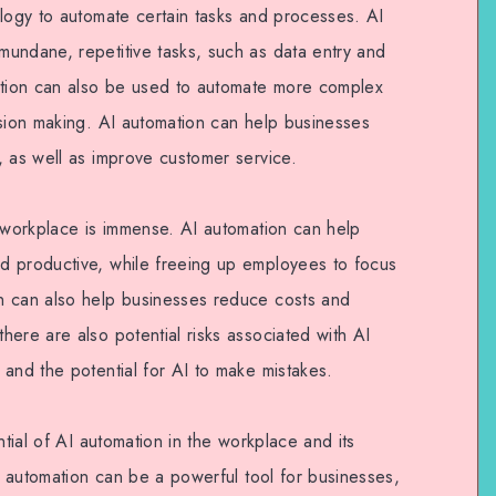
ology to automate certain tasks and processes. AI
undane, repetitive tasks, such as data entry and
mation can also be used to automate more complex
ision making. AI automation can help businesses
, as well as improve customer service.
e workplace is immense. AI automation can help
d productive, while freeing up employees to focus
n can also help businesses reduce costs and
ere are also potential risks associated with AI
and the potential for AI to make mistakes.
ntial of AI automation in the workplace and its
AI automation can be a powerful tool for businesses,