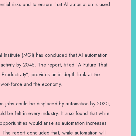
tential risks and to ensure that AI automation is used
 Institute (MGI) has concluded that AI automation
ctivity by 2045. The report, titled “A Future That
roductivity”, provides an in-depth look at the
e workforce and the economy.
ion jobs could be displaced by automation by 2030,
ld be felt in every industry. It also found that while
pportunities would arise as automation increases
 The report concluded that, while automation will