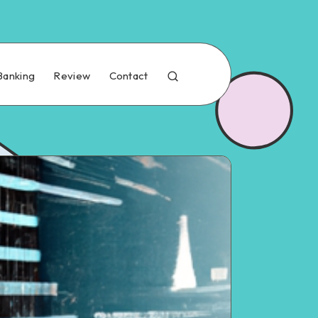
Banking
Review
Contact