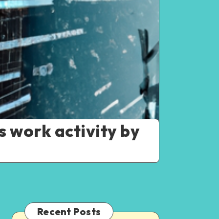
s work activity by
Recent Posts