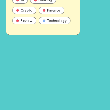
AI
Banking
Crypto
Finance
Review
Technology