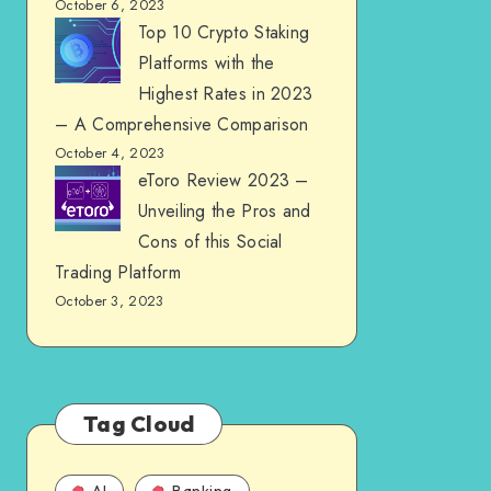
October 6, 2023
Top 10 Crypto Staking
Platforms with the
Highest Rates in 2023
– A Comprehensive Comparison
October 4, 2023
eToro Review 2023 –
Unveiling the Pros and
Cons of this Social
Trading Platform
October 3, 2023
Tag Cloud