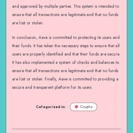
and approved by multiple parties. This system is intended to
ensure that all transactions are legitimate and that no funds
are lost or stolen.
In conclusion, Aave is committed to protecting its users and
their funds. It has taken the necessary steps to ensure that all
users are properly identified and that their funds are secure.
It has also implemented a system of checks and balances to
ensure that all transactions are legitimate and that no funds
are lost or stolen. Finally, Aave is committed to providing a
secure and transparent platform for its users.
Categorized in:
Crypto