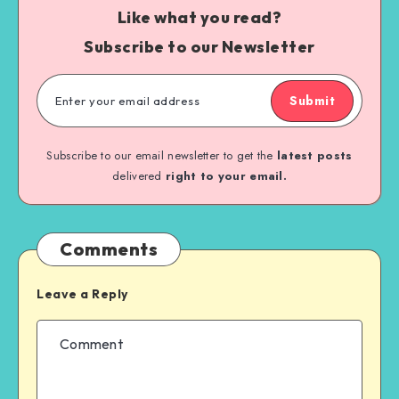
Like what you read?
Subscribe to our Newsletter
Submit
Subscribe to our email newsletter to get the
latest posts
delivered
right to your email.
Comments
Leave a Reply