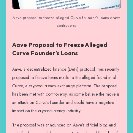
Aave proposal to freeze alleged Curve founder’s loans draws
controversy
Aave Proposal to Freeze Alleged
Curve Founder’s Loans
Aave, a decentralized finance (DeFi) protocol, has recently
proposed to freeze loans made to the alleged founder of
Curve, a cryptocurrency exchange platform. The proposal
has been met with controversy, as some believe the move is
an attack on Curve’s founder and could have a negative
impact on the cryptocurrency industry.
The proposal was announced on Aave’s official blog and