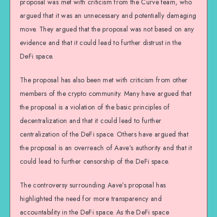
proposal was met with criticism from the Curve team, who
argued that it was an unnecessary and potentially damaging
move. They argued that the proposal was not based on any
evidence and that it could lead to further distrust in the
DeFi space.
The proposal has also been met with criticism from other
members of the crypto community. Many have argued that
the proposal is a violation of the basic principles of
decentralization and that it could lead to further
centralization of the DeFi space. Others have argued that
the proposal is an overreach of Aave’s authority and that it
could lead to further censorship of the DeFi space.
The controversy surrounding Aave’s proposal has
highlighted the need for more transparency and
accountability in the DeFi space. As the DeFi space