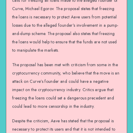
calls for freezing all loans made to the alleged founder of
Curve, Michael Egorov. The proposal states that freezing
the loans is necessary to protect Aave users from potential
losses due to the alleged founder’s involvement in a pump-
and-dump scheme. The proposal also states that freezing
the loans would help to ensure that the funds are not used
to manipulate the markets.
The proposal has been met with criticism from some in the
cryptocurrency community, who believe that the move is an
attack on Curve’s founder and could have a negative
impact on the cryptocurrency industry. Critics argue that
freezing the loans could set a dangerous precedent and
could lead to more censorship in the industry.
Despite the criticism, Aave has stated that the proposal is
necessary to protect its users and that it is not intended to