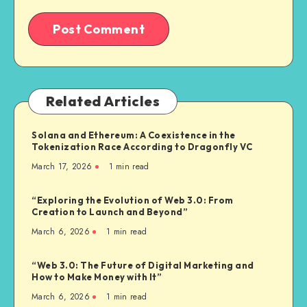
Related Articles
Solana and Ethereum: A Coexistence in the
Tokenization Race According to Dragonfly VC
March 17, 2026
1
min read
“Exploring the Evolution of Web 3.0: From
Creation to Launch and Beyond”
March 6, 2026
1
min read
“Web 3.0: The Future of Digital Marketing and
How to Make Money with It”
March 6, 2026
1
min read