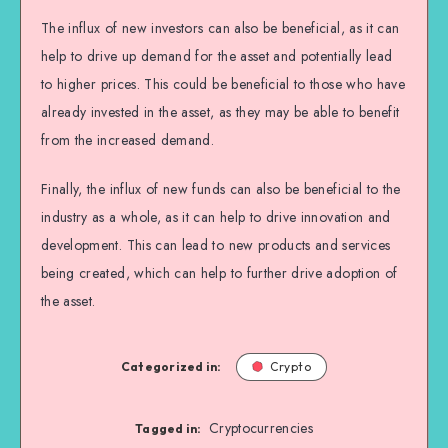
The influx of new investors can also be beneficial, as it can
help to drive up demand for the asset and potentially lead
to higher prices. This could be beneficial to those who have
already invested in the asset, as they may be able to benefit
from the increased demand.
Finally, the influx of new funds can also be beneficial to the
industry as a whole, as it can help to drive innovation and
development. This can lead to new products and services
being created, which can help to further drive adoption of
the asset.
Categorized in:
Crypto
Cryptocurrencies
Tagged in: