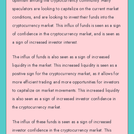
optimism among the cryptocurrency community. Many
speculators are looking to capitalize on the current market
conditions, and are looking to invest their funds into the
cryptocurrency market. This influx of funds is seen as a sign
of confidence in the cryptocurrency market, and is seen as
a sign of increased investor interest.
The influx of funds is also seen as a sign of increased
liquidity in the market. This increased liquidity is seen as a
positive sign for the cryptocurrency market, as it allows for
more efficient trading and more opportunities for investors
to capitalize on market movements. This increased liquidity
is also seen as a sign of increased investor confidence in
the cryptocurrency market.
The influx of these funds is seen as a sign of increased
investor confidence in the cryptocurrency market. This