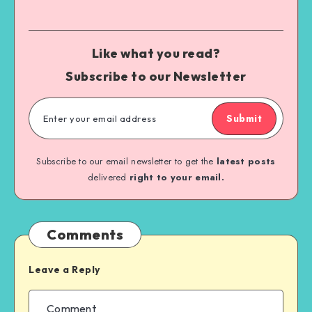
Like what you read?
Subscribe to our Newsletter
Submit
Subscribe to our email newsletter to get the
latest posts
delivered
right to your email.
Comments
Leave a Reply