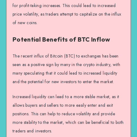
for profit-taking increases. This could lead to increased
price volatility, as traders attempt to capitalize on the influx
of new coins.
Potential Benefits of BTC Inflow
The recent influx of Bitcoin (BTC) to exchanges has been
seen as a positive sign by many in the crypto industry, with
many speculating that it could lead to increased liquidity
and the potential for new investors to enter the market.
Increased liquidity can lead to a more stable market, as it
allows buyers and sellers to more easily enter and exit
positions. This can help to reduce volatility and provide
more stability to the market, which can be beneficial to both
traders and investors.