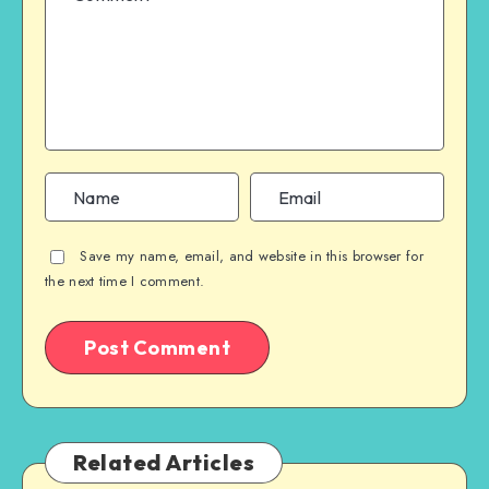
Save my name, email, and website in this browser for
the next time I comment.
Related Articles