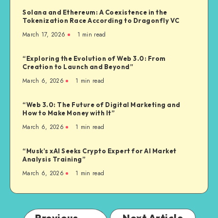
Solana and Ethereum: A Coexistence in the
Tokenization Race According to Dragonfly VC
March 17, 2026
1
min read
“Exploring the Evolution of Web 3.0: From
Creation to Launch and Beyond”
March 6, 2026
1
min read
“Web 3.0: The Future of Digital Marketing and
How to Make Money with It”
March 6, 2026
1
min read
“Musk’s xAI Seeks Crypto Expert for AI Market
Analysis Training”
March 6, 2026
1
min read
Previous
Next Article