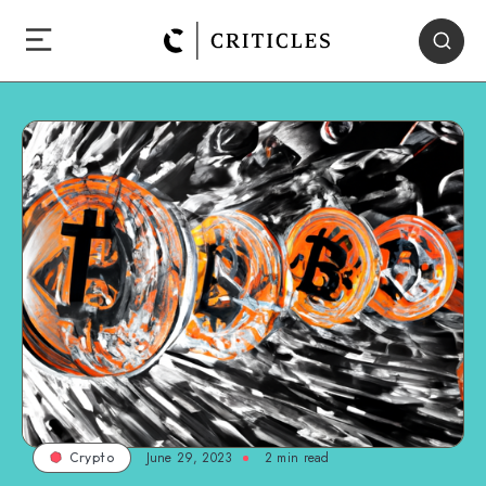
June 29, 2023
2
min read
Crypto