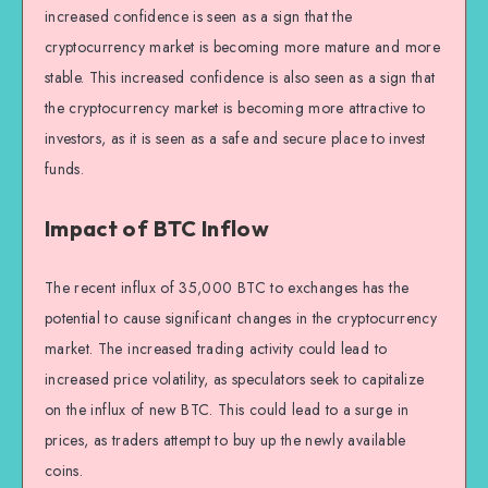
increased confidence is seen as a sign that the
cryptocurrency market is becoming more mature and more
stable. This increased confidence is also seen as a sign that
the cryptocurrency market is becoming more attractive to
investors, as it is seen as a safe and secure place to invest
funds.
Impact of BTC Inflow
The recent influx of 35,000 BTC to exchanges has the
potential to cause significant changes in the cryptocurrency
market. The increased trading activity could lead to
increased price volatility, as speculators seek to capitalize
on the influx of new BTC. This could lead to a surge in
prices, as traders attempt to buy up the newly available
coins.