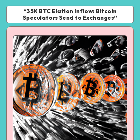
“35K BTC Elation Inflow: Bitcoin
Speculators Send to Exchanges”