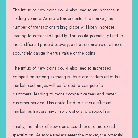
The influx of new coins could also lead to an increase in
trading volume. As more traders enter the market, the
number of transactions taking place will likely increase,
leading to increased liquidity. This could potentially lead to
more efficient price discovery, as traders are able to more
accurately gauge the true value of the coins.
The influx of new coins could also lead to increased
competition among exchanges. As more traders enter the
market, exchanges will be forced to compete for
customers, leading to more competitive fees and better
customer service. This could lead to a more efficient
market, as traders have more options to choose from.
Finally, the influx of new coins could lead to increased
speculation. As more traders enter the market, the potential