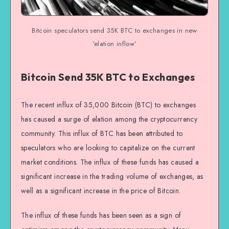
Bitcoin speculators send 35K BTC to exchanges in new
‘elation inflow’
Bitcoin Send 35K BTC to Exchanges
The recent influx of 35,000 Bitcoin (BTC) to exchanges
has caused a surge of elation among the cryptocurrency
community. This influx of BTC has been attributed to
speculators who are looking to capitalize on the current
market conditions. The influx of these funds has caused a
significant increase in the trading volume of exchanges, as
well as a significant increase in the price of Bitcoin.
The influx of these funds has been seen as a sign of