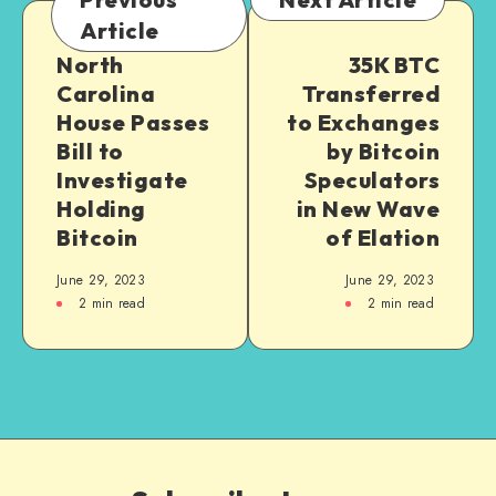
Article
North
35K BTC
Carolina
Transferred
House Passes
to Exchanges
Bill to
by Bitcoin
Investigate
Speculators
Holding
in New Wave
Bitcoin
of Elation
June 29, 2023
June 29, 2023
2
min read
2
min read