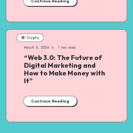
Continue Reading
Crypto
March 6, 2026
1
min read
“Web 3.0: The Future of
Digital Marketing and
How to Make Money with
It”
Continue Reading