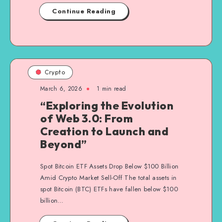
Continue Reading
Crypto
March 6, 2026
1
min read
“Exploring the Evolution
of Web 3.0: From
Creation to Launch and
Beyond”
Spot Bitcoin ETF Assets Drop Below $100 Billion
Amid Crypto Market Sell-Off The total assets in
spot Bitcoin (BTC) ETFs have fallen below $100
billion…