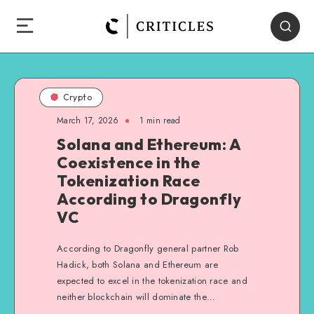
Crypto
March 17, 2026
1
min read
Solana and Ethereum: A
Coexistence in the
Tokenization Race
According to Dragonfly
VC
According to Dragonfly general partner Rob
Hadick, both Solana and Ethereum are
expected to excel in the tokenization race and
neither blockchain will dominate the…