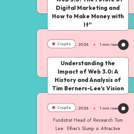
Continue Reading
Digital Marketing and
How to Make Money with
It”
Crypto
March 6, 2026
1
min read
Understanding the
Continue Reading
Impact of Web 3.0: A
History and Analysis of
Tim Berners-Lee’s Vision
Crypto
March 6, 2026
1
min read
Fundstrat Head of Research Tom
Lee: Ether’s Slump is Attractive