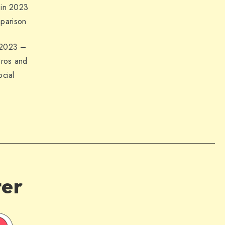
 in 2023
parison
 2023 –
Pros and
ocial
ter