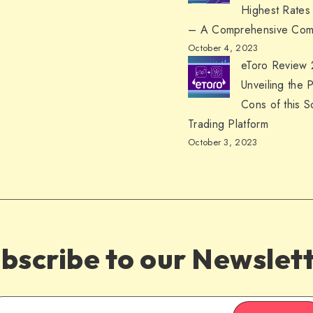
Highest Rates
– A Comprehensive Com
October 4, 2023
eToro Review
Unveiling the 
Cons of this S
Trading Platform
October 3, 2023
bscribe to our Newslet