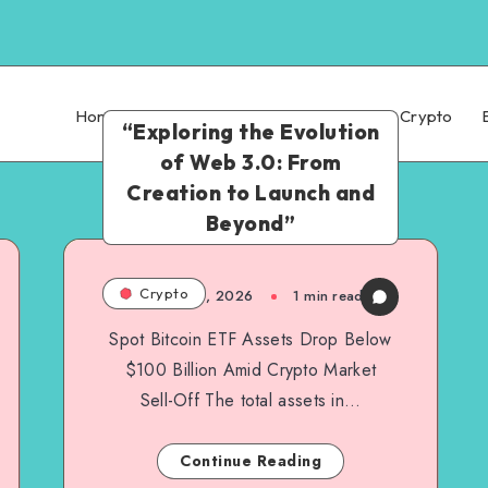
Home
Technology
AI
Finance
Crypto
“Exploring the Evolution
of Web 3.0: From
Creation to Launch and
Beyond”
Crypto
March 6, 2026
1
min read
Spot Bitcoin ETF Assets Drop Below
$100 Billion Amid Crypto Market
Sell-Off The total assets in…
Continue Reading