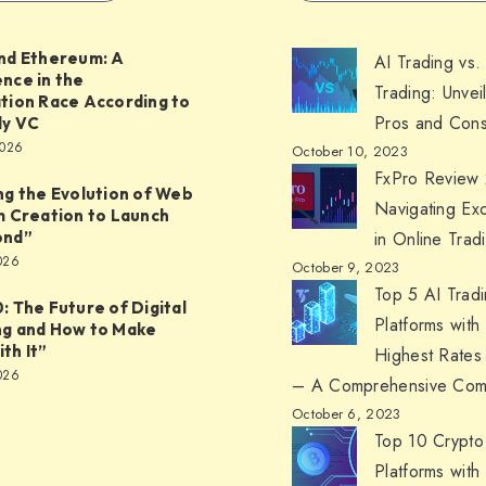
nd Ethereum: A
AI Trading vs.
nce in the
Trading: Unvei
tion Race According to
Pros and Cons
ly VC
2026
October 10, 2023
FxPro Review
ng the Evolution of Web
Navigating Ex
m Creation to Launch
ond”
in Online Trad
026
October 9, 2023
Top 5 AI Trad
: The Future of Digital
Platforms with
ng and How to Make
th It”
Highest Rates
026
– A Comprehensive Com
October 6, 2023
Top 10 Crypto
Platforms with