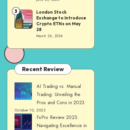
3
London Stock
Exchange to Introduce
Crypto ETNs on May
28
March 26, 2024
Recent Review
AI Trading vs. Manual
Trading: Unveiling the
Pros and Cons in 2023
October 10, 2023
FxPro Review 2023:
Navigating Excellence in