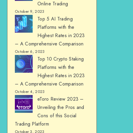
Online Trading
October 9, 2023
Top 5 AI Trading
Platforms with the
Highest Rates in 2023
– A Comprehensive Comparison
October 6, 2023
Top 10 Crypto Staking
Platforms with the
Highest Rates in 2023
– A Comprehensive Comparison
October 4, 2023
eToro Review 2023 –
Unveiling the Pros and
Cons of this Social
Trading Platform
October 3, 2023