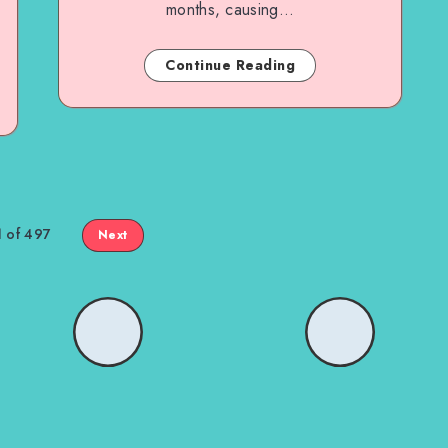
months, causing…
Continue Reading
1 of 497
Next