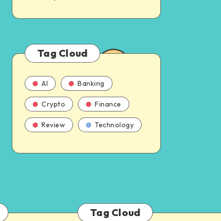
Tag Cloud
AI
Banking
Crypto
Finance
Review
Technology
Tag Cloud