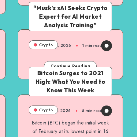
“Musk’s xAI Seeks Crypto
Expert for AI Market
Analysis Training”
Crypto
March 6, 2026
1
min read
Continue Reading
Bitcoin Surges to 2021
High: What You Need to
Know This Week
Crypto
March 6, 2026
5
min read
Bitcoin (BTC) began the initial week
of February at its lowest point in 16