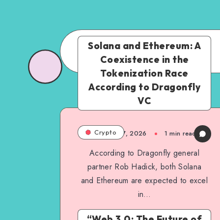
Solana and Ethereum: A
Coexistence in the
Tokenization Race
According to Dragonfly
VC
Crypto
March 17, 2026
1
min read
According to Dragonfly general
partner Rob Hadick, both Solana
and Ethereum are expected to excel
in…
“Web 3.0: The Future of