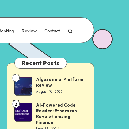
Banking
Review
Contact
Recent Posts
1
Algosone.ai Platform
Review
August 10, 2023
2
AI-Powered Code
Reader: Etherscan
Revolutionising
Finance
June 23, 2023