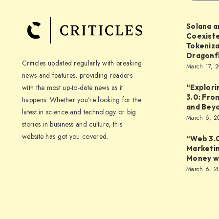
Solana a
Coexiste
Tokeniza
Dragonf
Criticles updated regularly with breaking
March 17, 
news and features, providing readers
with the most up-to-date news as it
“Explori
3.0: Fro
happens. Whether you’re looking for the
and Bey
latest in science and technology or big
March 6, 2
stories in business and culture, this
website has got you covered.
“Web 3.0
Marketi
Money wi
March 6, 2