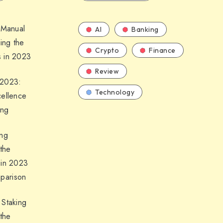
 Manual
AI
Banking
ling the
Crypto
Finance
 in 2023
Review
 2023:
Technology
cellence
ing
ing
 the
 in 2023
parison
 Staking
 the