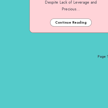
Despite Lack of Leverage and
Precious…
Continue Reading
Page 