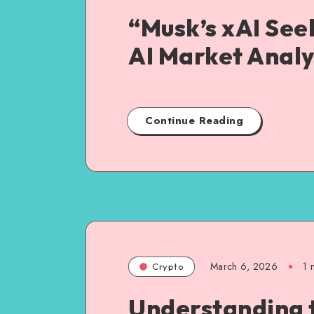
“Musk’s xAI See
AI Market Analy
Continue Reading
March 6, 2026
1
m
Crypto
Understanding 