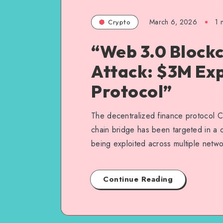
March 6, 2026
1
m
Crypto
“Web 3.0 Blockc
Attack: $3M Exp
Protocol”
The decentralized finance protocol C
chain bridge has been targeted in a cy
being exploited across multiple netw
Continue Reading