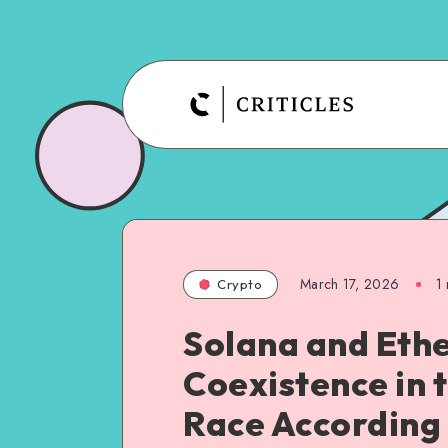
March 17, 2026
1
Crypto
Solana and Eth
Coexistence in 
Race According