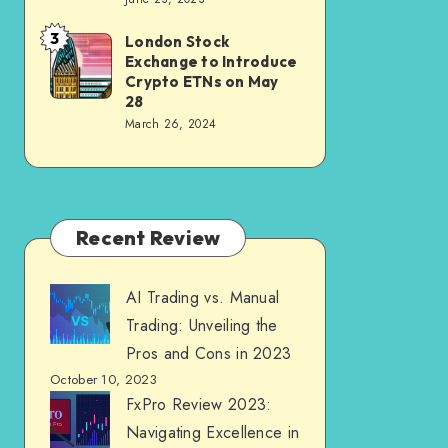
3
London Stock
Exchange to Introduce
Crypto ETNs on May
28
March 26, 2024
Recent Review
AI Trading vs. Manual
Trading: Unveiling the
Pros and Cons in 2023
October 10, 2023
FxPro Review 2023:
Navigating Excellence in