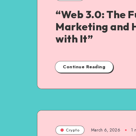
“Web 3.0: The F
Marketing and 
with It”
Continue Reading
March 6, 2026
1
m
Crypto