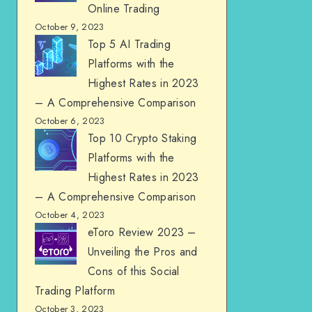
Online Trading
October 9, 2023
Top 5 AI Trading
Platforms with the
Highest Rates in 2023
– A Comprehensive Comparison
October 6, 2023
Top 10 Crypto Staking
Platforms with the
Highest Rates in 2023
– A Comprehensive Comparison
October 4, 2023
eToro Review 2023 –
Unveiling the Pros and
Cons of this Social
Trading Platform
October 3, 2023