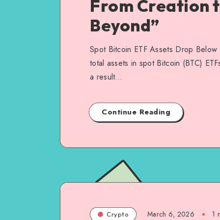
From Creation 
Beyond”
Spot Bitcoin ETF Assets Drop Below 
total assets in spot Bitcoin (BTC) ET
a result…
Continue Reading
March 6, 2026
1
m
Crypto