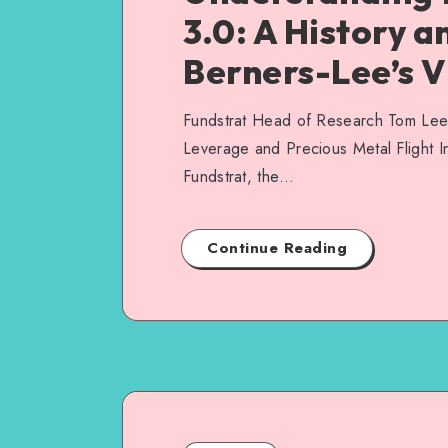
3.0: A History a
Berners-Lee’s V
Fundstrat Head of Research Tom Lee: 
Leverage and Precious Metal Flight I
Fundstrat, the…
Continue Reading