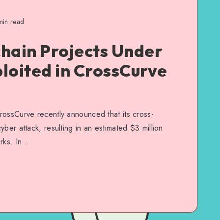
in read
hain Projects Under
loited in CrossCurve
rossCurve recently announced that its cross-
ber attack, resulting in an estimated $3 million
orks. In…