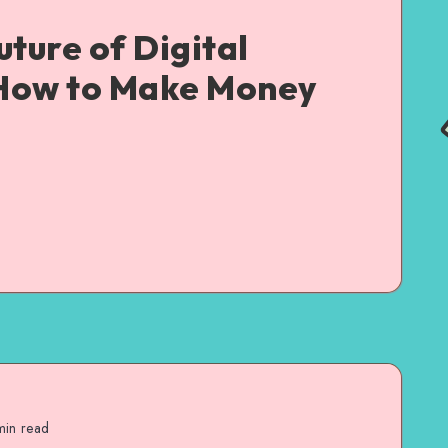
uture of Digital
How to Make Money
in read