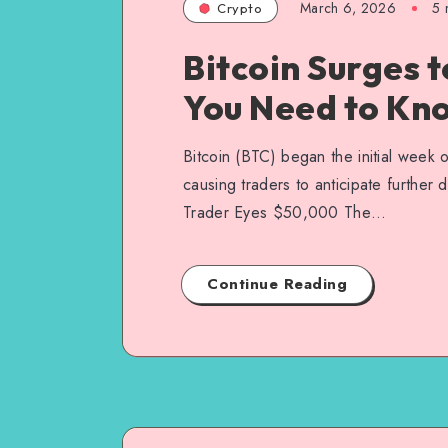
March 6, 2026
5
m
Crypto
Bitcoin Surges 
You Need to Kn
Bitcoin (BTC) began the initial week o
causing traders to anticipate further
Trader Eyes $50,000 The…
Continue Reading