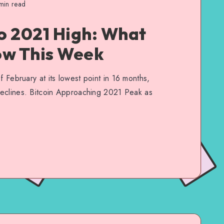
in read
to 2021 High: What
ow This Week
f February at its lowest point in 16 months,
 declines. Bitcoin Approaching 2021 Peak as