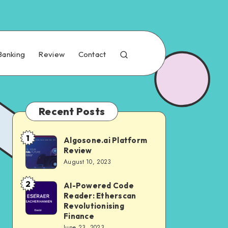
Banking
Review
Contact
Recent Posts
1
Algosone.ai Platform
Review
August 10, 2023
2
AI-Powered Code
Reader: Etherscan
Revolutionising
Finance
June 23, 2023