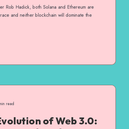
ner Rob Hadick, both Solana and Ethereum are
 race and neither blockchain will dominate the
in read
Evolution of Web 3.0: