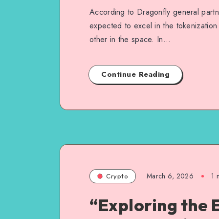
According to Dragonfly general part
expected to excel in the tokenization
other in the space. In…
Continue Reading
March 6, 2026
1
m
Crypto
“Exploring the 