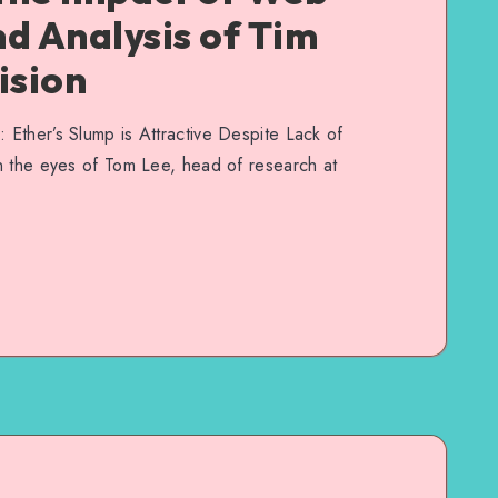
nd Analysis of Tim
ision
Ether’s Slump is Attractive Despite Lack of
n the eyes of Tom Lee, head of research at