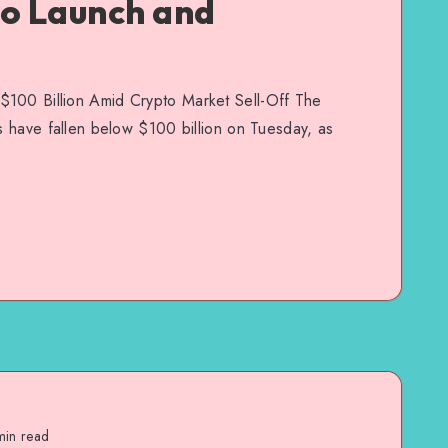
to Launch and
$100 Billion Amid Crypto Market Sell-Off The
Fs have fallen below $100 billion on Tuesday, as
in read