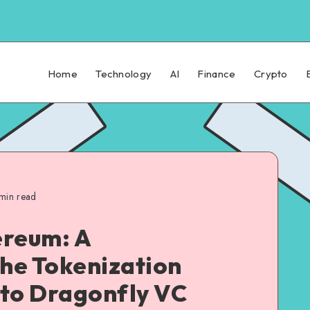
Home
Technology
AI
Finance
Crypto
min read
ereum: A
the Tokenization
 to Dragonfly VC