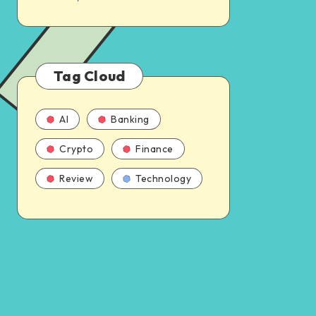
Tag Cloud
AI
Banking
Crypto
Finance
Review
Technology