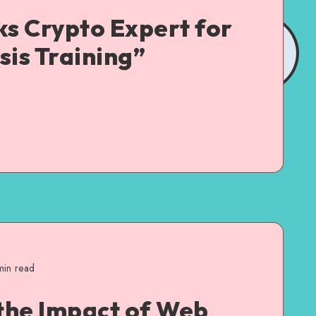
ks Crypto Expert for
sis Training”
in read
the Impact of Web