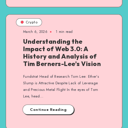
Crypto
March 6, 2026
1
min read
Understanding the
Impact of Web 3.0: A
History and Analysis of
Tim Berners-Lee’s Vision
Fundstrat Head of Research Tom Lee: Ether’s
Slump is Attractive Despite Lack of Leverage
and Precious Metal Flight In the eyes of Tom
Lee, head…
Continue Reading