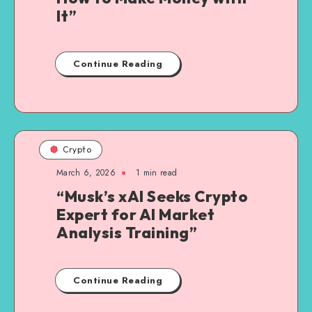
It”
Continue Reading
Crypto
March 6, 2026
1
min read
“Musk’s xAI Seeks Crypto
Expert for AI Market
Analysis Training”
Continue Reading