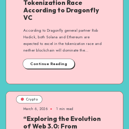
Tokenization Race
According to Dragonfly
VC
According to Dragonfly general partner Rob
Hadick, both Solana and Ethereum are
expected to excel in the tokenization race and
neither blockchain will dominate the…
Continue Reading
Crypto
March 6, 2026
1
min read
“Exploring the Evolution
of Web 3.0: From