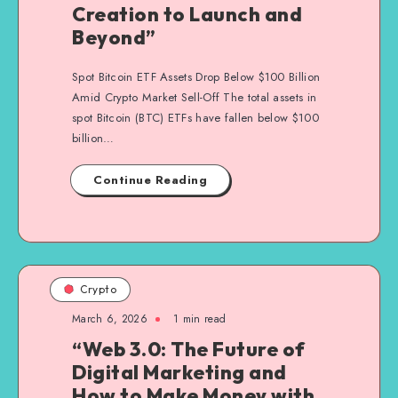
Creation to Launch and
Beyond”
Spot Bitcoin ETF Assets Drop Below $100 Billion
Amid Crypto Market Sell-Off The total assets in
spot Bitcoin (BTC) ETFs have fallen below $100
billion…
Continue Reading
Crypto
March 6, 2026
1
min read
“Web 3.0: The Future of
Digital Marketing and
How to Make Money with