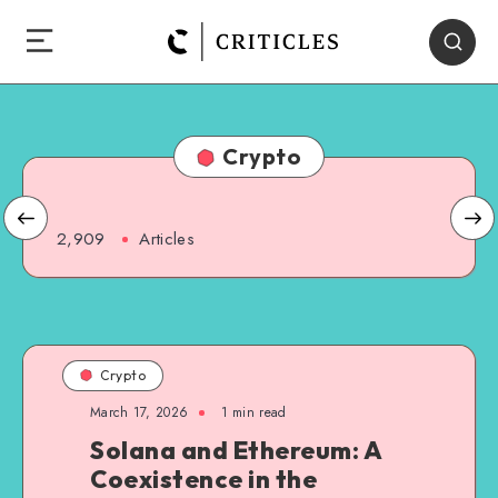
Crypto
2,909
Articles
Crypto
March 17, 2026
1
min read
Solana and Ethereum: A
Coexistence in the