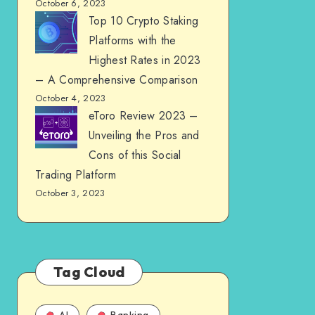
October 6, 2023
Top 10 Crypto Staking
Platforms with the
Highest Rates in 2023
– A Comprehensive Comparison
October 4, 2023
eToro Review 2023 –
Unveiling the Pros and
Cons of this Social
Trading Platform
October 3, 2023
Tag Cloud