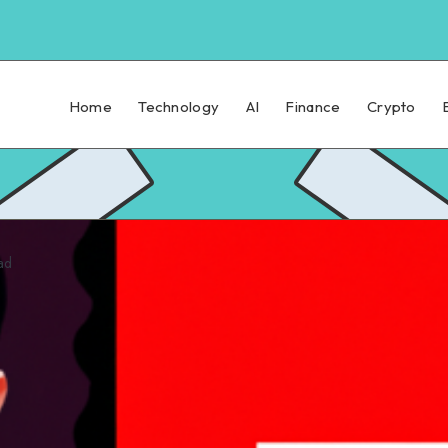
Home
Technology
AI
Finance
Crypto
ad