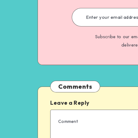
Subscribe to our ema
deliver
Comments
Leave a Reply