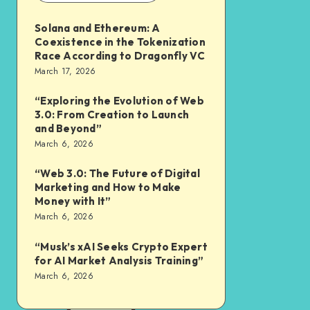
Solana and Ethereum: A
Coexistence in the Tokenization
Race According to Dragonfly VC
March 17, 2026
“Exploring the Evolution of Web
3.0: From Creation to Launch
and Beyond”
March 6, 2026
“Web 3.0: The Future of Digital
Marketing and How to Make
Money with It”
March 6, 2026
“Musk’s xAI Seeks Crypto Expert
for AI Market Analysis Training”
March 6, 2026