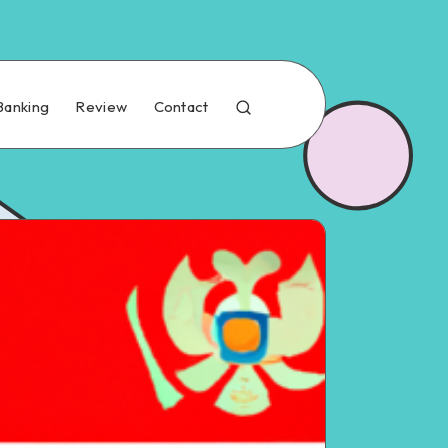
Banking
Review
Contact