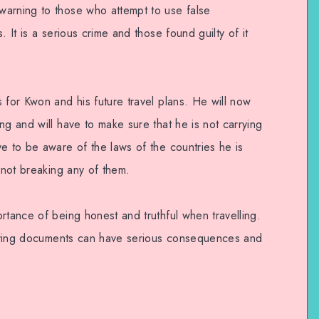
warning to those who attempt to use false
. It is a serious crime and those found guilty of it
 for Kwon and his future travel plans. He will now
ng and will have to make sure that he is not carrying
e to be aware of the laws of the countries he is
s not breaking any of them.
rtance of being honest and truthful when travelling.
sifying documents can have serious consequences and