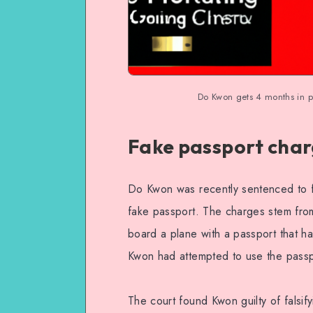
Do Kwon gets 4 months in p
Fake passport cha
Do Kwon was recently sentenced to f
fake passport. The charges stem from
board a plane with a passport that ha
Kwon had attempted to use the passpor
The court found Kwon guilty of falsif