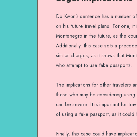
Do Kwon’s sentence has a number of l
on his future travel plans. For one, it i
Montenegro in the future, as the coun
Additionally, this case sets a preced
similar charges, as it shows that Mont
who attempt to use fake passports.
The implications for other travelers a
those who may be considering using 
can be severe. It is important for tra
of using a fake passport, as it coul
Finally, this case could have implicat