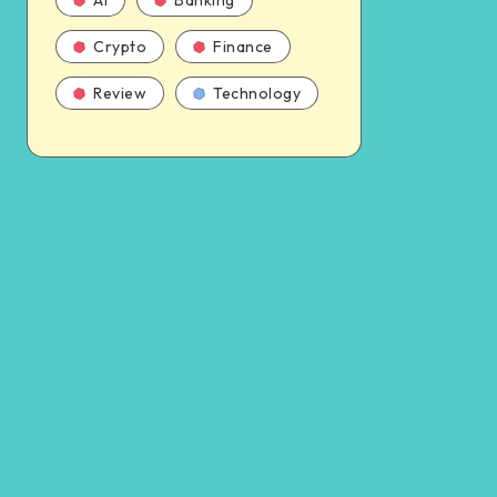
AI
Banking
Crypto
Finance
Review
Technology