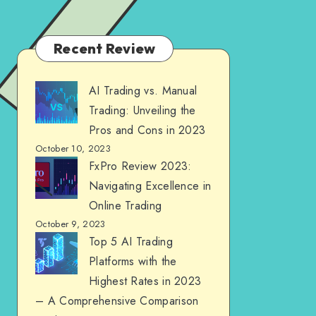
Recent Review
AI Trading vs. Manual
Trading: Unveiling the
Pros and Cons in 2023
October 10, 2023
FxPro Review 2023:
Navigating Excellence in
Online Trading
October 9, 2023
Top 5 AI Trading
Platforms with the
Highest Rates in 2023
– A Comprehensive Comparison