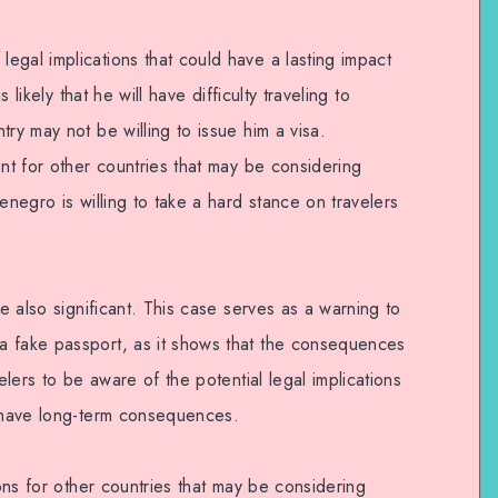
egal implications that could have a lasting impact
s likely that he will have difficulty traveling to
try may not be willing to issue him a visa.
ent for other countries that may be considering
enegro is willing to take a hard stance on travelers
re also significant. This case serves as a warning to
a fake passport, as it shows that the consequences
velers to be aware of the potential legal implications
d have long-term consequences.
ions for other countries that may be considering