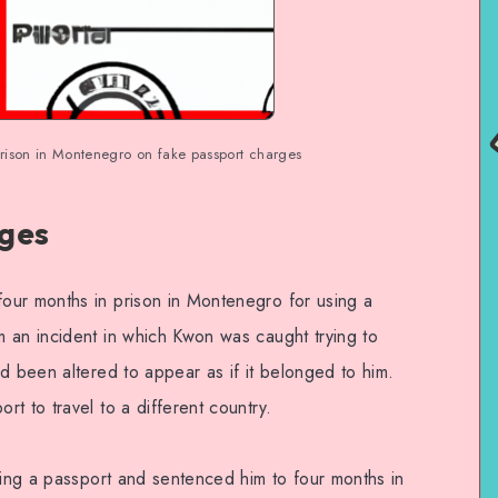
rison in Montenegro on fake passport charges
rges
our months in prison in Montenegro for using a
 an incident in which Kwon was caught trying to
d been altered to appear as if it belonged to him.
t to travel to a different country.
ying a passport and sentenced him to four months in