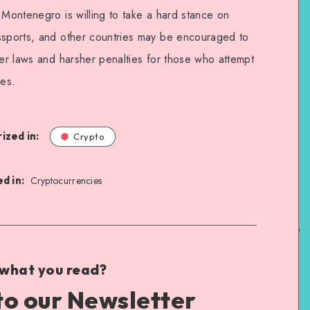
 Montenegro is willing to take a hard stance on
ssports, and other countries may be encouraged to
ter laws and harsher penalties for those who attempt
ies.
ized in:
Crypto
d in:
Cryptocurrencies
 what you read?
to our Newsletter