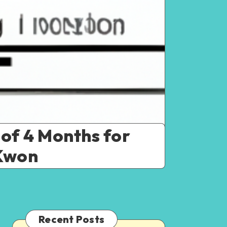
 of 4 Months for
 Kwon
Recent Posts