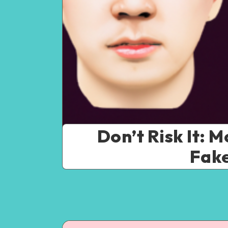
Don’t Risk It: 
Fake