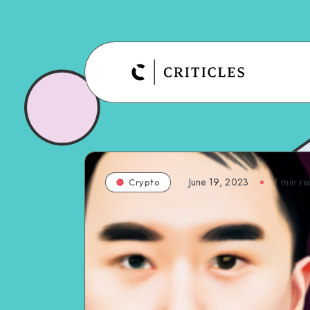
June 19, 2023
1
min re
Crypto