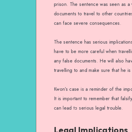
prison. The sentence was seen as a 
documents to travel to other countries
can face severe consequences.
The sentence has serious implications
have to be more careful when travelli
any false documents. He will also hav
travelling to and make sure that he i
Kwon’s case is a reminder of the impo
It is important to remember that fal
can lead to serious legal trouble.
Legal Implications