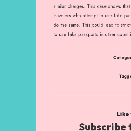
similar charges. This case shows that
travelers who attempt to use fake pa
do the same. This could lead to stric
to use fake passports in other countr
Categor
Tagge
Like
Subscribe 