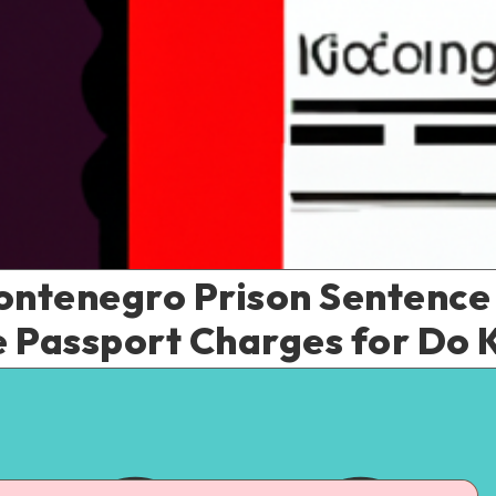
Montenegro Prison Sentence
 Passport Charges for Do