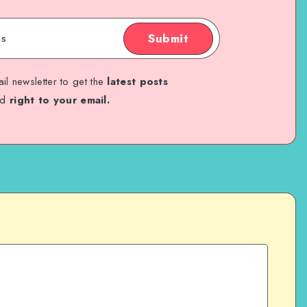
Submit
il newsletter to get the
latest posts
ed
right to your email.